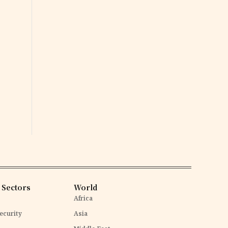
 Sectors
World
Africa
ecurity
Asia