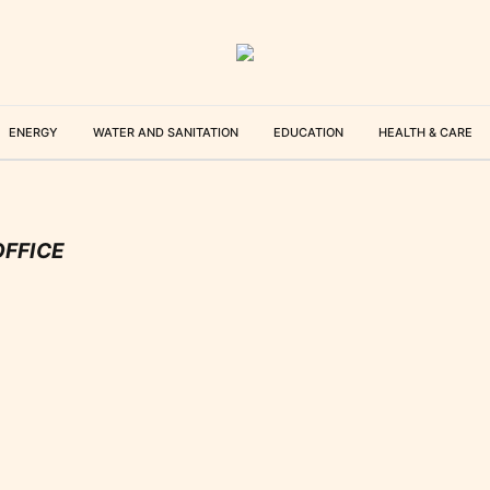
ENERGY
WATER AND SANITATION
EDUCATION
HEALTH & CARE
OFFICE