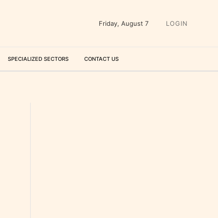
Friday, August 7
LOGIN
SPECIALIZED SECTORS
CONTACT US