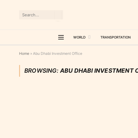
WORLD
TRANSPORTATION
Home
»
Abu Dhabi Investment Office
BROWSING:
ABU DHABI INVESTMENT 