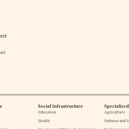
ent
hed
re
Social Infrastructure
Specialized
Education
Agriculture
Health
Defense and S