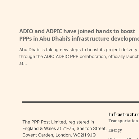
ADIO and ADPIC have joined hands to boost
PPPs in Abu Dhabi’s infrastructure developm
Abu Dhabi is taking new steps to boost its project delivery
through the ADIO ADPIC PPP collaboration, officially launc
at…
Infrastructu
Transportation
The PPP Post Limited, registered in
England & Wales at 71-75, Shelton Street,
Energy
Covent Garden, London, WC2H 9JQ