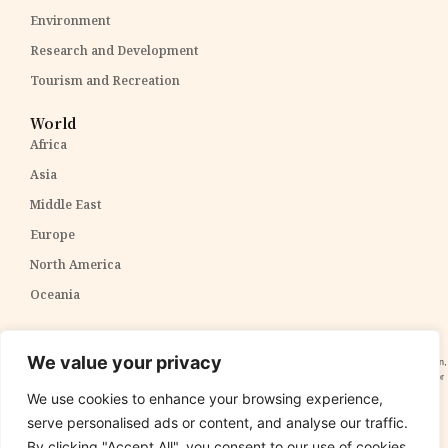
Environment
Research and Development
Tourism and Recreation
World
Africa
Asia
Middle East
Europe
North America
Oceania
Disclaimer:
The content within The PPP Post is intended for general awareness and should not be
We value your privacy
construed as professional advice. We cannot guarantee the accuracy and completeness of the information,
and readers are strongly advised to independently verify any information provided. Our content is solely for
informational purposes and does not constitute tax, legal, or investment advice. We do not express
We use cookies to enhance your browsing experience,
opinions on the suitability, value, or profitability of specific securities, portfolios, or investment strategies.
serve personalised ads or content, and analyse our traffic.
By clicking "Accept All", you consent to our use of cookies.