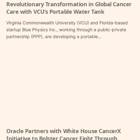
Revolutionary Transformation in Global Cancer
Care with VCU’s Portable Water Tank
Virginia Commonwealth University (VCU) and Florida-based
startup Blue Physics Inc., working through a public-private
partnership (PPP), are developing a portable…
Oracle Partners with White House CancerX
Initiative to Bolster Cancer Fight Through