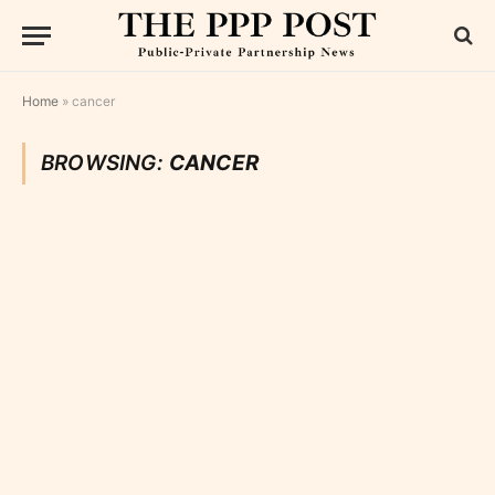
Home
»
cancer
BROWSING:
CANCER