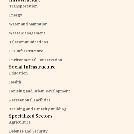
Transportation
Energy
Water and Sanitation
Waste Management
Telecommunications
ICT Infrastructure
Environmental Conservation
Social Infrastructure
Education
Health
Housing and Urban Development
Recreational Facilities
Training and Capacity Building
Specialized Sectors
Agriculture
Defense and Security