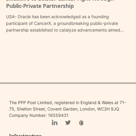
Public-Private Partnership
USA- Oracle has been acknowledged as a founding
participant of CancerX, a groundbreaking public-private
partnership established to catalyze advancements aimed…
The PPP Post Limited, registered in England & Wales at 71-
75, Shelton Street, Covent Garden, London, WC2H 9JQ
Company Number: 16559431
Infrastructure