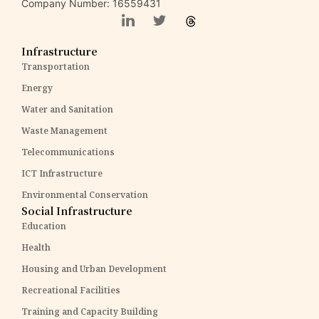
Company Number: 16559431
Infrastructure
Transportation
Energy
Water and Sanitation
Waste Management
Telecommunications
ICT Infrastructure
Environmental Conservation
Social Infrastructure
Education
Health
Housing and Urban Development
Recreational Facilities
Training and Capacity Building