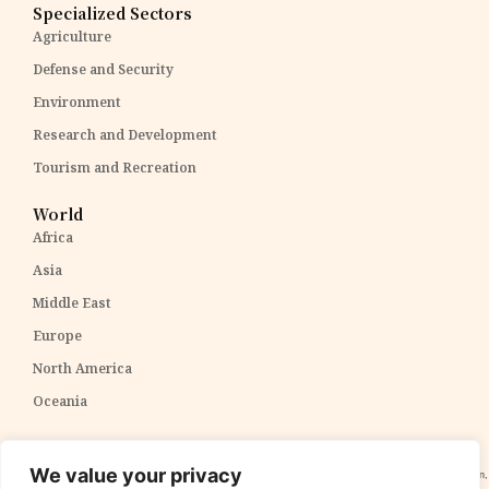
Specialized Sectors
Agriculture
Defense and Security
Environment
Research and Development
Tourism and Recreation
World
Africa
Asia
Middle East
Europe
North America
Oceania
Disclaimer:
The content within The PPP Post is intended for general awareness and should not be
We value your privacy
construed as professional advice. We cannot guarantee the accuracy and completeness of the information,