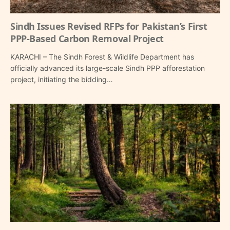
Sindh Issues Revised RFPs for Pakistan’s First
PPP-Based Carbon Removal Project
KARACHI – The Sindh Forest & Wildlife Department has
officially advanced its large-scale Sindh PPP afforestation
project, initiating the bidding…