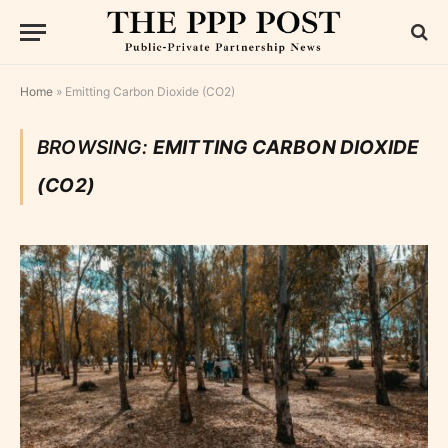
Home
»
Emitting Carbon Dioxide (CO2)
BROWSING:
EMITTING CARBON DIOXIDE
(CO2)