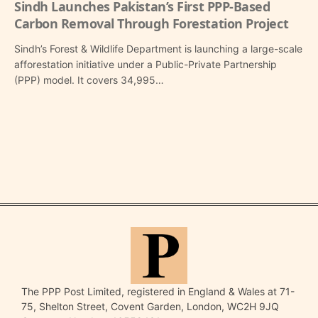
Sindh Launches Pakistan’s First PPP-Based
Carbon Removal Through Forestation Project
Sindh’s Forest & Wildlife Department is launching a large-scale
afforestation initiative under a Public-Private Partnership
(PPP) model. It covers 34,995…
The PPP Post Limited, registered in England & Wales at 71-
75, Shelton Street, Covent Garden, London, WC2H 9JQ