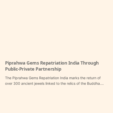
Piprahwa Gems Repatriation India Through
Public-Private Partnership
The Piprahwa Gems Repatriation India marks the return of
over 300 ancient jewels linked to the relics of the Buddha.…