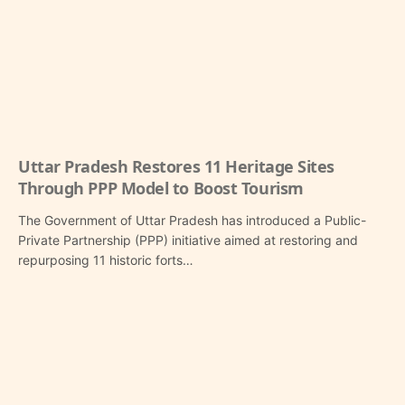
Uttar Pradesh Restores 11 Heritage Sites
Through PPP Model to Boost Tourism
The Government of Uttar Pradesh has introduced a Public-
Private Partnership (PPP) initiative aimed at restoring and
repurposing 11 historic forts…