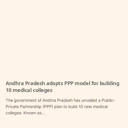
Andhra Pradesh adopts PPP model for building
10 medical colleges
The government of Andhra Pradesh has unveiled a Public-
Private Partnership (PPP) plan to build 10 new medical
colleges. Known as…