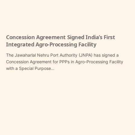
Concession Agreement Signed India’s First
Integrated Agro-Processing Facility
The Jawaharlal Nehru Port Authority (JNPA) has signed a
Concession Agreement for PPPs in Agro-Processing Facility
with a Special Purpose…