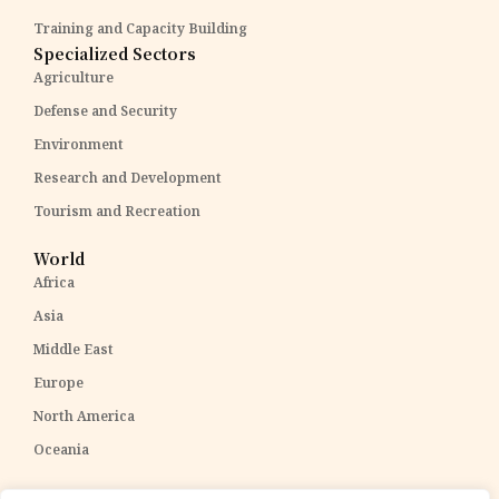
Training and Capacity Building
Specialized Sectors
Agriculture
Defense and Security
Environment
Research and Development
Tourism and Recreation
World
Africa
Asia
Middle East
Europe
North America
Oceania