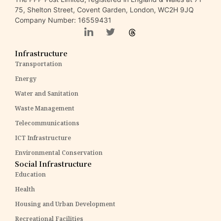
75, Shelton Street, Covent Garden, London, WC2H 9JQ
Company Number: 16559431
Infrastructure
Transportation
Energy
Water and Sanitation
Waste Management
Telecommunications
ICT Infrastructure
Environmental Conservation
Social Infrastructure
Education
Health
Housing and Urban Development
Recreational Facilities