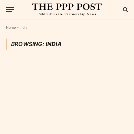
Home
»
India
BROWSING:
INDIA