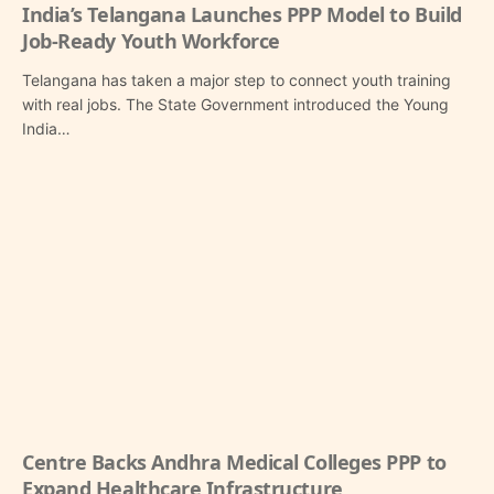
India’s Telangana Launches PPP Model to Build
Job-Ready Youth Workforce
Telangana has taken a major step to connect youth training
with real jobs. The State Government introduced the Young
India…
Centre Backs Andhra Medical Colleges PPP to
Expand Healthcare Infrastructure