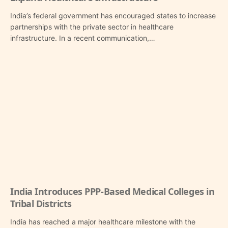
India’s federal government has encouraged states to increase
partnerships with the private sector in healthcare
infrastructure. In a recent communication,…
India Introduces PPP-Based Medical Colleges in
Tribal Districts
India has reached a major healthcare milestone with the