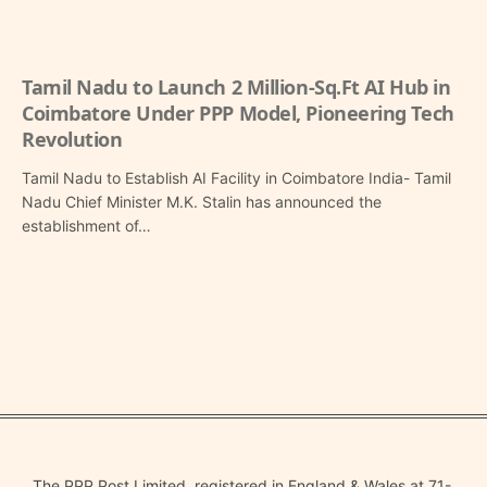
Tamil Nadu to Launch 2 Million-Sq.Ft AI Hub in
Coimbatore Under PPP Model, Pioneering Tech
Revolution
Tamil Nadu to Establish AI Facility in Coimbatore India- Tamil
Nadu Chief Minister M.K. Stalin has announced the
establishment of…
The PPP Post Limited, registered in England & Wales at 71-