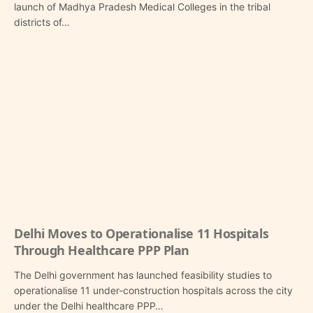
launch of Madhya Pradesh Medical Colleges in the tribal
districts of…
Delhi Moves to Operationalise 11 Hospitals
Through Healthcare PPP Plan
The Delhi government has launched feasibility studies to
operationalise 11 under-construction hospitals across the city
under the Delhi healthcare PPP…