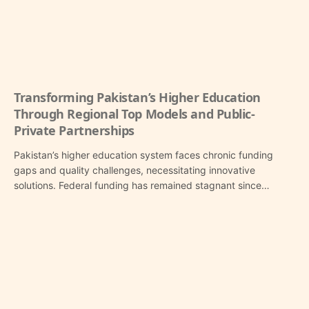
Transforming Pakistan’s Higher Education
Through Regional Top Models and Public-
Private Partnerships
Pakistan’s higher education system faces chronic funding
gaps and quality challenges, necessitating innovative
solutions. Federal funding has remained stagnant since…