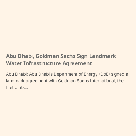
Abu Dhabi, Goldman Sachs Sign Landmark
Water Infrastructure Agreement
Abu Dhabi: Abu Dhabi’s Department of Energy (DoE) signed a
landmark agreement with Goldman Sachs International, the
first of its…