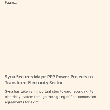
Faure…
Syria Secures Major PPP Power Projects to
Transform Electricity Sector
Syria has taken an important step toward rebuilding its
electricity system through the signing of final concession
agreements for eight…