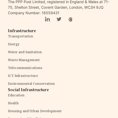
The PPP Post Limited, registered in England & Wales at 71-
75, Shelton Street, Covent Garden, London, WC2H 9JQ
Company Number: 16559431
Infrastructure
Transportation
Energy
Water and Sanitation
Waste Management
Telecommunications
ICT Infrastructure
Environmental Conservation
Social Infrastructure
Education
Health
Housing and Urban Development