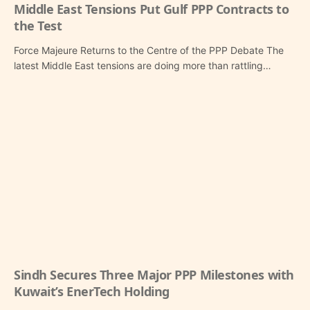
Middle East Tensions Put Gulf PPP Contracts to
the Test
Force Majeure Returns to the Centre of the PPP Debate The
latest Middle East tensions are doing more than rattling…
Sindh Secures Three Major PPP Milestones with
Kuwait’s EnerTech Holding