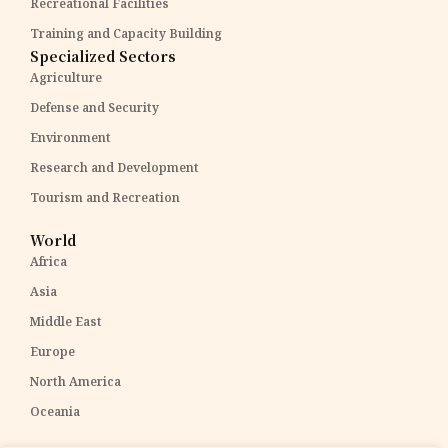
Recreational Facilities
Training and Capacity Building
Specialized Sectors
Agriculture
Defense and Security
Environment
Research and Development
Tourism and Recreation
World
Africa
Asia
Middle East
Europe
North America
Oceania