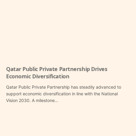
Qatar Public Private Partnership Drives
Economic Diversification
Qatar Public Private Partnership has steadily advanced to
support economic diversification in line with the National
Vision 2030. A milestone…