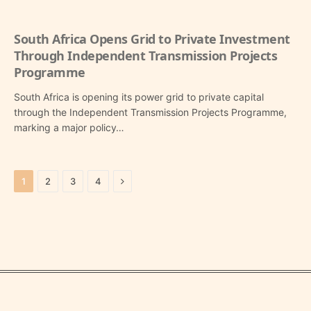
South Africa Opens Grid to Private Investment
Through Independent Transmission Projects
Programme
South Africa is opening its power grid to private capital
through the Independent Transmission Projects Programme,
marking a major policy…
Next
1
2
3
4