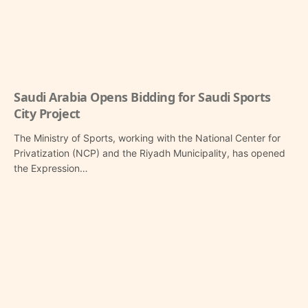
Saudi Arabia Opens Bidding for Saudi Sports
City Project
The Ministry of Sports, working with the National Center for
Privatization (NCP) and the Riyadh Municipality, has opened
the Expression…