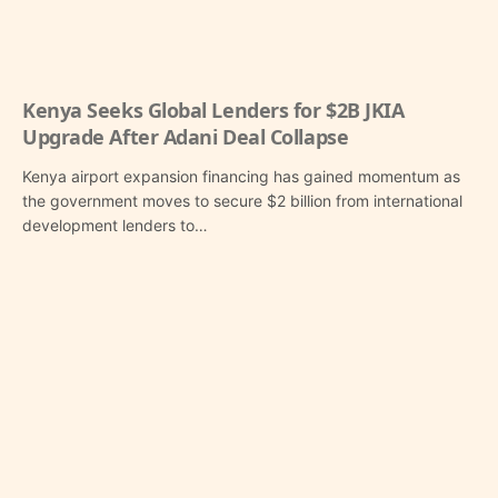
Kenya Seeks Global Lenders for $2B JKIA
Upgrade After Adani Deal Collapse
Kenya airport expansion financing has gained momentum as
the government moves to secure $2 billion from international
development lenders to…