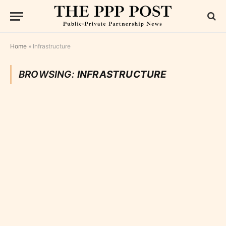
Home
»
Infrastructure
BROWSING:
INFRASTRUCTURE