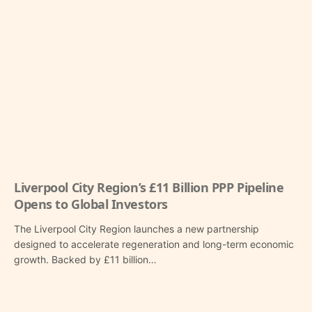
Liverpool City Region’s £11 Billion PPP Pipeline
Opens to Global Investors
The Liverpool City Region launches a new partnership
designed to accelerate regeneration and long-term economic
growth. Backed by £11 billion…