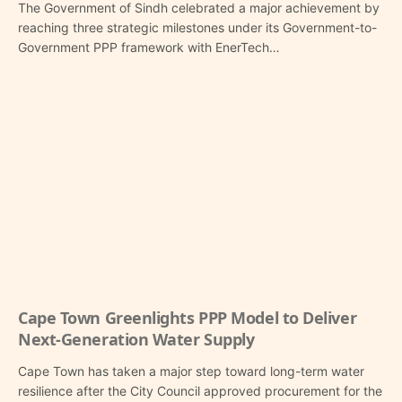
The Government of Sindh celebrated a major achievement by
reaching three strategic milestones under its Government-to-
Government PPP framework with EnerTech…
Cape Town Greenlights PPP Model to Deliver
Next-Generation Water Supply
Cape Town has taken a major step toward long-term water
resilience after the City Council approved procurement for the