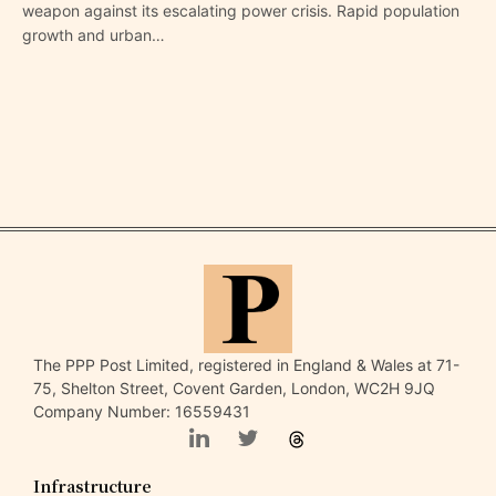
weapon against its escalating power crisis. Rapid population
growth and urban…
The PPP Post Limited, registered in England & Wales at 71-
75, Shelton Street, Covent Garden, London, WC2H 9JQ
Company Number: 16559431
Infrastructure