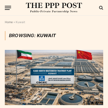
Home
»
Kuwait
BROWSING:
KUWAIT