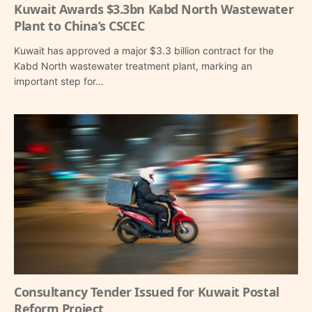
Kuwait Awards $3.3bn Kabd North Wastewater
Plant to China’s CSCEC
Kuwait has approved a major $3.3 billion contract for the
Kabd North wastewater treatment plant, marking an
important step for…
Consultancy Tender Issued for Kuwait Postal
Reform Project