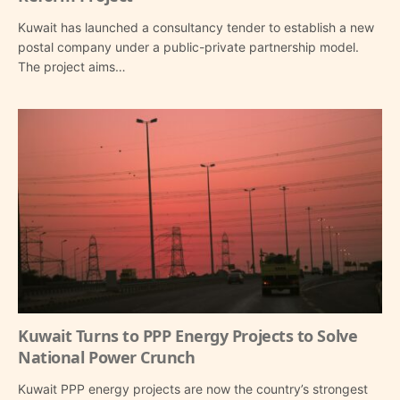
Kuwait has launched a consultancy tender to establish a new
postal company under a public-private partnership model.
The project aims…
Kuwait Turns to PPP Energy Projects to Solve
National Power Crunch
Kuwait PPP energy projects are now the country’s strongest