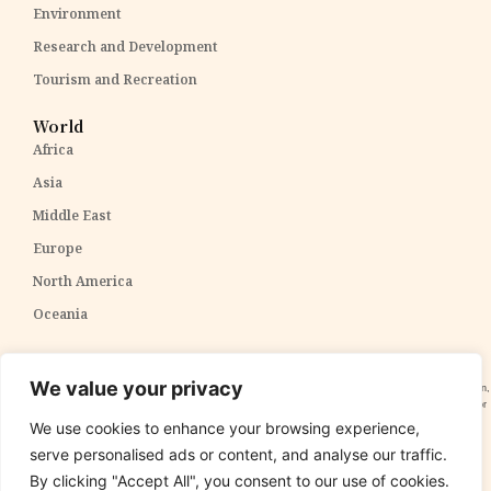
Environment
Research and Development
Tourism and Recreation
World
Africa
Asia
Middle East
Europe
North America
Oceania
Disclaimer:
The content within The PPP Post is intended for general awareness and should not be
We value your privacy
construed as professional advice. We cannot guarantee the accuracy and completeness of the information,
and readers are strongly advised to independently verify any information provided. Our content is solely for
informational purposes and does not constitute tax, legal, or investment advice. We do not express
We use cookies to enhance your browsing experience,
opinions on the suitability, value, or profitability of specific securities, portfolios, or investment strategies.
serve personalised ads or content, and analyse our traffic.
By clicking "Accept All", you consent to our use of cookies.