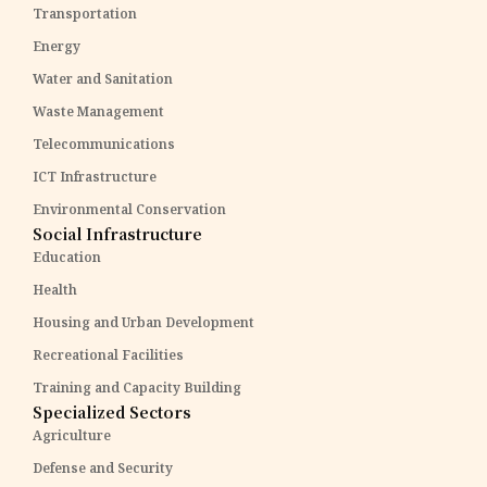
Transportation
Energy
Water and Sanitation
Waste Management
Telecommunications
ICT Infrastructure
Environmental Conservation
Social Infrastructure
Education
Health
Housing and Urban Development
Recreational Facilities
Training and Capacity Building
Specialized Sectors
Agriculture
Defense and Security