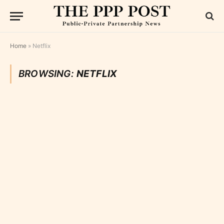
Home
»
Netflix
BROWSING:
NETFLIX