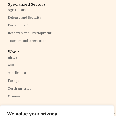
Specialized Sectors
Agriculture
Defense and Security
Environment
Research and Development
Tourism and Recreation
World
Africa
Asia
Middle East
Europe
North America
Oceania
Disclaimer:
The content within The PPP Post is intended for general awareness and should not be
We value your privacy
construed as professional advice. We cannot guarantee the accuracy and completeness of the information,