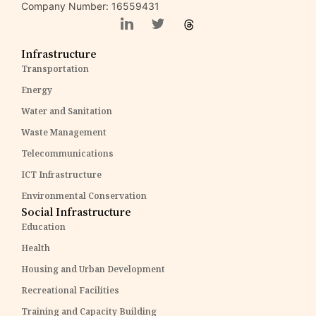
Company Number: 16559431
Infrastructure
Transportation
Energy
Water and Sanitation
Waste Management
Telecommunications
ICT Infrastructure
Environmental Conservation
Social Infrastructure
Education
Health
Housing and Urban Development
Recreational Facilities
Training and Capacity Building