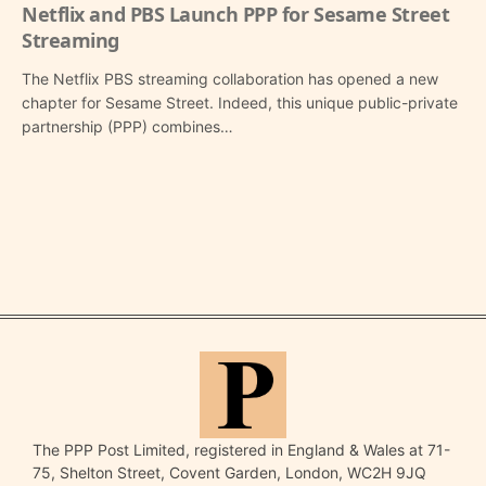
Netflix and PBS Launch PPP for Sesame Street
Streaming
The Netflix PBS streaming collaboration has opened a new
chapter for Sesame Street. Indeed, this unique public-private
partnership (PPP) combines…
The PPP Post Limited, registered in England & Wales at 71-
75, Shelton Street, Covent Garden, London, WC2H 9JQ