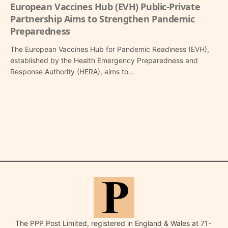
European Vaccines Hub (EVH) Public-Private
Partnership Aims to Strengthen Pandemic
Preparedness
The European Vaccines Hub for Pandemic Readiness (EVH),
established by the Health Emergency Preparedness and
Response Authority (HERA), aims to…
The PPP Post Limited, registered in England & Wales at 71-