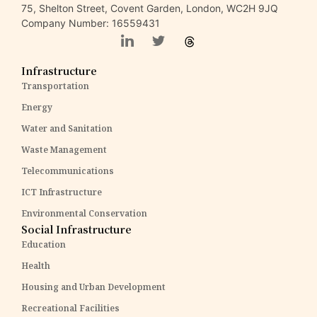
75, Shelton Street, Covent Garden, London, WC2H 9JQ
Company Number: 16559431
Infrastructure
Transportation
Energy
Water and Sanitation
Waste Management
Telecommunications
ICT Infrastructure
Environmental Conservation
Social Infrastructure
Education
Health
Housing and Urban Development
Recreational Facilities