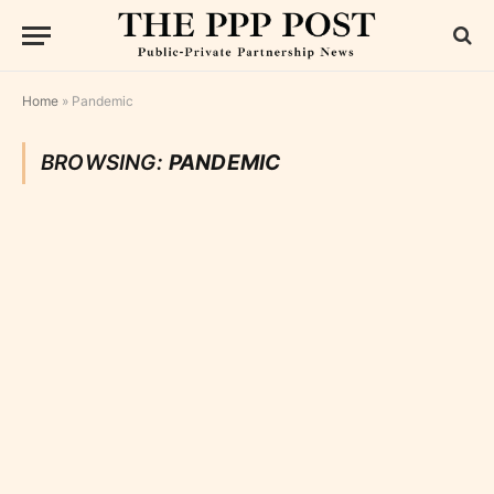
Home
»
Pandemic
BROWSING:
PANDEMIC