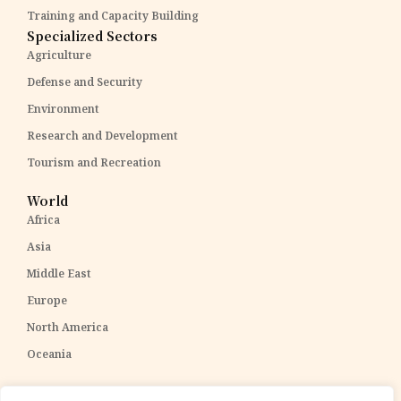
Training and Capacity Building
Specialized Sectors
Agriculture
Defense and Security
Environment
Research and Development
Tourism and Recreation
World
Africa
Asia
Middle East
Europe
North America
Oceania