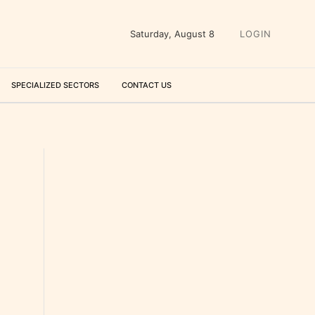
Saturday, August 8
LOGIN
SPECIALIZED SECTORS
CONTACT US