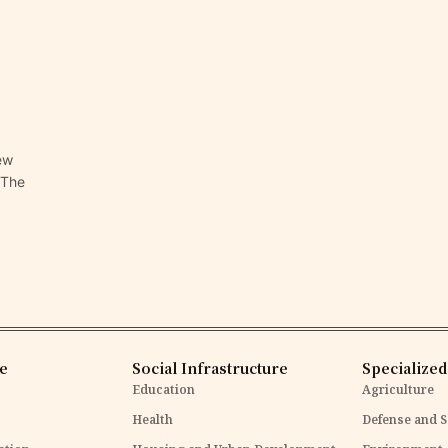
ew
 The
re
Social Infrastructure
Specialized
Education
Agriculture
Health
Defense and S