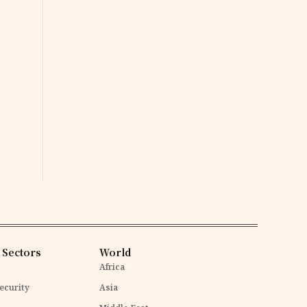
 Sectors
World
Africa
ecurity
Asia