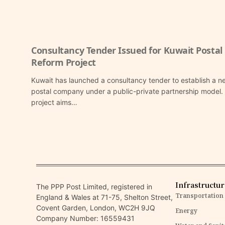
Consultancy Tender Issued for Kuwait Postal
Reform Project
Kuwait has launched a consultancy tender to establish a n
postal company under a public-private partnership model.
project aims…
Infrastructu
The PPP Post Limited, registered in
Transportation
England & Wales at 71-75, Shelton Street,
Covent Garden, London, WC2H 9JQ
Energy
Company Number: 16559431