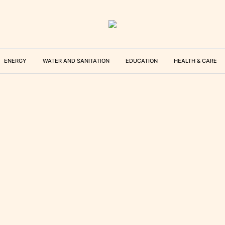
ENERGY
WATER AND SANITATION
EDUCATION
HEALTH & CARE