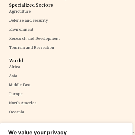
Specialized Sectors
Agriculture
Defense and Security
Environment
Research and Development
Tourism and Recreation
World
Africa
Asia
Middle East
Europe
North America
Oceania
Disclaimer:
The content within The PPP Post is intended for general awareness and should not be
We value your privacy
construed as professional advice. We cannot guarantee the accuracy and completeness of the information,