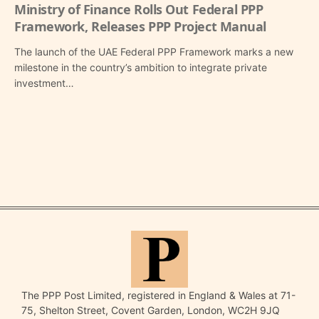
Ministry of Finance Rolls Out Federal PPP
Framework, Releases PPP Project Manual
The launch of the UAE Federal PPP Framework marks a new
milestone in the country’s ambition to integrate private
investment…
The PPP Post Limited, registered in England & Wales at 71-
75, Shelton Street, Covent Garden, London, WC2H 9JQ