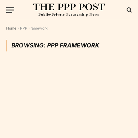
Home
»
PPP Framework
BROWSING:
PPP FRAMEWORK