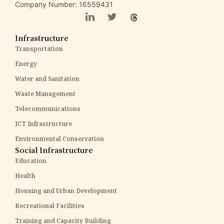
Company Number: 16559431
Infrastructure
Transportation
Energy
Water and Sanitation
Waste Management
Telecommunications
ICT Infrastructure
Environmental Conservation
Social Infrastructure
Education
Health
Housing and Urban Development
Recreational Facilities
Training and Capacity Building