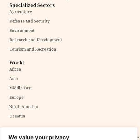
Specialized Sectors
Agriculture
Defense and Security
Environment
Research and Development
Tourism and Recreation
World
Africa
Asia
Middle East
Europe
North America
Oceania
Disclaimer:
The content within The PPP Post is intended for general awareness and should not be
We value your privacy
construed as professional advice. We cannot guarantee the accuracy and completeness of the information,