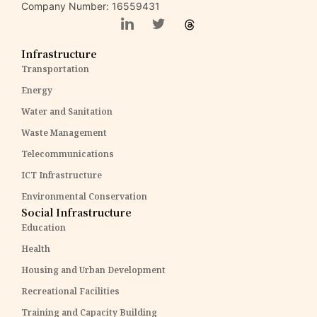
Company Number: 16559431
Infrastructure
Transportation
Energy
Water and Sanitation
Waste Management
Telecommunications
ICT Infrastructure
Environmental Conservation
Social Infrastructure
Education
Health
Housing and Urban Development
Recreational Facilities
Training and Capacity Building