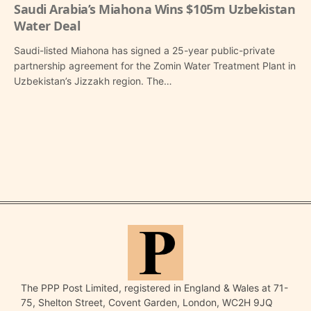
Saudi Arabia’s Miahona Wins $105m Uzbekistan
Water Deal
Saudi-listed Miahona has signed a 25-year public-private
partnership agreement for the Zomin Water Treatment Plant in
Uzbekistan’s Jizzakh region. The…
The PPP Post Limited, registered in England & Wales at 71-
75, Shelton Street, Covent Garden, London, WC2H 9JQ