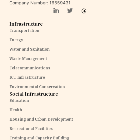
Company Number: 16559431
Infrastructure
Transportation
Energy
Water and Sanitation
Waste Management
Telecommunications
ICT Infrastructure
Environmental Conservation
Social Infrastructure
Education
Health
Housing and Urban Development
Recreational Facilities
Training and Capacity Building