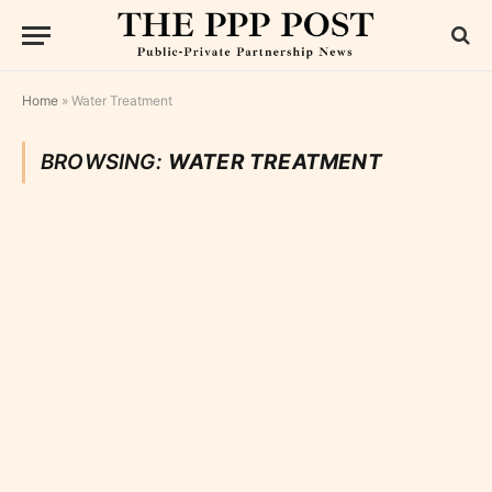
Home
»
Water Treatment
BROWSING:
WATER TREATMENT