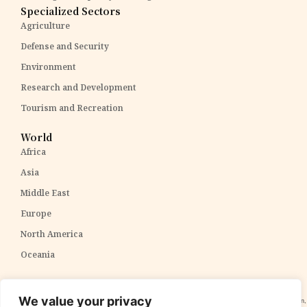
Specialized Sectors
Agriculture
Defense and Security
Environment
Research and Development
Tourism and Recreation
World
Africa
Asia
Middle East
Europe
North America
Oceania
Disclaimer:
The content within The PPP Post is intended for general awareness and should not be
We value your privacy
construed as professional advice. We cannot guarantee the accuracy and completeness of the information,