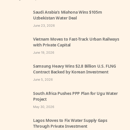
Saudi Arabia’s Miahona Wins $105m
Uzbekistan Water Deal
June 23, 2026
Vietnam Moves to Fast-Track Urban Railways
with Private Capital
June 19, 2026
Samsung Heavy Wins $2.8 Billion U.S. FLNG
Contract Backed by Korean Investment
June 5, 2026
South Africa Pushes PPP Plan for Ugu Water
Project
May 30, 2026
Lagos Moves to Fix Water Supply Gaps
Through Private Investment