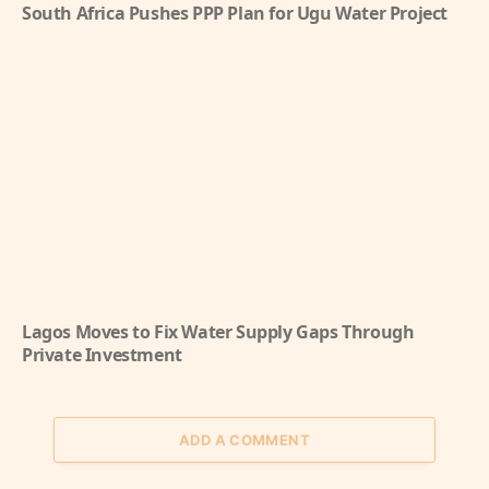
South Africa Pushes PPP Plan for Ugu Water Project
Lagos Moves to Fix Water Supply Gaps Through
Private Investment
ADD A COMMENT