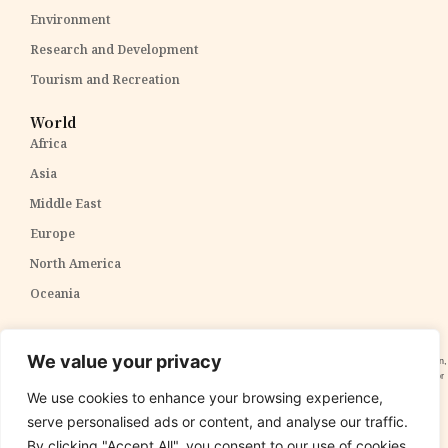
Environment
Research and Development
Tourism and Recreation
World
Africa
Asia
Middle East
Europe
North America
Oceania
Disclaimer:
The content within The PPP Post is intended for general awareness and should not be
We value your privacy
construed as professional advice. We cannot guarantee the accuracy and completeness of the information,
and readers are strongly advised to independently verify any information provided. Our content is solely for
informational purposes and does not constitute tax, legal, or investment advice. We do not express
We use cookies to enhance your browsing experience,
opinions on the suitability, value, or profitability of specific securities, portfolios, or investment strategies.
serve personalised ads or content, and analyse our traffic.
By clicking "Accept All", you consent to our use of cookies.