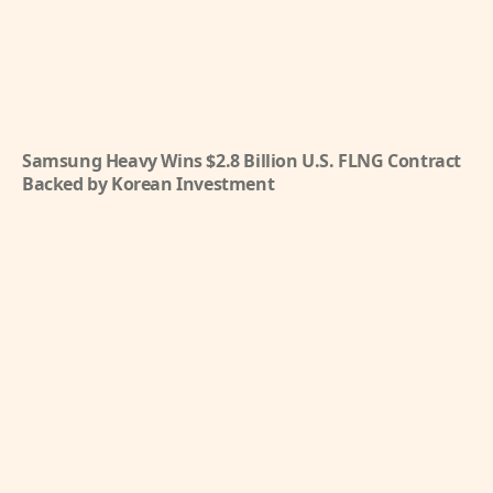
Samsung Heavy Wins $2.8 Billion U.S. FLNG Contract
Backed by Korean Investment