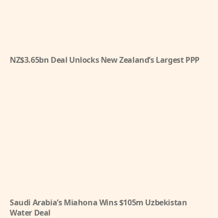
NZ$3.65bn Deal Unlocks New Zealand’s Largest PPP
Saudi Arabia’s Miahona Wins $105m Uzbekistan
Water Deal