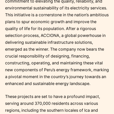
commitment to elevating the quality, reliability, and
environmental sustainability of its electricity services.
This initiative is a cornerstone in the nation’s ambitious
plans to spur economic growth and improve the
quality of life for its population. After a rigorous
selection process, ACCIONA, a global powerhouse in
delivering sustainable infrastructure solutions,
emerged as the winner. The company now bears the
crucial responsibility of designing, financing,
constructing, operating, and maintaining these vital
new components of Peru’s energy framework, marking
a pivotal moment in the country’s journey towards an
enhanced and sustainable energy landscape.
These projects are set to have a profound impact,
serving around 370,000 residents across various
regions, including the southern locales of Ica and