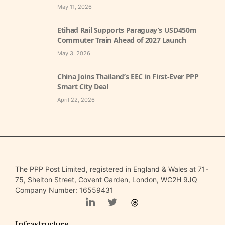
May 11, 2026
Etihad Rail Supports Paraguay’s USD450m
Commuter Train Ahead of 2027 Launch
May 3, 2026
China Joins Thailand’s EEC in First-Ever PPP
Smart City Deal
April 22, 2026
The PPP Post Limited, registered in England & Wales at 71-
75, Shelton Street, Covent Garden, London, WC2H 9JQ
Company Number: 16559431
Infrastructure