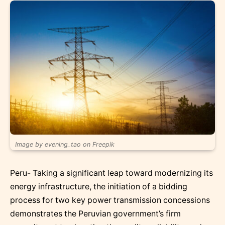
Image by evening_tao on Freepik
Peru- Taking a significant leap toward modernizing its
energy infrastructure, the initiation of a bidding
process for two key power transmission concessions
demonstrates the Peruvian government’s firm