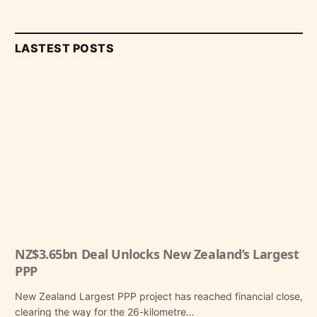
LASTEST POSTS
NZ$3.65bn Deal Unlocks New Zealand’s Largest
PPP
New Zealand Largest PPP project has reached financial close,
clearing the way for the 26-kilometre…