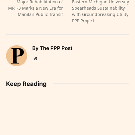
Major Rehabilitation of
Eastern Michigan University
MRT-3 Marks a New Era for
Spearheads Sustainability
Manila’s Public Transit
with Groundbreaking Utility
PPP Project
By The PPP Post
Website
Keep Reading