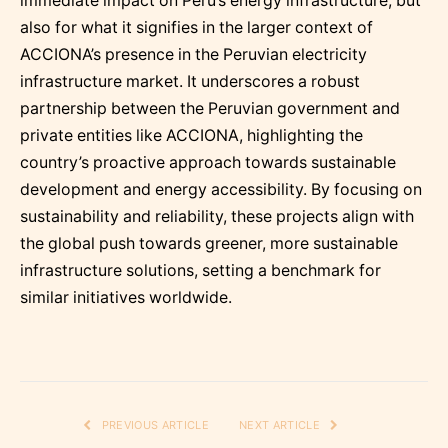
immediate impact on Peru’s energy infrastructure, but
also for what it signifies in the larger context of
ACCIONA’s presence in the Peruvian electricity
infrastructure market. It underscores a robust
partnership between the Peruvian government and
private entities like ACCIONA, highlighting the
country’s proactive approach towards sustainable
development and energy accessibility. By focusing on
sustainability and reliability, these projects align with
the global push towards greener, more sustainable
infrastructure solutions, setting a benchmark for
similar initiatives worldwide.
PREVIOUS ARTICLE
NEXT ARTICLE