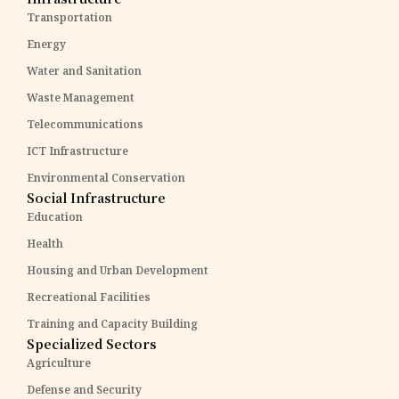
Transportation
Energy
Water and Sanitation
Waste Management
Telecommunications
ICT Infrastructure
Environmental Conservation
Social Infrastructure
Education
Health
Housing and Urban Development
Recreational Facilities
Training and Capacity Building
Specialized Sectors
Agriculture
Defense and Security