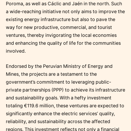
Poroma, as well as Cáclic and Jaén in the north. Such
a wide-reaching initiative not only aims to improve the
existing energy infrastructure but also to pave the
way for new productive, commercial, and tourist
ventures, thereby invigorating the local economies
and enhancing the quality of life for the communities
involved.
Endorsed by the Peruvian Ministry of Energy and
Mines, the projects are a testament to the
government’s commitment to leveraging public-
private partnerships (PPP) to achieve its infrastructure
and sustainability goals. With a hefty investment
totaling €119.6 million, these ventures are expected to
significantly enhance the electric services’ quality,
reliability, and sustainability across the affected
regions. This investment reflects not only a financial