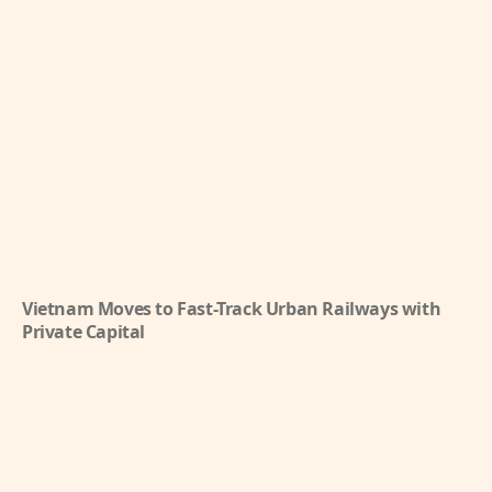
Vietnam Moves to Fast-Track Urban Railways with
Private Capital