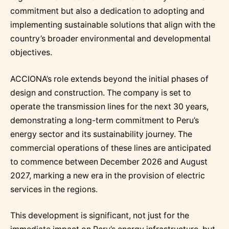
commitment but also a dedication to adopting and
implementing sustainable solutions that align with the
country’s broader environmental and developmental
objectives.
ACCIONA’s role extends beyond the initial phases of
design and construction. The company is set to
operate the transmission lines for the next 30 years,
demonstrating a long-term commitment to Peru’s
energy sector and its sustainability journey. The
commercial operations of these lines are anticipated
to commence between December 2026 and August
2027, marking a new era in the provision of electric
services in the regions.
This development is significant, not just for the