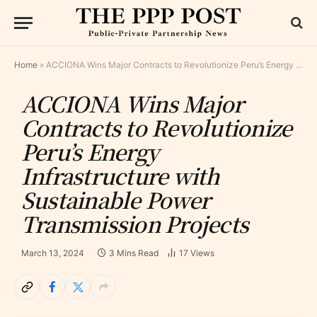
Home
»
ACCIONA Wins Major Contracts to Revolutionize Peru’s Energy Infrastructure with Sustainable Power Transmission Projects
ACCIONA Wins Major
Contracts to Revolutionize
Peru’s Energy
Infrastructure with
Sustainable Power
Transmission Projects
March 13, 2024
3 Mins Read
17
Views