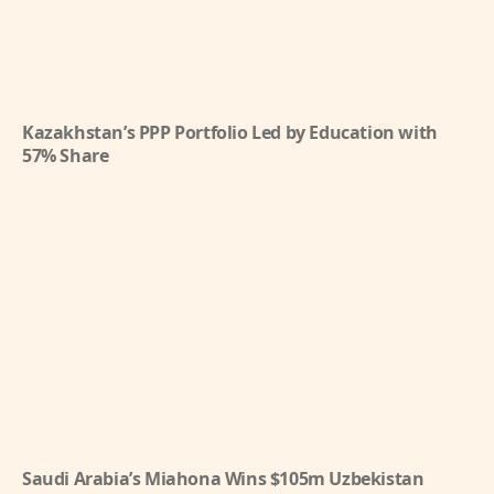
Kazakhstan’s PPP Portfolio Led by Education with
57% Share
Saudi Arabia’s Miahona Wins $105m Uzbekistan