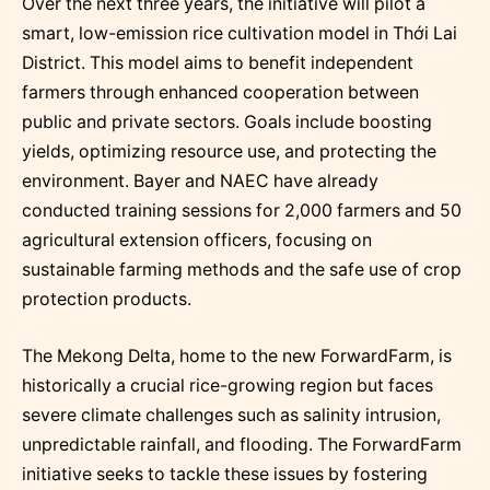
Over the next three years, the initiative will pilot a
smart, low-emission rice cultivation model in Thới Lai
District. This model aims to benefit independent
farmers through enhanced cooperation between
public and private sectors. Goals include boosting
yields, optimizing resource use, and protecting the
environment. Bayer and NAEC have already
conducted training sessions for 2,000 farmers and 50
agricultural extension officers, focusing on
sustainable farming methods and the safe use of crop
protection products.
The Mekong Delta, home to the new ForwardFarm, is
historically a crucial rice-growing region but faces
severe climate challenges such as salinity intrusion,
unpredictable rainfall, and flooding. The ForwardFarm
initiative seeks to tackle these issues by fostering