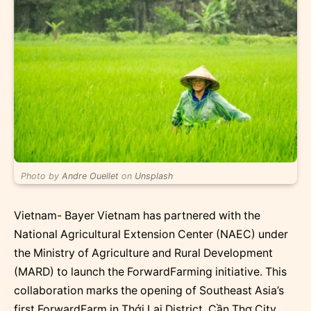
Photo by
Andre Ouellet
on
Unsplash
Vietnam- Bayer Vietnam has partnered with the
National Agricultural Extension Center (NAEC) under
the Ministry of Agriculture and Rural Development
(MARD) to launch the ForwardFarming initiative. This
collaboration marks the opening of Southeast Asia’s
first ForwardFarm in Thới Lai District, Cần Thơ City,