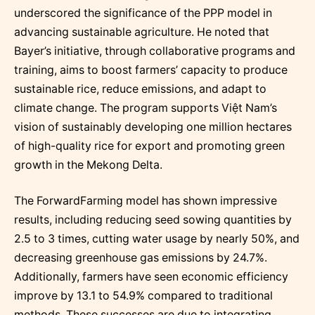
underscored the significance of the PPP model in
advancing sustainable agriculture. He noted that
Bayer’s initiative, through collaborative programs and
training, aims to boost farmers’ capacity to produce
sustainable rice, reduce emissions, and adapt to
climate change. The program supports Việt Nam’s
vision of sustainably developing one million hectares
of high-quality rice for export and promoting green
growth in the Mekong Delta.
The ForwardFarming model has shown impressive
results, including reducing seed sowing quantities by
2.5 to 3 times, cutting water usage by nearly 50%, and
decreasing greenhouse gas emissions by 24.7%.
Additionally, farmers have seen economic efficiency
improve by 13.1 to 54.9% compared to traditional
methods. These successes are due to integrating