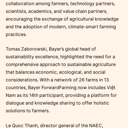
collaboration among farmers, technology partners,
scientists, academics, and value chain partners,
encouraging the exchange of agricultural knowledge
and the adoption of modern, climate-smart farming
practices.
Tomas Zaborowski, Bayer’s global head of
sustainability excellence, highlighted the need for a
comprehensive approach to sustainable agriculture
that balances economic, ecological, and social
considerations. With a network of 26 farms in 13
countries, Bayer ForwardFarming now includes Việt
Nam as its 14th participant, providing a platform for
dialogue and knowledge sharing to offer holistic
solutions to farmers.
Le Quoc Thanh, director general of the NAEC,