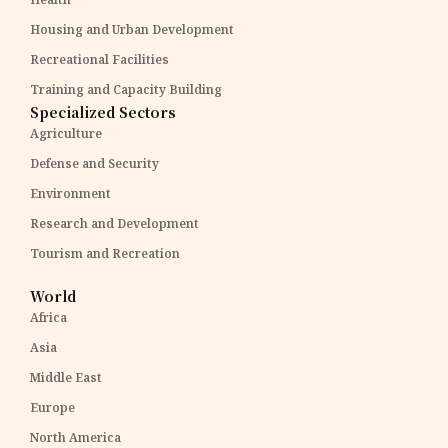
Housing and Urban Development
Recreational Facilities
Training and Capacity Building
Specialized Sectors
Agriculture
Defense and Security
Environment
Research and Development
Tourism and Recreation
World
Africa
Asia
Middle East
Europe
North America