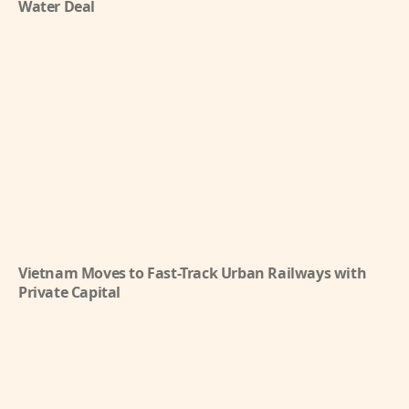
Water Deal
Vietnam Moves to Fast-Track Urban Railways with
Private Capital