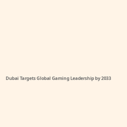
Dubai Targets Global Gaming Leadership by 2033