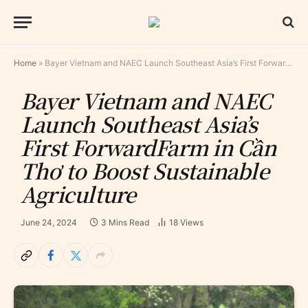
Home
»
Bayer Vietnam and NAEC Launch Southeast Asia’s First ForwardFarm in Cần Thơ to Boost Sustainable Agriculture
Bayer Vietnam and NAEC
Launch Southeast Asia’s
First ForwardFarm in Cần
Thơ to Boost Sustainable
Agriculture
June 24, 2024
3 Mins Read
18
Views