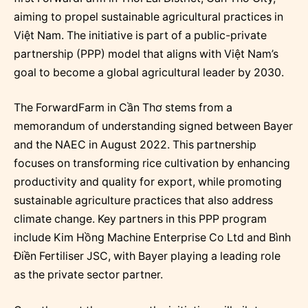
aiming to propel sustainable agricultural practices in
Việt Nam. The initiative is part of a public-private
partnership (PPP) model that aligns with Việt Nam’s
goal to become a global agricultural leader by 2030.
The ForwardFarm in Cần Thơ stems from a
memorandum of understanding signed between Bayer
and the NAEC in August 2022. This partnership
focuses on transforming rice cultivation by enhancing
productivity and quality for export, while promoting
sustainable agriculture practices that also address
climate change. Key partners in this PPP program
include Kim Hồng Machine Enterprise Co Ltd and Bình
Điền Fertiliser JSC, with Bayer playing a leading role
as the private sector partner.