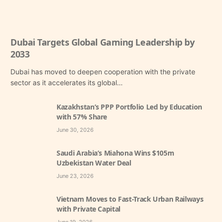
Dubai Targets Global Gaming Leadership by
2033
Dubai has moved to deepen cooperation with the private
sector as it accelerates its global…
Kazakhstan’s PPP Portfolio Led by Education
with 57% Share
June 30, 2026
Saudi Arabia’s Miahona Wins $105m
Uzbekistan Water Deal
June 23, 2026
Vietnam Moves to Fast-Track Urban Railways
with Private Capital