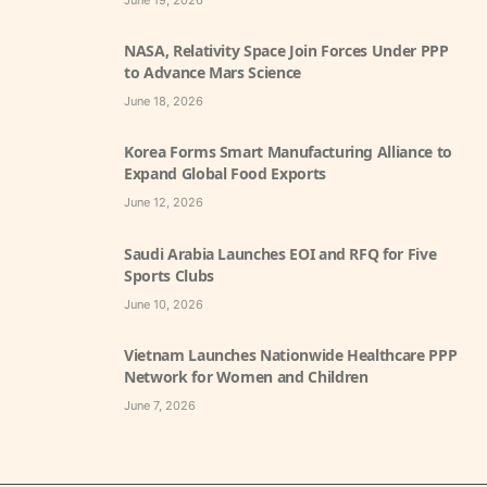
June 19, 2026
NASA, Relativity Space Join Forces Under PPP
to Advance Mars Science
June 18, 2026
Korea Forms Smart Manufacturing Alliance to
Expand Global Food Exports
June 12, 2026
Saudi Arabia Launches EOI and RFQ for Five
Sports Clubs
June 10, 2026
Vietnam Launches Nationwide Healthcare PPP
Network for Women and Children
June 7, 2026