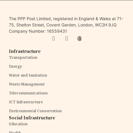
The PPP Post Limited, registered in England & Wales at 71-
75, Shelton Street, Covent Garden, London, WC2H 9JQ
Company Number: 16559431
Infrastructure
Transportation
Energy
Water and Sanitation
Waste Management
Telecommunications
ICT Infrastructure
Environmental Conservation
Social Infrastructure
Education
Health