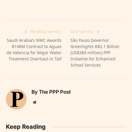
PREVIOUS ARTICLE
NEXT ARTICLE
Saudi Arabia’s NWC Awards
São Paulo Governor
$148M Contract to Aguas
Greenlights R$2.1 Billion
de Valencia for Major Water
(US$389 million) PPP
Treatment Overhaul in Taif
Initiative for Enhanced
School Services
By The PPP Post
Website
Keep Reading