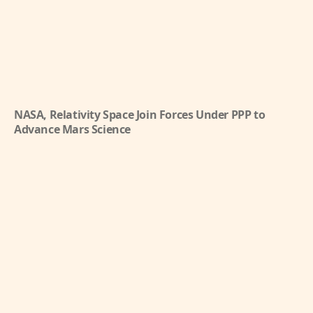
NASA, Relativity Space Join Forces Under PPP to
Advance Mars Science