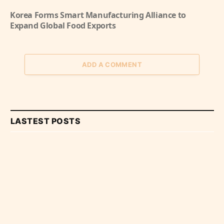
Korea Forms Smart Manufacturing Alliance to
Expand Global Food Exports
ADD A COMMENT
LASTEST POSTS