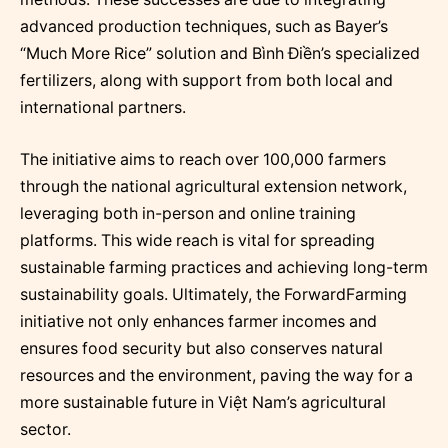
advanced production techniques, such as Bayer’s
“Much More Rice” solution and Bình Điền’s specialized
fertilizers, along with support from both local and
international partners.
The initiative aims to reach over 100,000 farmers
through the national agricultural extension network,
leveraging both in-person and online training
platforms. This wide reach is vital for spreading
sustainable farming practices and achieving long-term
sustainability goals. Ultimately, the ForwardFarming
initiative not only enhances farmer incomes and
ensures food security but also conserves natural
resources and the environment, paving the way for a
more sustainable future in Việt Nam’s agricultural
sector.