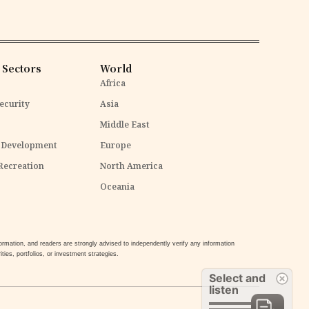
 Sectors
World
Africa
ecurity
Asia
Middle East
 Development
Europe
Recreation
North America
Oceania
mation, and readers are strongly advised to independently verify any information
ties, portfolios, or investment strategies.
Select and
listen