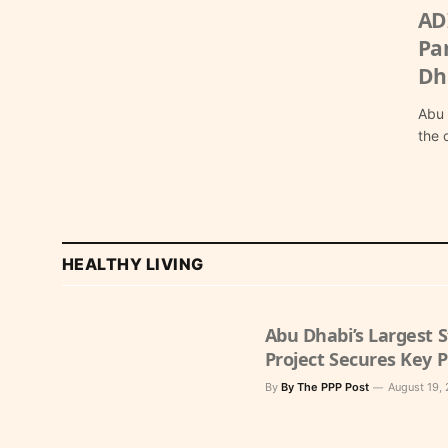
AD
Pa
Dh
Abu 
the 
HEALTHY LIVING
Abu Dhabi’s Largest
Project Secures Key 
By
By The PPP Post
August 19,