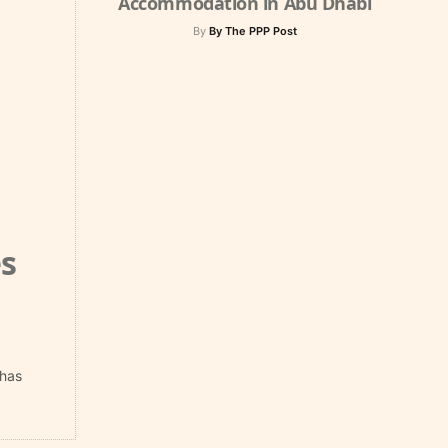
Accommodation in Abu Dhabi
By
By The PPP Post
s
 has