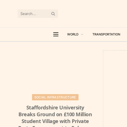
WORLD
TRANSPORTATION
SOCIAL INFRASTRUCTURE
Staffordshire University
Breaks Ground on £100 Million
Student Village with Private