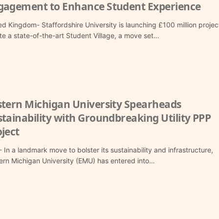
gagement to Enhance Student Experience
ed Kingdom- Staffordshire University is launching £100 million projec
te a state-of-the-art Student Village, a move set…
stern Michigan University Spearheads
tainability with Groundbreaking Utility PPP
ject
 In a landmark move to bolster its sustainability and infrastructure,
ern Michigan University (EMU) has entered into…