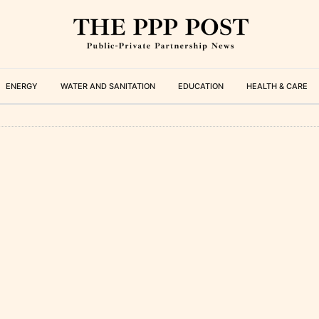
ENERGY
WATER AND SANITATION
EDUCATION
HEALTH & CARE