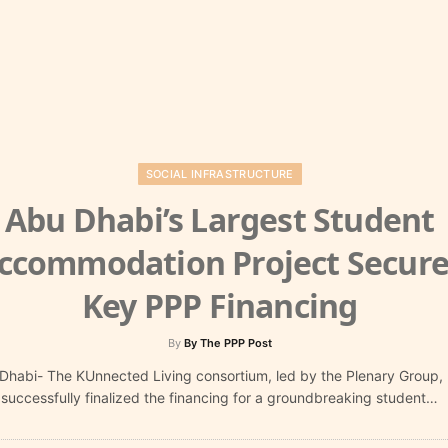
SOCIAL INFRASTRUCTURE
Abu Dhabi’s Largest Student
ccommodation Project Secure
Key PPP Financing
By
By The PPP Post
Dhabi- The KUnnected Living consortium, led by the Plenary Group,
successfully finalized the financing for a groundbreaking student…