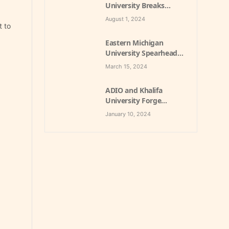
University Breaks
Ground on £100 Million
August 1, 2024
Student Village with
t to
Private Party
Eastern Michigan
Engagement to
University Spearheads
Enhance Student
Sustainability with
Experience
March 15, 2024
Groundbreaking Utility
PPP Project
ADIO and Khalifa
University Forge
Groundbreaking
January 10, 2024
Partnership for
Student
Accommodation in
Abu Dhabi