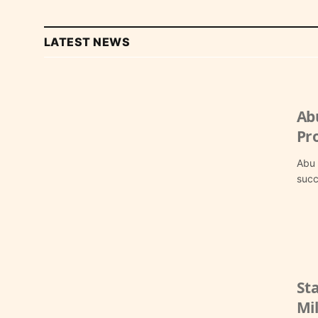
LATEST NEWS
Ab
Pr
Abu 
succ
St
Mil