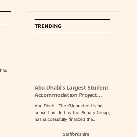
TRENDING
 has
Abu Dhabi’s Largest Student
Accommodation Project
Secures Key PPP Financing
Abu Dhabi- The KUnnected Living
consortium, led by the Plenary Group,
has successfully finalized the…
Staffordshire