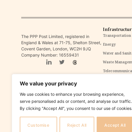
Infrastructu
Transportation
The PPP Post Limited, registered in
England & Wales at 71-75, Shelton Street,
Energy
Covent Garden, London, WC2H 9JQ
Water and Sanit
Company Number: 16559431
Waste Managem
Telecommunica
ICT Infrastruct
We value your privacy
Environmental 
We use cookies to enhance your browsing experience,
serve personalised ads or content, and analyse our traffic.
Disclaimer:
The content within The PPP Post is intended for general awareness and should
By clicking "Accept All", you consent to our use of cookies
provided. Our content is solely for informational purposes and does not constitute tax, legal,
Customise
Reject All
Accept All
Copyright 2025 The PPP Post. All rights reserved.
The
PPP Pos