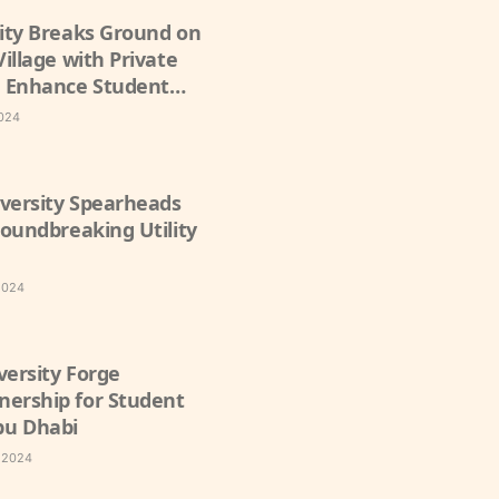
sity Breaks Ground on
Village with Private
 Enhance Student
2024
versity Spearheads
roundbreaking Utility
2024
versity Forge
nership for Student
bu Dhabi
, 2024