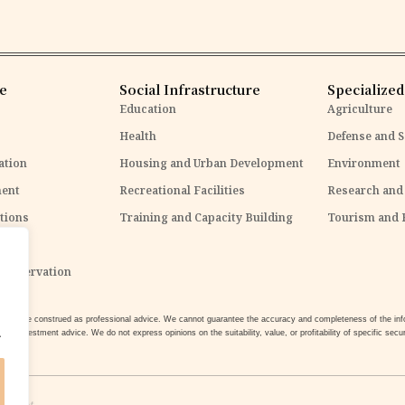
re
Social Infrastructure
Specialized
Education
Agriculture
Health
Defense and S
ation
Housing and Urban Development
Environment
ent
Recreational Facilities
Research and
tions
Training and Capacity Building
Tourism and 
ure
Conservation
 not be construed as professional advice. We cannot guarantee the accuracy and completeness of the infor
.
 or investment advice. We do not express opinions on the suitability, value, or profitability of specific securi
t
is
not