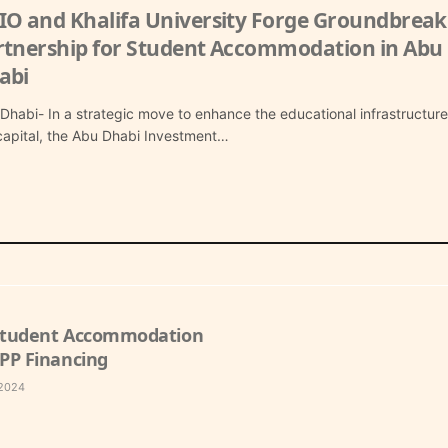
IO and Khalifa University Forge Groundbreak
rtnership for Student Accommodation in Abu
abi
Dhabi- In a strategic move to enhance the educational infrastructure
capital, the Abu Dhabi Investment…
 Student Accommodation
PPP Financing
 2024