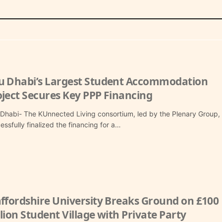
u Dhabi’s Largest Student Accommodation
oject Secures Key PPP Financing
Dhabi- The KUnnected Living consortium, led by the Plenary Group,
essfully finalized the financing for a…
affordshire University Breaks Ground on £100
lion Student Village with Private Party