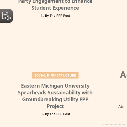
Party Engagement to Enhance
Student Experience
By
By The PPP Post
A
SOCIAL INFRASTRUCTURE
Eastern Michigan University
Spearheads Sustainability with
Groundbreaking Utility PPP
Project
Abu 
By
By The PPP Post