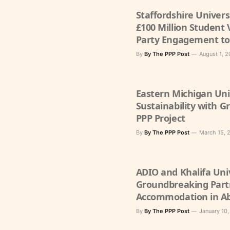
Staffordshire Univer
£100 Million Student 
Party Engagement to
Experience
By
By The PPP Post
August 1, 
Eastern Michigan Uni
Sustainability with G
PPP Project
By
By The PPP Post
March 15, 
ADIO and Khalifa Uni
Groundbreaking Part
Accommodation in A
By
By The PPP Post
January 10