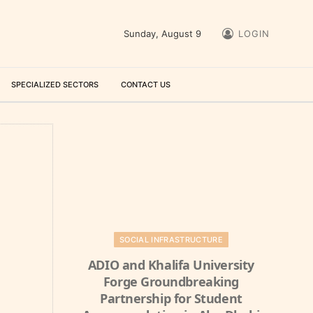
Sunday, August 9
LOGIN
SPECIALIZED SECTORS
CONTACT US
SOCIAL INFRASTRUCTURE
ADIO and Khalifa University
Forge Groundbreaking
Partnership for Student