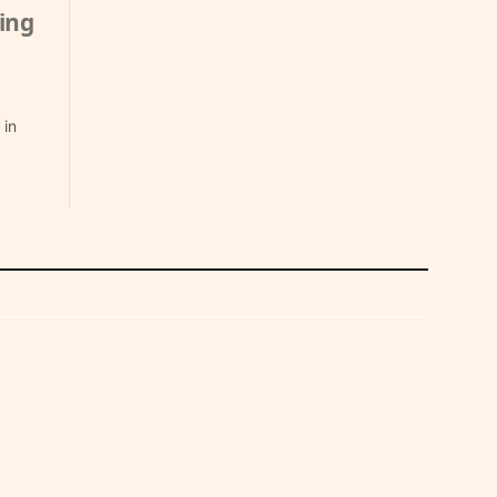
ing
 in