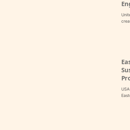
En
Unit
crea
Ea
Sus
Pro
USA-
East