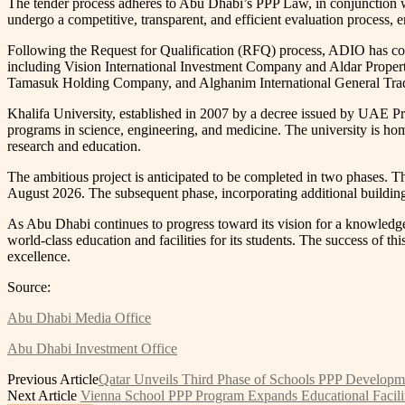
The tender process adheres to Abu Dhabi’s PPP Law, in conjunction
undergo a competitive, transparent, and efficient evaluation process,
Following the Request for Qualification (RFQ) process, ADIO has concl
including Vision International Investment Company and Aldar Proper
Tamasuk Holding Company, and Alghanim International General Tradin
Khalifa University, established in 2007 by a decree issued by UAE P
programs in science, engineering, and medicine. The university is home 
research and education.
The ambitious project is anticipated to be completed in two phases. T
August 2026. The subsequent phase, incorporating additional buildin
As Abu Dhabi continues to progress toward its vision for a knowledg
world-class education and facilities for its students. The success of th
excellence.
Source:
Abu Dhabi Media Office
Abu Dhabi Investment Office
Previous Article
Qatar Unveils Third Phase of Schools PPP Develop
Next Article
Vienna School PPP Program Expands Educational Facili