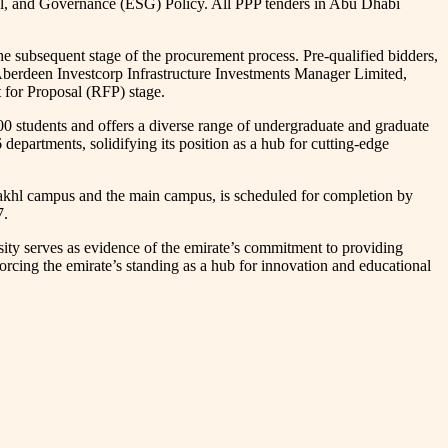
l, and Governance (ESG) Policy. All PPP tenders in Abu Dhabi
e subsequent stage of the procurement process. Pre-qualified bidders,
berdeen Investcorp Infrastructure Investments Manager Limited,
 for Proposal (RFP) stage.
 students and offers a diverse range of undergraduate and graduate
 departments, solidifying its position as a hub for cutting-edge
l Nakhl campus and the main campus, is scheduled for completion by
7.
ty serves as evidence of the emirate’s commitment to providing
nforcing the emirate’s standing as a hub for innovation and educational