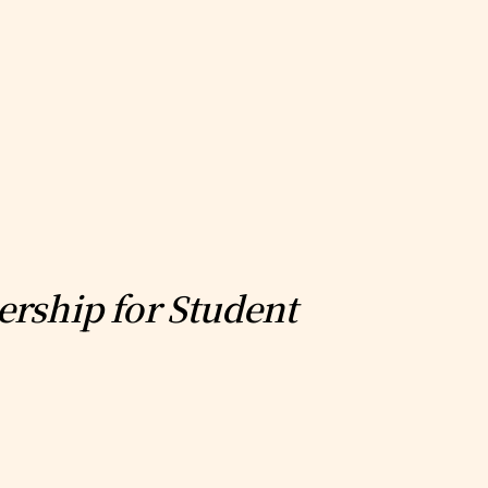
ership for Student