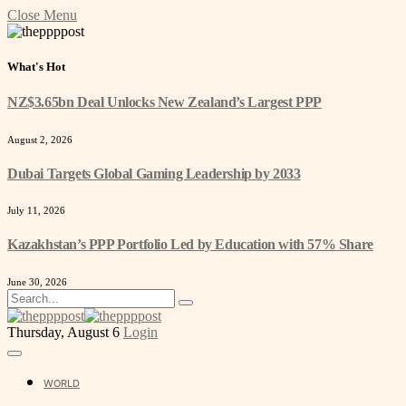
Close Menu
What's Hot
NZ$3.65bn Deal Unlocks New Zealand’s Largest PPP
August 2, 2026
Dubai Targets Global Gaming Leadership by 2033
July 11, 2026
Kazakhstan’s PPP Portfolio Led by Education with 57% Share
June 30, 2026
Thursday, August 6
Login
WORLD