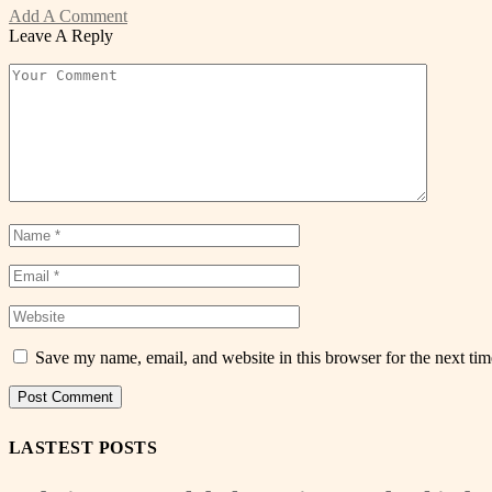
Add A Comment
Leave A Reply
Save my name, email, and website in this browser for the next ti
LASTEST POSTS