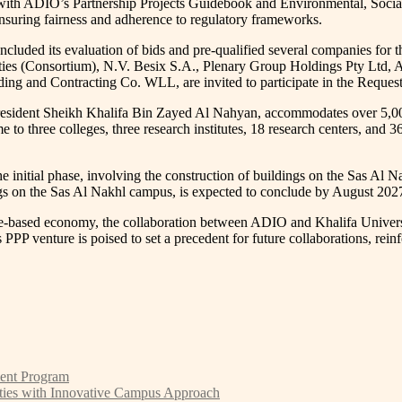
 with ADIO’s Partnership Projects Guidebook and Environmental, Socia
 ensuring fairness and adherence to regulatory frameworks.
uded its evaluation of bids and pre-qualified several companies for th
ties (Consortium), N.V. Besix S.A., Plenary Group Holdings Pty Ltd, A
g and Contracting Co. WLL, are invited to participate in the Request
resident Sheikh Khalifa Bin Zayed Al Nahyan, accommodates over 5,000
to three colleges, three research institutes, 18 research centers, and 36
he initial phase, involving the construction of buildings on the Sas A
gs on the Sas Al Nakhl campus, is expected to conclude by August 202
e-based economy, the collaboration between ADIO and Khalifa Universi
is PPP venture is poised to set a precedent for future collaborations, rei
ment Program
ties with Innovative Campus Approach