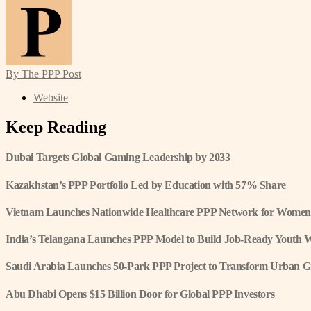
By The PPP Post
Website
Keep Reading
Dubai Targets Global Gaming Leadership by 2033
Kazakhstan’s PPP Portfolio Led by Education with 57% Share
Vietnam Launches Nationwide Healthcare PPP Network for Women
India’s Telangana Launches PPP Model to Build Job-Ready Youth 
Saudi Arabia Launches 50-Park PPP Project to Transform Urban G
Abu Dhabi Opens $15 Billion Door for Global PPP Investors