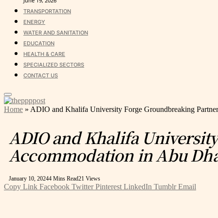
June 19, 2026
TRANSPORTATION
ENERGY
WATER AND SANITATION
EDUCATION
HEALTH & CARE
SPECIALIZED SECTORS
CONTACT US
Home
»
ADIO and Khalifa University Forge Groundbreaking Partne
ADIO and Khalifa Universit
Accommodation in Abu Dh
January 10, 2024
4 Mins Read
21
Views
Copy Link
Facebook
Twitter
Pinterest
LinkedIn
Tumblr
Email