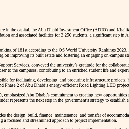
ure in the capital, the Abu Dhabi Investment Office (ADIO) and Khalifa
ation and associated facilities for 3,250 students, a significant step i
ranking of 181st according to the QS World University Rankings 2023, s
ting on improving its built estate and fostering an engaging on-campus st
upport Services, conveyed the university’s gratitude for the collaborat
oser to the campuses, contributing to an enriched student life and exper
e for facilitating, developing, and procuring infrastructure projects, 
nd Phase 2 of Abu Dhabi’s energy-efficient Road Lighting LED project,
 emphasized Abu Dhabi’s commitment to creating new opportunities for 
er represents the next step in the government’s strategy to establish ef
s the design, build, finance, maintenance, and transfer of accommodati
g a focused and streamlined approach to project implementation.