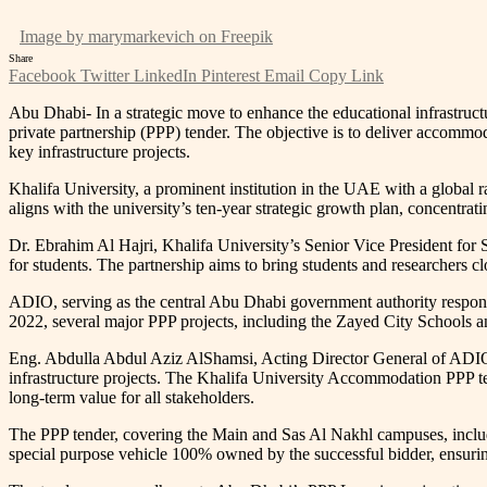
Image by marymarkevich on Freepik
Share
Facebook
Twitter
LinkedIn
Pinterest
Email
Copy Link
Abu Dhabi- In a strategic move to enhance the educational infrastruct
private partnership (PPP) tender. The objective is to deliver accommod
key infrastructure projects.
Khalifa University, a prominent institution in the UAE with a global 
aligns with the university’s ten-year strategic growth plan, concentra
Dr. Ebrahim Al Hajri, Khalifa University’s Senior Vice President for S
for students. The partnership aims to bring students and researchers cl
ADIO, serving as the central Abu Dhabi government authority responsibl
2022, several major PPP projects, including the Zayed City Schools a
Eng. Abdulla Abdul Aziz AlShamsi, Acting Director General of ADIO,
infrastructure projects. The Khalifa University Accommodation PPP tend
long-term value for all stakeholders.
The PPP tender, covering the Main and Sas Al Nakhl campuses, include
special purpose vehicle 100% owned by the successful bidder, ensurin