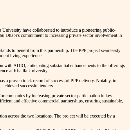
 University have collaborated to introduce a pioneering public-
n Abu Dhabi’s commitment to increasing private sector involvement in
tands to benefit from this partnership. The PPP project seamlessly
udent living experience.
ion with ADIO, anticipating substantial enhancements to the offerings
ience at Khalifa University.
has a proven track record of successful PPP delivery. Notably, in
 achieved successful tenders.
companies by increasing private sector participation in key
ficient and effective commercial partnerships, ensuring sustainable,
on across the two locations. The project will be executed by a