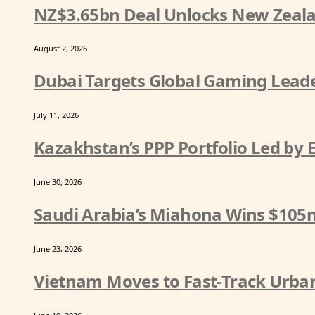
NZ$3.65bn Deal Unlocks New Zeala
August 2, 2026
Dubai Targets Global Gaming Leade
July 11, 2026
Kazakhstan’s PPP Portfolio Led by
June 30, 2026
Saudi Arabia’s Miahona Wins $105
June 23, 2026
Vietnam Moves to Fast-Track Urban