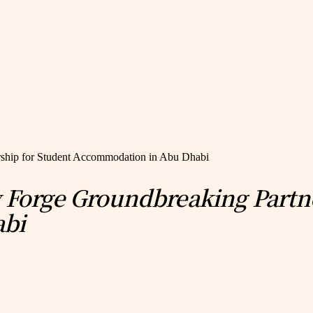
rship for Student Accommodation in Abu Dhabi
y Forge Groundbreaking Partn
abi