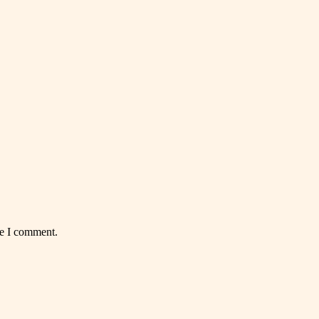
me I comment.