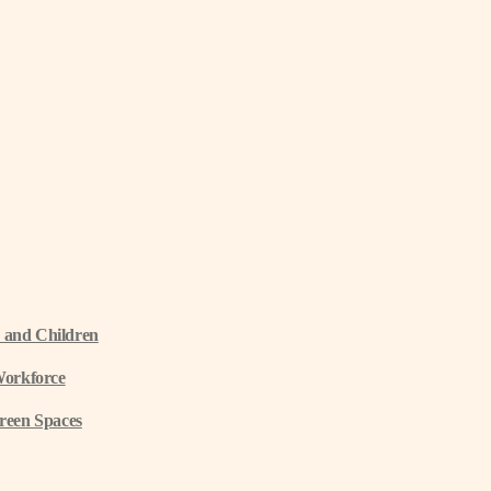
 and Children
Workforce
reen Spaces