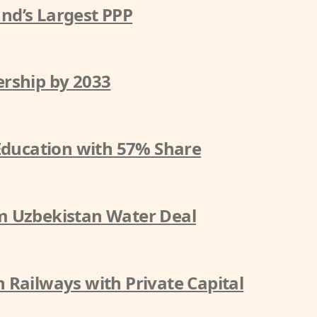
nd’s Largest PPP
rship by 2033
 Education with 57% Share
m Uzbekistan Water Deal
 Railways with Private Capital