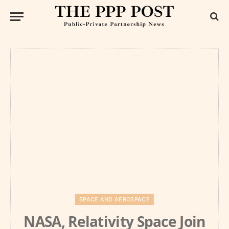
SPACE AND AEROSPACE
NASA, Relativity Space Join