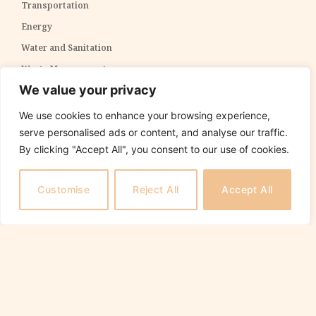
Transportation
Energy
Water and Sanitation
Waste Management
We value your privacy
Telecommunications
ICT Infrastructure
We use cookies to enhance your browsing experience,
serve personalised ads or content, and analyse our traffic.
Environmental Conservation
Social Infrastructure
By clicking "Accept All", you consent to our use of cookies.
Education
Health
Customise
Reject All
Accept All
Housing and Urban Development
Recreational Facilities
Training and Capacity Building
Specialized Sectors
Agriculture
Defense and Security