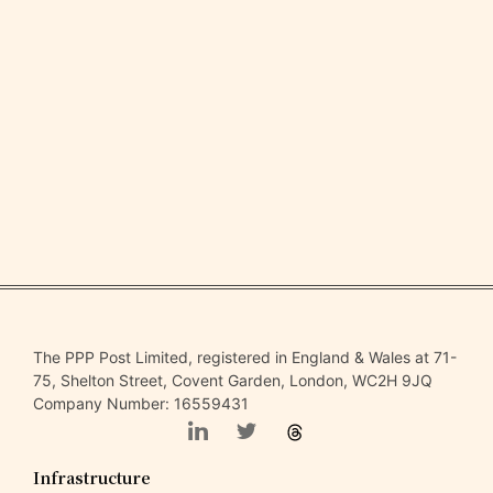
The PPP Post Limited, registered in England & Wales at 71-
75, Shelton Street, Covent Garden, London, WC2H 9JQ
Company Number: 16559431
Infrastructure