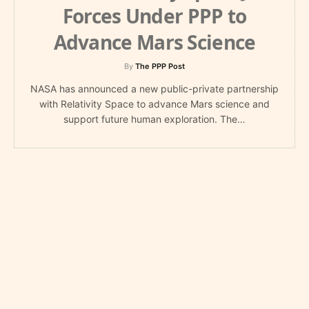
Forces Under PPP to
Advance Mars Science
By
The PPP Post
NASA has announced a new public-private partnership
with Relativity Space to advance Mars science and
support future human exploration. The…