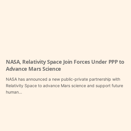
NASA, Relativity Space Join Forces Under PPP to
Advance Mars Science
NASA has announced a new public-private partnership with
Relativity Space to advance Mars science and support future
human…