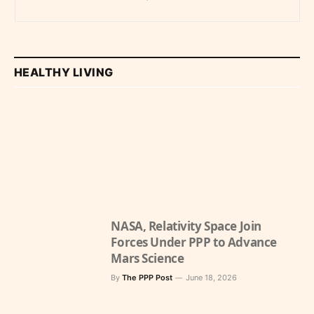
Economy
HEALTHY LIVING
NASA, Relativity Space Join
Forces Under PPP to Advance
Mars Science
By
The PPP Post
June 18, 2026