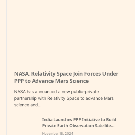
NASA, Relativity Space Join Forces Under
PPP to Advance Mars Science
NASA has announced a new public-private
partnership with Relativity Space to advance Mars
science and…
India Launches PPP Initiative to Build
Private Earth-Observation Satellite
Constellation, Aiming to Boost Space
November 18, 2024