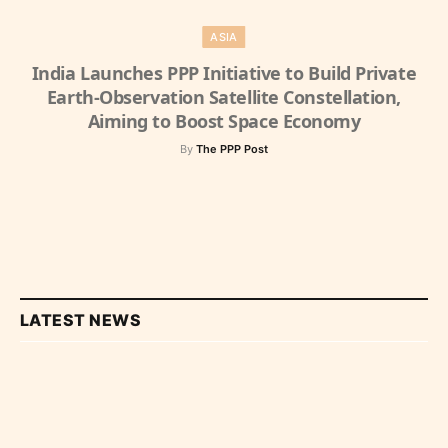
ASIA
India Launches PPP Initiative to Build Private
Earth-Observation Satellite Constellation,
Aiming to Boost Space Economy
By
The PPP Post
LATEST NEWS