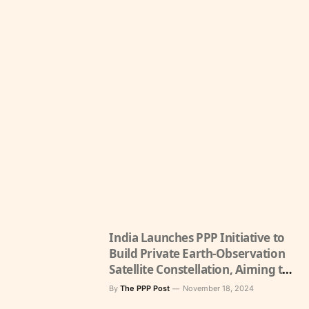
India Launches PPP Initiative to
Build Private Earth-Observation
Satellite Constellation, Aiming to
Boost Space Economy
By
The PPP Post
November 18, 2024