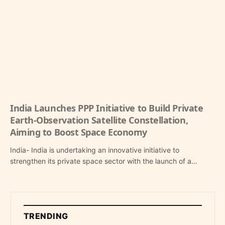
India Launches PPP Initiative to Build Private
Earth-Observation Satellite Constellation,
Aiming to Boost Space Economy
India- India is undertaking an innovative initiative to
strengthen its private space sector with the launch of a…
TRENDING