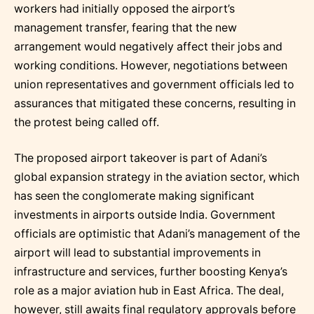
workers had initially opposed the airport’s
management transfer, fearing that the new
arrangement would negatively affect their jobs and
working conditions. However, negotiations between
union representatives and government officials led to
assurances that mitigated these concerns, resulting in
the protest being called off.
The proposed airport takeover is part of Adani’s
global expansion strategy in the aviation sector, which
has seen the conglomerate making significant
investments in airports outside India. Government
officials are optimistic that Adani’s management of the
airport will lead to substantial improvements in
infrastructure and services, further boosting Kenya’s
role as a major aviation hub in East Africa. The deal,
however, still awaits final regulatory approvals before