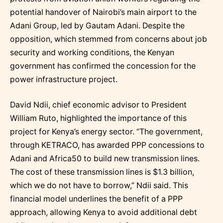
potential handover of Nairobi’s main airport to the
Adani Group, led by Gautam Adani. Despite the
opposition, which stemmed from concerns about job
security and working conditions, the Kenyan
government has confirmed the concession for the
power infrastructure project.
David Ndii, chief economic advisor to President
William Ruto, highlighted the importance of this
project for Kenya’s energy sector. “The government,
through KETRACO, has awarded PPP concessions to
Adani and Africa50 to build new transmission lines.
The cost of these transmission lines is $1.3 billion,
which we do not have to borrow,” Ndii said. This
financial model underlines the benefit of a PPP
approach, allowing Kenya to avoid additional debt