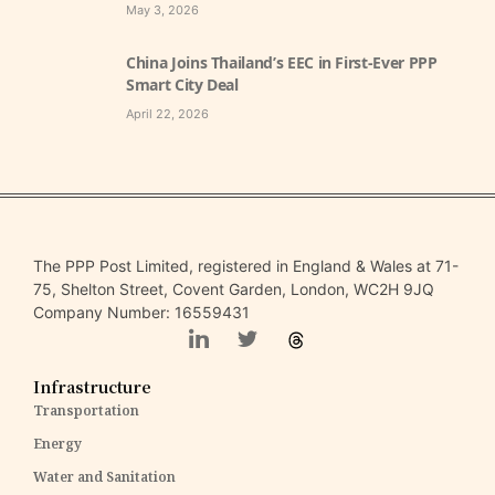
May 3, 2026
China Joins Thailand’s EEC in First-Ever PPP
Smart City Deal
April 22, 2026
The PPP Post Limited, registered in England & Wales at 71-
75, Shelton Street, Covent Garden, London, WC2H 9JQ
Company Number: 16559431
Infrastructure
Transportation
Energy
Water and Sanitation