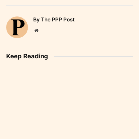
By The PPP Post
Website
Keep Reading