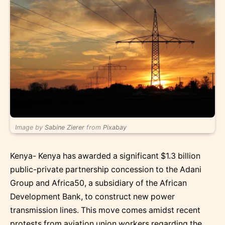
Image by
Sabine Zierer
from
Pixabay
Kenya- Kenya has awarded a significant $1.3 billion
public-private partnership concession to the Adani
Group and Africa50, a subsidiary of the African
Development Bank, to construct new power
transmission lines. This move comes amidst recent
protests from aviation union workers regarding the