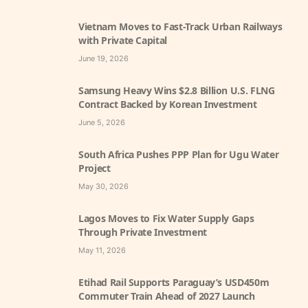
Vietnam Moves to Fast-Track Urban Railways
with Private Capital
June 19, 2026
Samsung Heavy Wins $2.8 Billion U.S. FLNG
Contract Backed by Korean Investment
June 5, 2026
South Africa Pushes PPP Plan for Ugu Water
Project
May 30, 2026
Lagos Moves to Fix Water Supply Gaps
Through Private Investment
May 11, 2026
Etihad Rail Supports Paraguay’s USD450m
Commuter Train Ahead of 2027 Launch