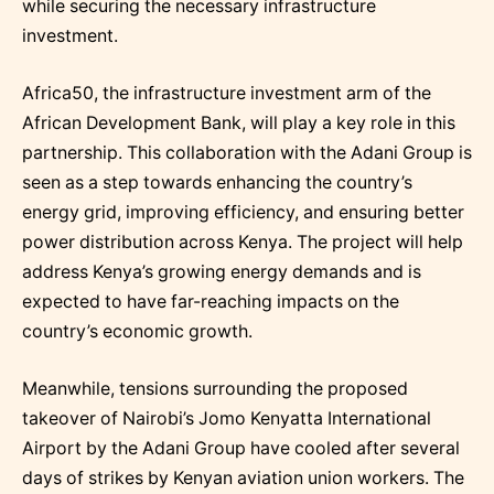
while securing the necessary infrastructure
investment.
Africa50, the infrastructure investment arm of the
African Development Bank, will play a key role in this
partnership. This collaboration with the Adani Group is
seen as a step towards enhancing the country’s
energy grid, improving efficiency, and ensuring better
power distribution across Kenya. The project will help
address Kenya’s growing energy demands and is
expected to have far-reaching impacts on the
country’s economic growth.
Meanwhile, tensions surrounding the proposed
takeover of Nairobi’s Jomo Kenyatta International
Airport by the Adani Group have cooled after several
days of strikes by Kenyan aviation union workers. The