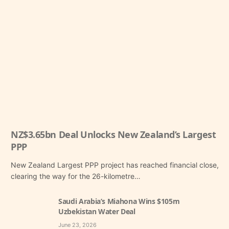
NZ$3.65bn Deal Unlocks New Zealand’s Largest
PPP
New Zealand Largest PPP project has reached financial close,
clearing the way for the 26-kilometre…
Saudi Arabia’s Miahona Wins $105m
Uzbekistan Water Deal
June 23, 2026