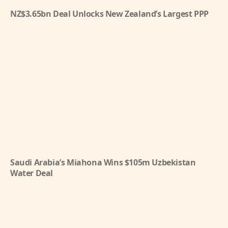
NZ$3.65bn Deal Unlocks New Zealand’s Largest PPP
Saudi Arabia’s Miahona Wins $105m Uzbekistan
Water Deal