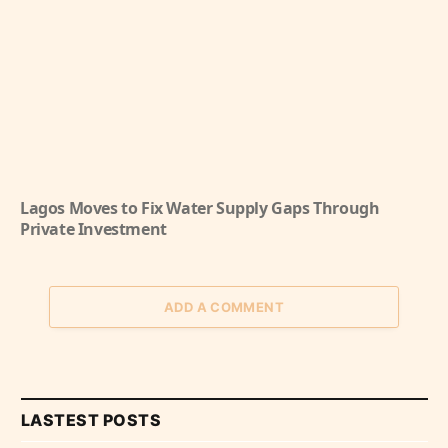
Lagos Moves to Fix Water Supply Gaps Through
Private Investment
ADD A COMMENT
LASTEST POSTS