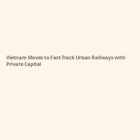
Vietnam Moves to Fast-Track Urban Railways with
Private Capital