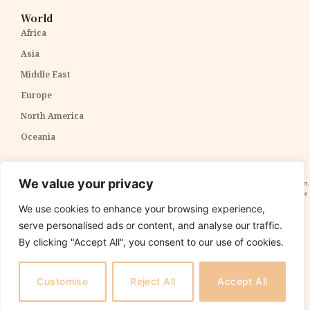
World
Africa
Asia
Middle East
Europe
North America
Oceania
Disclaimer:
The content within The PPP Post is intended for general awareness and should not be
We value your privacy
construed as professional advice. We cannot guarantee the accuracy and completeness of the information,
and readers are strongly advised to independently verify any information provided. Our content is solely for
informational purposes and does not constitute tax, legal, or investment advice. We do not express
We use cookies to enhance your browsing experience,
opinions on the suitability, value, or profitability of specific securities, portfolios, or investment strategies.
serve personalised ads or content, and analyse our traffic.
By clicking "Accept All", you consent to our use of cookies.
Copyright 2025 The PPP Post. All rights reserved.
The
PPP Post
is
not
responsible for the content of external sites.
Customise
Reject All
Accept All