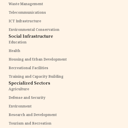
Waste Management
Telecommunications
ICT Infrastructure
Environmental Conservation
Social Infrastructure
Education
Health
Housing and Urban Development
Recreational Facilities
Training and Capacity Building
Specialized Sectors
Agriculture
Defense and Security
Environment
Research and Development
Tourism and Recreation