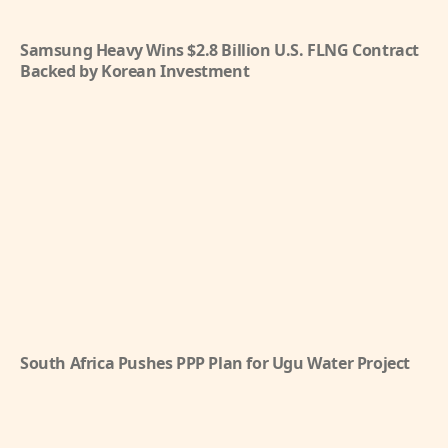
Samsung Heavy Wins $2.8 Billion U.S. FLNG Contract
Backed by Korean Investment
South Africa Pushes PPP Plan for Ugu Water Project