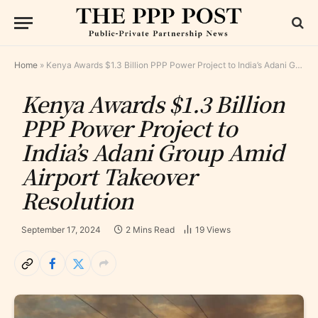
Home
»
Kenya Awards $1.3 Billion PPP Power Project to India’s Adani Group Amid Airport Takeover Resolution
Kenya Awards $1.3 Billion
PPP Power Project to
India’s Adani Group Amid
Airport Takeover
Resolution
September 17, 2024
2 Mins Read
19
Views