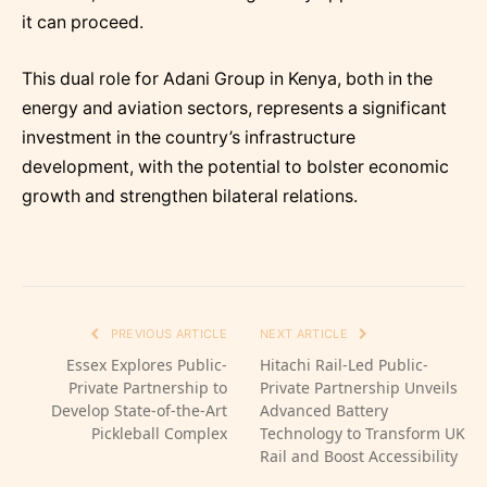
it can proceed.
This dual role for Adani Group in Kenya, both in the
energy and aviation sectors, represents a significant
investment in the country’s infrastructure
development, with the potential to bolster economic
growth and strengthen bilateral relations.
PREVIOUS ARTICLE
NEXT ARTICLE
Essex Explores Public-
Hitachi Rail-Led Public-
Private Partnership to
Private Partnership Unveils
Develop State-of-the-Art
Advanced Battery
Pickleball Complex
Technology to Transform UK
Rail and Boost Accessibility