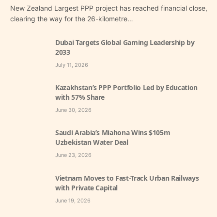
New Zealand Largest PPP project has reached financial close,
clearing the way for the 26-kilometre…
Dubai Targets Global Gaming Leadership by
2033
July 11, 2026
Kazakhstan’s PPP Portfolio Led by Education
with 57% Share
June 30, 2026
Saudi Arabia’s Miahona Wins $105m
Uzbekistan Water Deal
June 23, 2026
Vietnam Moves to Fast-Track Urban Railways
with Private Capital
June 19, 2026