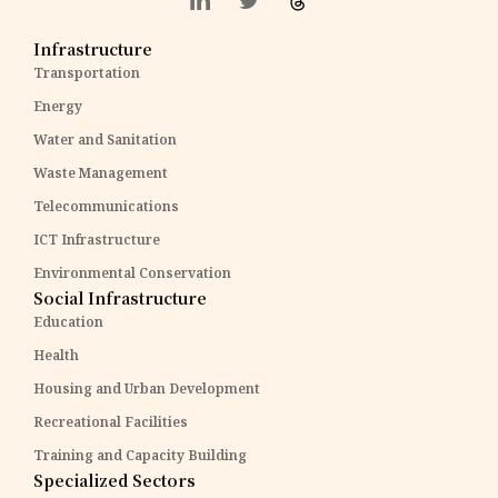
Infrastructure
Transportation
Energy
Water and Sanitation
Waste Management
Telecommunications
ICT Infrastructure
Environmental Conservation
Social Infrastructure
Education
Health
Housing and Urban Development
Recreational Facilities
Training and Capacity Building
Specialized Sectors