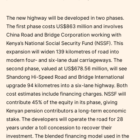
The new highway will be developed in two phases.
The first phase costs US$863 million and involves
China Road and Bridge Corporation working with
Kenya’s National Social Security Fund (NSSF). This
expansion will widen 139 kilometres of road into
modern four- and six-lane dual carriageways. The
second phase, valued at US$678.56 million, will see
Shandong Hi-Speed Road and Bridge International
upgrade 94 kilometres into a six-lane highway. Both
cost estimates include financing charges. NSSF will
contribute 45% of the equity in its phase, giving
Kenyan pension contributors a long-term economic
stake. The developers will operate the road for 28
years under a toll concession to recover their
investment. The blended financing model used in the