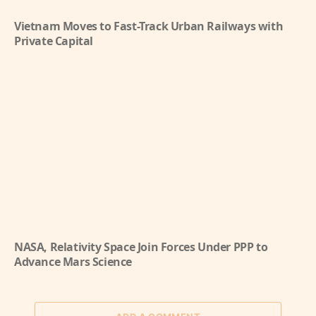
Vietnam Moves to Fast-Track Urban Railways with
Private Capital
NASA, Relativity Space Join Forces Under PPP to
Advance Mars Science