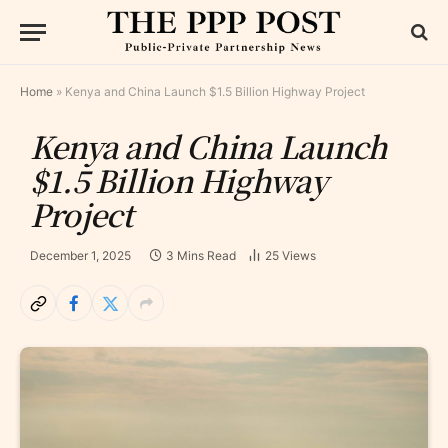
Home
»
Kenya and China Launch $1.5 Billion Highway Project
Kenya and China Launch
$1.5 Billion Highway
Project
December 1, 2025
3 Mins Read
25
Views