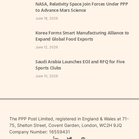
NASA, Relativity Space Join Forces Under PPP
to Advance Mars Science
June 18, 2026
Korea Forms Smart Manufacturing Alliance to
Expand Global Food Exports
June 12, 2026
Saudi Arabia Launches EOI and RFQ for Five
Sports Clubs
June 10, 2026
The PPP Post Limited, registered in England & Wales at 71-
75, Shelton Street, Covent Garden, London, WC2H 9JQ
Company Number: 16559431