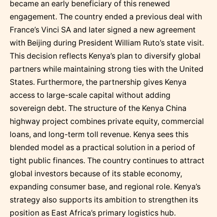
became an early beneficiary of this renewed
engagement. The country ended a previous deal with
France’s Vinci SA and later signed a new agreement
with Beijing during President William Ruto’s state visit.
This decision reflects Kenya’s plan to diversify global
partners while maintaining strong ties with the United
States. Furthermore, the partnership gives Kenya
access to large-scale capital without adding
sovereign debt. The structure of the Kenya China
highway project combines private equity, commercial
loans, and long-term toll revenue. Kenya sees this
blended model as a practical solution in a period of
tight public finances. The country continues to attract
global investors because of its stable economy,
expanding consumer base, and regional role. Kenya’s
strategy also supports its ambition to strengthen its
position as East Africa’s primary logistics hub.