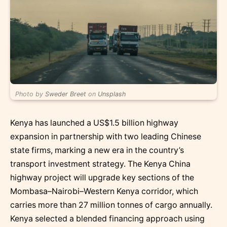
Photo by
Sweder Breet
on
Unsplash
Kenya has launched a US$1.5 billion highway
expansion in partnership with two leading Chinese
state firms, marking a new era in the country’s
transport investment strategy. The Kenya China
highway project will upgrade key sections of the
Mombasa–Nairobi–Western Kenya corridor, which
carries more than 27 million tonnes of cargo annually.
Kenya selected a blended financing approach using