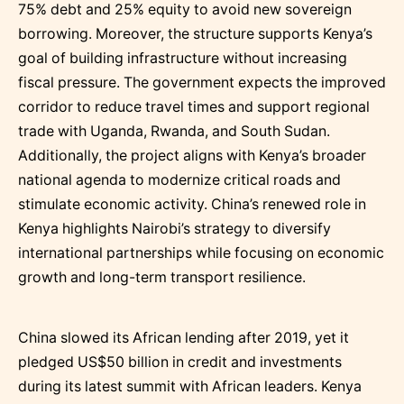
75% debt and 25% equity to avoid new sovereign
borrowing. Moreover, the structure supports Kenya’s
goal of building infrastructure without increasing
fiscal pressure. The government expects the improved
corridor to reduce travel times and support regional
trade with Uganda, Rwanda, and South Sudan.
Additionally, the project aligns with Kenya’s broader
national agenda to modernize critical roads and
stimulate economic activity. China’s renewed role in
Kenya highlights Nairobi’s strategy to diversify
international partnerships while focusing on economic
growth and long-term transport resilience.
China slowed its African lending after 2019, yet it
pledged US$50 billion in credit and investments
during its latest summit with African leaders. Kenya