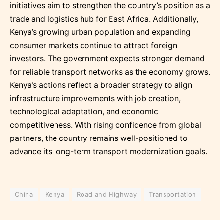
initiatives aim to strengthen the country’s position as a
trade and logistics hub for East Africa. Additionally,
Kenya’s growing urban population and expanding
consumer markets continue to attract foreign
investors. The government expects stronger demand
for reliable transport networks as the economy grows.
Kenya’s actions reflect a broader strategy to align
infrastructure improvements with job creation,
technological adaptation, and economic
competitiveness. With rising confidence from global
partners, the country remains well-positioned to
advance its long-term transport modernization goals.
China
Kenya
Road and Highway
Transportation