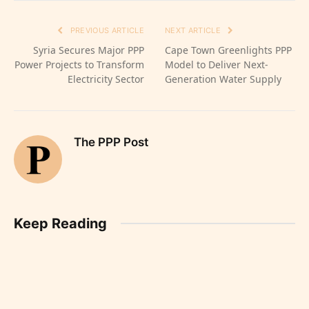
PREVIOUS ARTICLE
NEXT ARTICLE
Syria Secures Major PPP
Cape Town Greenlights PPP
Power Projects to Transform
Model to Deliver Next-
Electricity Sector
Generation Water Supply
The PPP Post
Keep Reading