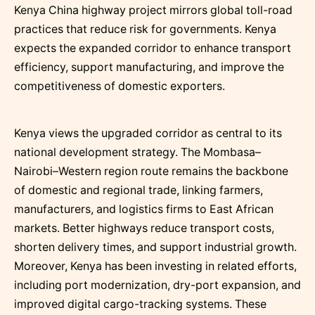
Kenya China highway project mirrors global toll-road
practices that reduce risk for governments. Kenya
expects the expanded corridor to enhance transport
efficiency, support manufacturing, and improve the
competitiveness of domestic exporters.
Kenya views the upgraded corridor as central to its
national development strategy. The Mombasa–
Nairobi–Western region route remains the backbone
of domestic and regional trade, linking farmers,
manufacturers, and logistics firms to East African
markets. Better highways reduce transport costs,
shorten delivery times, and support industrial growth.
Moreover, Kenya has been investing in related efforts,
including port modernization, dry-port expansion, and
improved digital cargo-tracking systems. These