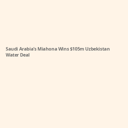
Saudi Arabia’s Miahona Wins $105m Uzbekistan
Water Deal