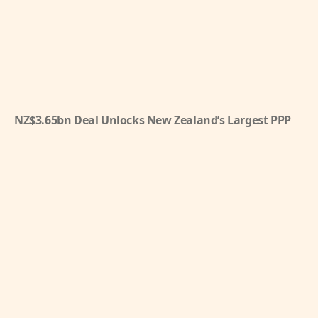
NZ$3.65bn Deal Unlocks New Zealand’s Largest PPP