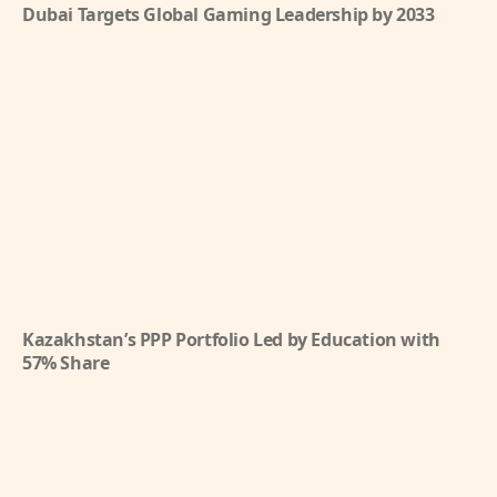
Dubai Targets Global Gaming Leadership by 2033
Kazakhstan’s PPP Portfolio Led by Education with
57% Share