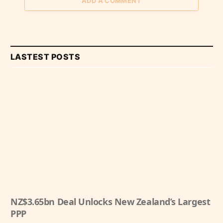
ADD A COMMENT
LASTEST POSTS
NZ$3.65bn Deal Unlocks New Zealand’s Largest
PPP