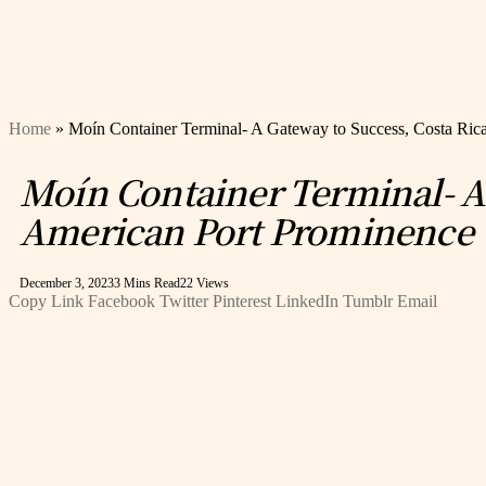
Home
»
Moín Container Terminal- A Gateway to Success, Costa Rica
Moín Container Terminal- A G
American Port Prominence
December 3, 2023
3 Mins Read
22
Views
Copy Link
Facebook
Twitter
Pinterest
LinkedIn
Tumblr
Email