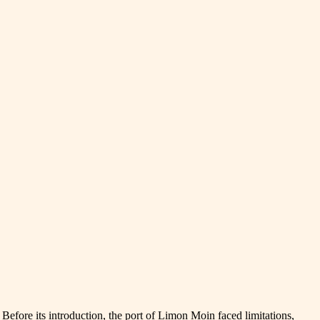
fore its introduction, the port of Limon Moin faced limitations,