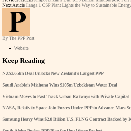
Next Article
Ilanga 1 CSP Plant Lights the Way to Sustainable Energ
By The PPP Post
Website
Keep Reading
NZ$3.65bn Deal Unlocks New Zealand’s Largest PPP
Saudi Arabia’s Miahona Wins $105m Uzbekistan Water Deal
Vietnam Moves to Fast-Track Urban Railways with Private Capital
NASA, Relativity Space Join Forces Under PPP to Advance Mars Sc
Samsung Heavy Wins $2.8 Billion U.S. FLNG Contract Backed by 
South Africa Pushes PPP Plan for Ugu Water Project