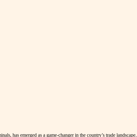
s, has emerged as a game-changer in the country’s trade landscape. Be