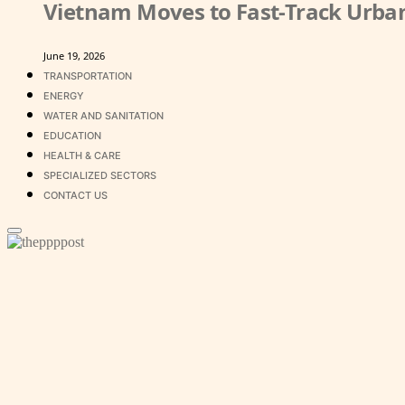
Vietnam Moves to Fast-Track Urban
June 19, 2026
TRANSPORTATION
ENERGY
WATER AND SANITATION
EDUCATION
HEALTH & CARE
SPECIALIZED SECTORS
CONTACT US