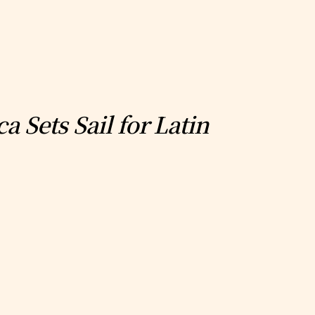
 Sets Sail for Latin