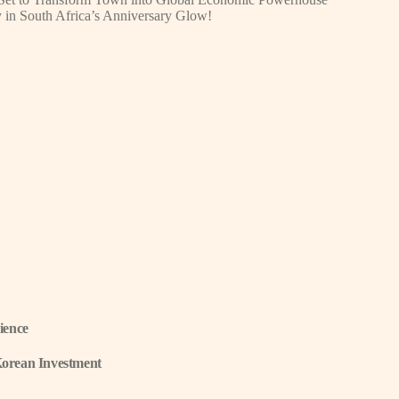
y in South Africa’s Anniversary Glow!
ience
Korean Investment