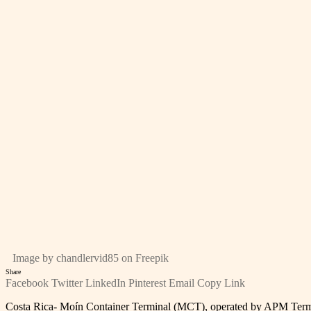
Image by chandlervid85 on Freepik
Share
Facebook
Twitter
LinkedIn
Pinterest
Email
Copy Link
Costa Rica- Moín Container Terminal (MCT), operated by APM Terminal