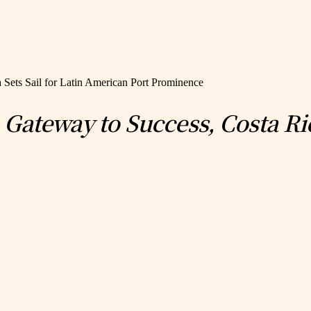
 Sets Sail for Latin American Port Prominence
ateway to Success, Costa Rica