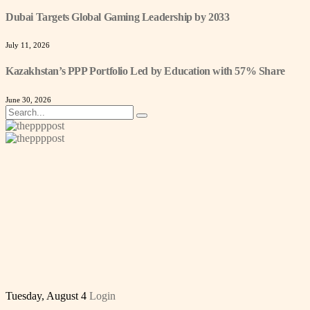
Dubai Targets Global Gaming Leadership by 2033
July 11, 2026
Kazakhstan’s PPP Portfolio Led by Education with 57% Share
June 30, 2026
Tuesday, August 4
Login