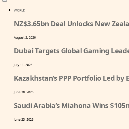
WORLD
NZ$3.65bn Deal Unlocks New Zeala
August 2, 2026
Dubai Targets Global Gaming Leade
July 11, 2026
Kazakhstan’s PPP Portfolio Led by
June 30, 2026
Saudi Arabia’s Miahona Wins $105
June 23, 2026