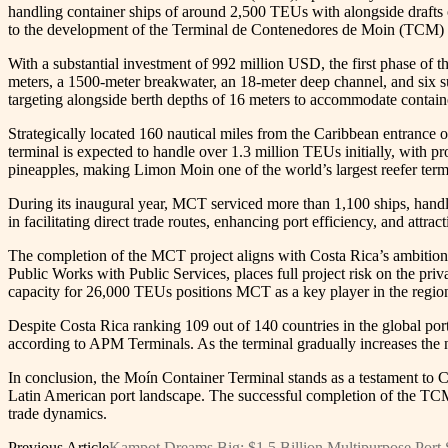
handling container ships of around 2,500 TEUs with alongside drafts
to the development of the Terminal de Contenedores de Moin (TCM) 
With a substantial investment of 992 million USD, the first phase of t
meters, a 1500-meter breakwater, an 18-meter deep channel, and six 
targeting alongside berth depths of 16 meters to accommodate contai
Strategically located 160 nautical miles from the Caribbean entrance 
terminal is expected to handle over 1.3 million TEUs initially, with pr
pineapples, making Limon Moin one of the world’s largest reefer term
During its inaugural year, MCT serviced more than 1,100 ships, handl
in facilitating direct trade routes, enhancing port efficiency, and attra
The completion of the MCT project aligns with Costa Rica’s ambitions
Public Works with Public Services, places full project risk on the priv
capacity for 26,000 TEUs positions MCT as a key player in the regio
Despite Costa Rica ranking 109 out of 140 countries in the global port 
according to APM Terminals. As the terminal gradually increases the n
In conclusion, the Moín Container Terminal stands as a testament to C
Latin American port landscape. The successful completion of the TCM 
trade dynamics.
Previous Article
Kampot Dreams Big: $1.5 Billion Multipurpose Port