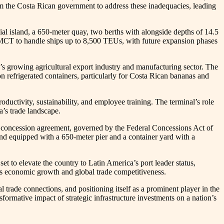
m the Costa Rican government to address these inadequacies, leading
ial island, a 650-meter quay, two berths with alongside depths of 14.5
s MCT to handle ships up to 8,500 TEUs, with future expansion phases
’s growing agricultural export industry and manufacturing sector. The
on refrigerated containers, particularly for Costa Rican bananas and
ctivity, sustainability, and employee training. The terminal’s role
ca’s trade landscape.
ar concession agreement, governed by the Federal Concessions Act of
sland equipped with a 650-meter pier and a container yard with a
et to elevate the country to Latin America’s port leader status,
n’s economic growth and global trade competitiveness.
trade connections, and positioning itself as a prominent player in the
rmative impact of strategic infrastructure investments on a nation’s