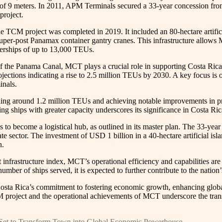
 of 9 meters. In 2011, APM Terminals secured a 33-year concession fro
project.
he TCM project was completed in 2019. It included an 80-hectare artific
super-post Panamax container gantry cranes. This infrastructure allow
nerships of up to 13,000 TEUs.
of the Panama Canal, MCT plays a crucial role in supporting Costa Rica
ojections indicating a rise to 2.5 million TEUs by 2030. A key focus is 
inals.
ing around 1.2 million TEUs and achieving notable improvements in produ
cting ships with greater capacity underscores its significance in Costa Ri
 to become a logistical hub, as outlined in its master plan. The 33-ye
ate sector. The investment of USD 1 billion in a 40-hectare artificial i
n.
infrastructure index, MCT’s operational efficiency and capabilities are s
umber of ships served, it is expected to further contribute to the natio
osta Rica’s commitment to fostering economic growth, enhancing global 
project and the operational achievements of MCT underscore the transfo
 Set to Transform Town into Global Economic Powerhouse