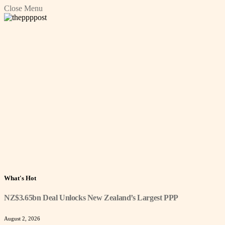
Close Menu
What's Hot
NZ$3.65bn Deal Unlocks New Zealand’s Largest PPP
August 2, 2026