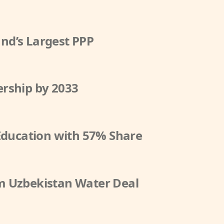
nd’s Largest PPP
rship by 2033
 Education with 57% Share
m Uzbekistan Water Deal