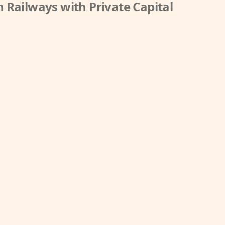
 Railways with Private Capital