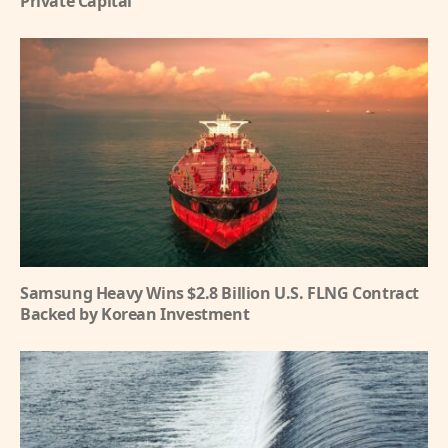
Private Capital
Samsung Heavy Wins $2.8 Billion U.S. FLNG Contract
Backed by Korean Investment