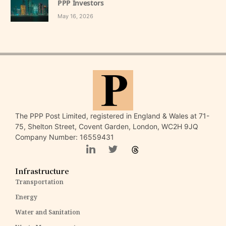
PPP Investors
May 16, 2026
The PPP Post Limited, registered in England & Wales at 71-
75, Shelton Street, Covent Garden, London, WC2H 9JQ
Company Number: 16559431
Infrastructure
Transportation
Energy
Water and Sanitation