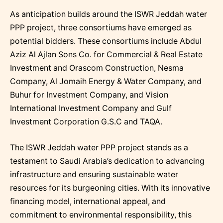
As anticipation builds around the ISWR Jeddah water
PPP project, three consortiums have emerged as
potential bidders. These consortiums include Abdul
Aziz Al Ajlan Sons Co. for Commercial & Real Estate
Investment and Orascom Construction, Nesma
Company, Al Jomaih Energy & Water Company, and
Buhur for Investment Company, and Vision
International Investment Company and Gulf
Investment Corporation G.S.C and TAQA.
The ISWR Jeddah water PPP project stands as a
testament to Saudi Arabia’s dedication to advancing
infrastructure and ensuring sustainable water
resources for its burgeoning cities. With its innovative
financing model, international appeal, and
commitment to environmental responsibility, this