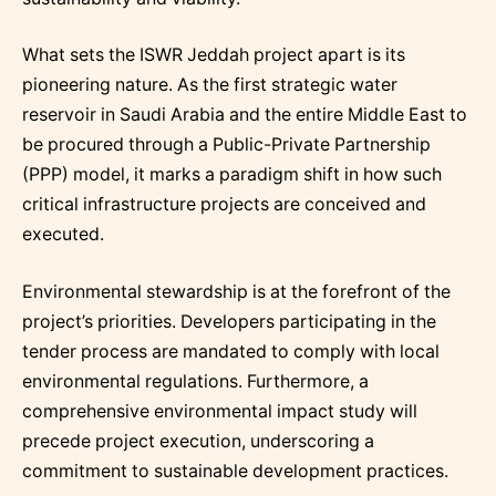
What sets the ISWR Jeddah project apart is its
pioneering nature. As the first strategic water
reservoir in Saudi Arabia and the entire Middle East to
be procured through a Public-Private Partnership
(PPP) model, it marks a paradigm shift in how such
critical infrastructure projects are conceived and
executed.
Environmental stewardship is at the forefront of the
project’s priorities. Developers participating in the
tender process are mandated to comply with local
environmental regulations. Furthermore, a
comprehensive environmental impact study will
precede project execution, underscoring a
commitment to sustainable development practices.