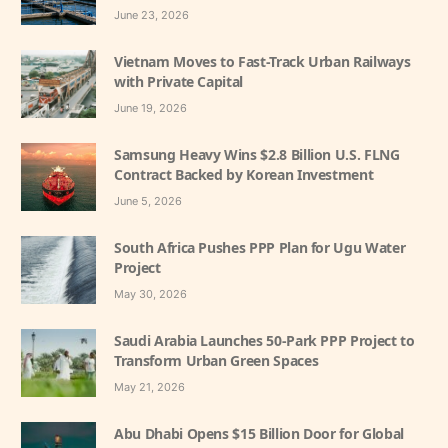
June 23, 2026
Vietnam Moves to Fast-Track Urban Railways
with Private Capital
June 19, 2026
Samsung Heavy Wins $2.8 Billion U.S. FLNG
Contract Backed by Korean Investment
June 5, 2026
South Africa Pushes PPP Plan for Ugu Water
Project
May 30, 2026
Saudi Arabia Launches 50-Park PPP Project to
Transform Urban Green Spaces
May 21, 2026
Abu Dhabi Opens $15 Billion Door for Global