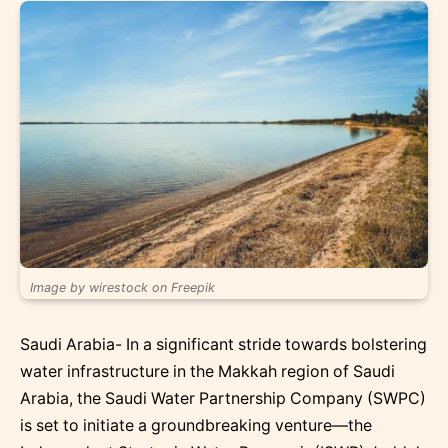
Image by wirestock on Freepik
Saudi Arabia- In a significant stride towards bolstering
water infrastructure in the Makkah region of Saudi
Arabia, the Saudi Water Partnership Company (SWPC)
is set to initiate a groundbreaking venture—the