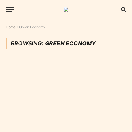
Home
»
Green Economy
BROWSING:
GREEN ECONOMY