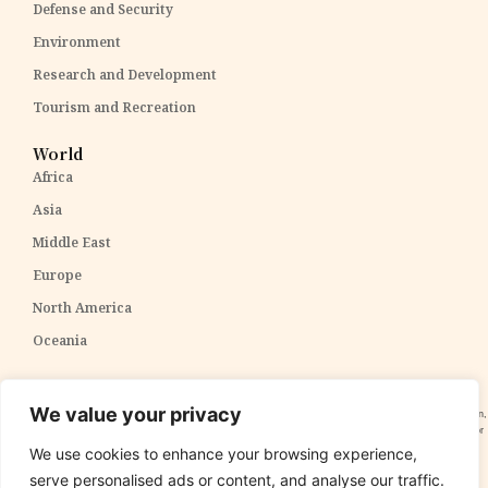
Defense and Security
Environment
Research and Development
Tourism and Recreation
World
Africa
Asia
Middle East
Europe
North America
Oceania
Disclaimer:
The content within The PPP Post is intended for general awareness and should not be
We value your privacy
construed as professional advice. We cannot guarantee the accuracy and completeness of the information,
and readers are strongly advised to independently verify any information provided. Our content is solely for
informational purposes and does not constitute tax, legal, or investment advice. We do not express
We use cookies to enhance your browsing experience,
opinions on the suitability, value, or profitability of specific securities, portfolios, or investment strategies.
serve personalised ads or content, and analyse our traffic.