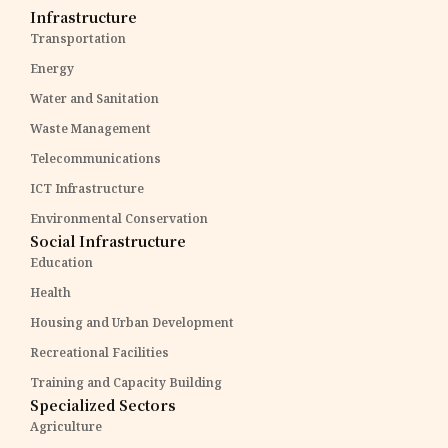
Infrastructure
Transportation
Energy
Water and Sanitation
Waste Management
Telecommunications
ICT Infrastructure
Environmental Conservation
Social Infrastructure
Education
Health
Housing and Urban Development
Recreational Facilities
Training and Capacity Building
Specialized Sectors
Agriculture