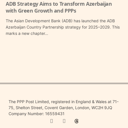
ADB Strategy Aims to Transform Azerbaijan
with Green Growth and PPPs
The Asian Development Bank (ADB) has launched the ADB
Azerbaijan Country Partnership strategy for 2025–2029. This
marks a new chapter…
The PPP Post Limited, registered in England & Wales at 71-
75, Shelton Street, Covent Garden, London, WC2H 9JQ
Company Number: 16559431