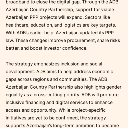
broadband to close the digital gap. Through the ADB
Azerbaijan Country Partnership, support for viable
Azerbaijan PPP projects will expand. Sectors like
healthcare, education, and logistics are key targets.
With ADB’s earlier help, Azerbaijan updated its PPP
law. These changes improve procurement, share risks
better, and boost investor confidence.
The strategy emphasizes inclusion and social
development. ADB aims to help address economic
gaps across regions and communities. The ADB
Azerbaijan Country Partnership also highlights gender
equality as a cross-cutting priority. ADB will promote
inclusive financing and digital services to enhance
access and opportunity. While project-specific
initiatives are yet to be confirmed, the strategy
supports Azerbaijan’s long-term ambition to become