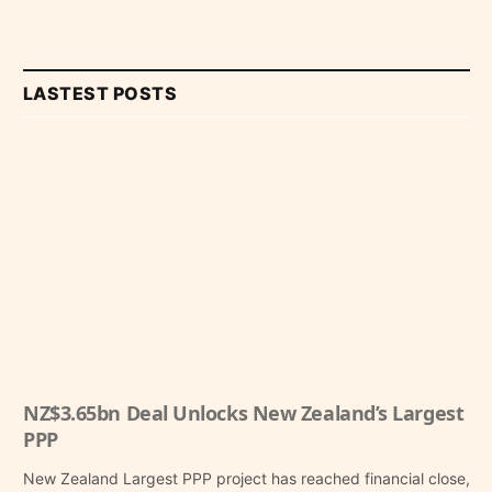
LASTEST POSTS
NZ$3.65bn Deal Unlocks New Zealand’s Largest
PPP
New Zealand Largest PPP project has reached financial close,