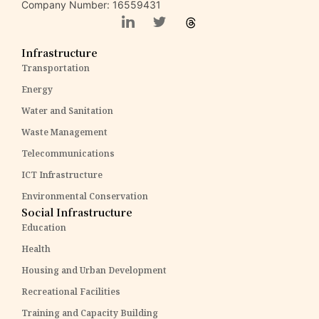
Company Number: 16559431
Infrastructure
Transportation
Energy
Water and Sanitation
Waste Management
Telecommunications
ICT Infrastructure
Environmental Conservation
Social Infrastructure
Education
Health
Housing and Urban Development
Recreational Facilities
Training and Capacity Building