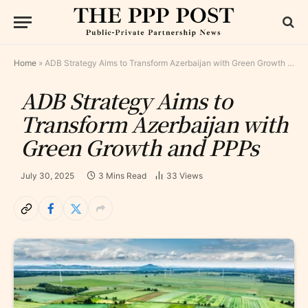
Home
»
ADB Strategy Aims to Transform Azerbaijan with Green Growth and PPPs
ADB Strategy Aims to
Transform Azerbaijan with
Green Growth and PPPs
July 30, 2025
3 Mins Read
33
Views