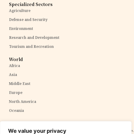
Specialized Sectors
Agriculture
Defense and Security
Environment
Research and Development
Tourism and Recreation
World
Africa
Asia
Middle East
Europe
North America
Oceania
Disclaimer:
The content within The PPP Post is intended for general awareness and should not be
We value your privacy
construed as professional advice. We cannot guarantee the accuracy and completeness of the information,