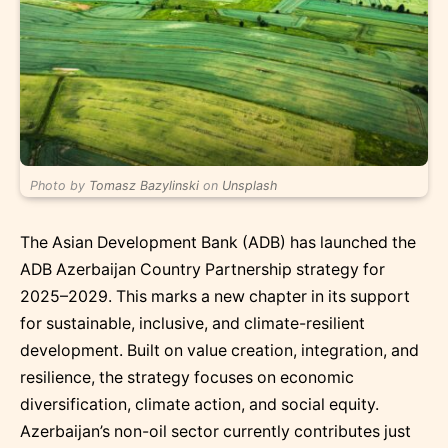
Photo by
Tomasz Bazylinski
on
Unsplash
The Asian Development Bank (ADB) has launched the
ADB Azerbaijan Country Partnership strategy for
2025–2029. This marks a new chapter in its support
for sustainable, inclusive, and climate-resilient
development. Built on value creation, integration, and
resilience, the strategy focuses on economic
diversification, climate action, and social equity.
Azerbaijan’s non-oil sector currently contributes just