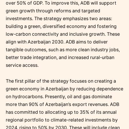
over 50% of GDP. To improve this, ADB will support
green growth through reforms and targeted
investments. The strategy emphasizes two areas:
building a green, diversified economy and fostering
low-carbon connectivity and inclusive growth. These
align with Azerbaijan 2030. ADB aims to deliver
tangible outcomes, such as more clean industry jobs,
better trade integration, and increased rural-urban
service access.
The first pillar of the strategy focuses on creating a
green economy in Azerbaijan by reducing dependence
on hydrocarbons. Presently, oil and gas dominate
more than 90% of Azerbaijan’s export revenues. ADB
has committed to allocating up to 35% of its annual
regional portfolio to climate-related investments by
2024, rising to 50% by 2030. These will include clean