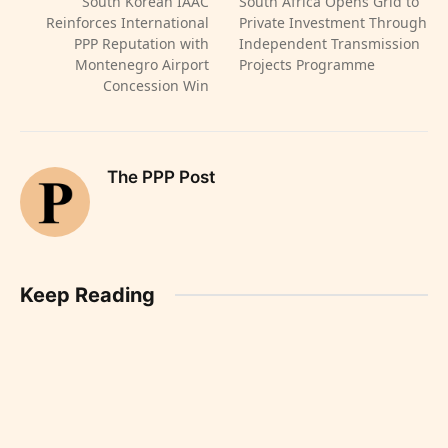
South Korean IAAC
South Africa Opens Grid to
Reinforces International
Private Investment Through
PPP Reputation with
Independent Transmission
Montenegro Airport
Projects Programme
Concession Win
The PPP Post
Keep Reading