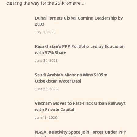
clearing the way for the 26-kilometre…
Dubai Targets Global Gaming Leadership by
2033
July 11, 2026
Kazakhstan’s PPP Portfolio Led by Education
with 57% Share
June 30, 2026
Saudi Arabia’s Miahona Wins $105m
Uzbekistan Water Deal
June 23, 2026
Vietnam Moves to Fast-Track Urban Railways
with Private Capital
June 19, 2026
NASA, Relativity Space Join Forces Under PPP