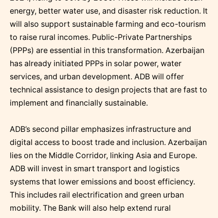
energy, better water use, and disaster risk reduction. It
will also support sustainable farming and eco-tourism
to raise rural incomes. Public-Private Partnerships
(PPPs) are essential in this transformation. Azerbaijan
has already initiated PPPs in solar power, water
services, and urban development. ADB will offer
technical assistance to design projects that are fast to
implement and financially sustainable.
ADB’s second pillar emphasizes infrastructure and
digital access to boost trade and inclusion. Azerbaijan
lies on the Middle Corridor, linking Asia and Europe.
ADB will invest in smart transport and logistics
systems that lower emissions and boost efficiency.
This includes rail electrification and green urban
mobility. The Bank will also help extend rural