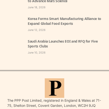
to Advance Mars Science
June 18, 2026
Korea Forms Smart Manufacturing Alliance to
Expand Global Food Exports
June 12, 2026
Saudi Arabia Launches EOI and RFQ for Five
Sports Clubs
June 10, 2026
The PPP Post Limited, registered in England & Wales at 71-
75, Shelton Street, Covent Garden, London, WC2H 9JQ