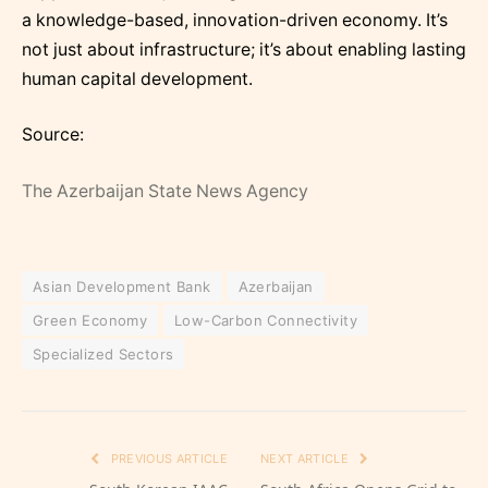
a knowledge-based, innovation-driven economy. It’s
not just about infrastructure; it’s about enabling lasting
human capital development.
Source:
The Azerbaijan State News Agency
Asian Development Bank
Azerbaijan
Green Economy
Low-Carbon Connectivity
Specialized Sectors
PREVIOUS ARTICLE
NEXT ARTICLE