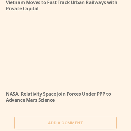
Vietnam Moves to Fast-Track Urban Railways with
Private Capital
NASA, Relativity Space Join Forces Under PPP to
Advance Mars Science
ADD A COMMENT