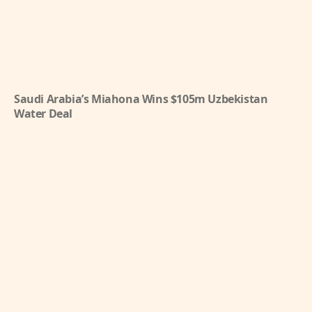
Saudi Arabia’s Miahona Wins $105m Uzbekistan
Water Deal