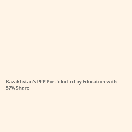
Kazakhstan’s PPP Portfolio Led by Education with
57% Share