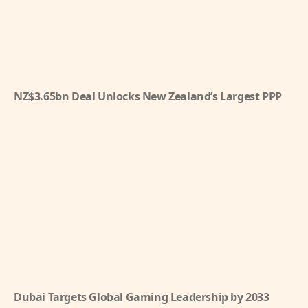
NZ$3.65bn Deal Unlocks New Zealand’s Largest PPP
Dubai Targets Global Gaming Leadership by 2033