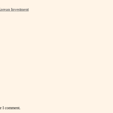
Korean Investment
me I comment.