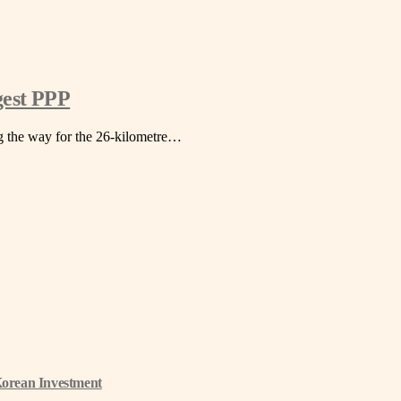
gest PPP
ng the way for the 26-kilometre…
Korean Investment