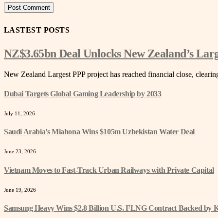
LASTEST POSTS
NZ$3.65bn Deal Unlocks New Zealand’s Lar
New Zealand Largest PPP project has reached financial close, cleari
Dubai Targets Global Gaming Leadership by 2033
July 11, 2026
Saudi Arabia’s Miahona Wins $105m Uzbekistan Water Deal
June 23, 2026
Vietnam Moves to Fast-Track Urban Railways with Private Capital
June 19, 2026
Samsung Heavy Wins $2.8 Billion U.S. FLNG Contract Backed by 