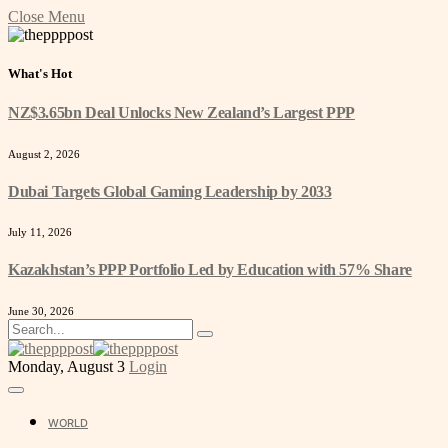
Close Menu
What's Hot
NZ$3.65bn Deal Unlocks New Zealand’s Largest PPP
August 2, 2026
Dubai Targets Global Gaming Leadership by 2033
July 11, 2026
Kazakhstan’s PPP Portfolio Led by Education with 57% Share
June 30, 2026
Monday, August 3
Login
WORLD