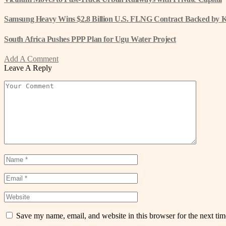
Samsung Heavy Wins $2.8 Billion U.S. FLNG Contract Backed by 
South Africa Pushes PPP Plan for Ugu Water Project
Add A Comment
Leave A Reply
Save my name, email, and website in this browser for the next ti