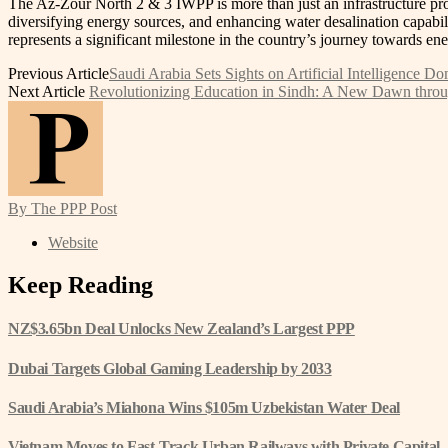
The Az-Zour North 2 & 3 IWPP is more than just an infrastructure proj
diversifying energy sources, and enhancing water desalination capabil
represents a significant milestone in the country’s journey towards en
Previous Article
Saudi Arabia Sets Sights on Artificial Intelligence 
Next Article
Revolutionizing Education in Sindh: A New Dawn throug
By The PPP Post
Website
Keep Reading
NZ$3.65bn Deal Unlocks New Zealand’s Largest PPP
Dubai Targets Global Gaming Leadership by 2033
Saudi Arabia’s Miahona Wins $105m Uzbekistan Water Deal
Vietnam Moves to Fast-Track Urban Railways with Private Capital