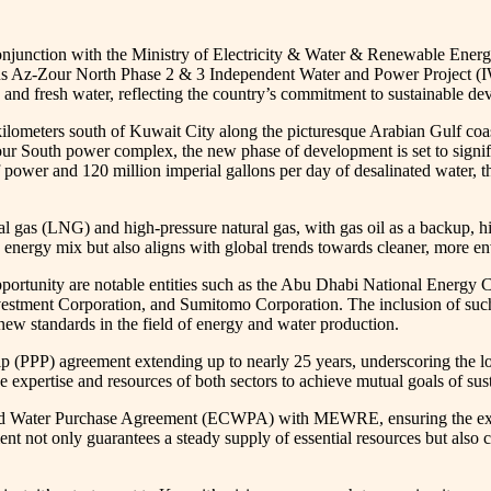
onjunction with the Ministry of Electricity & Water & Renewable Energ
ous Az-Zour North Phase 2 & 3 Independent Water and Power Project (IWPP)
and fresh water, reflecting the country’s commitment to sustainable de
lometers south of Kuwait City along the picturesque Arabian Gulf coast
ur South power complex, the new phase of development is set to signifi
power and 120 million imperial gallons per day of desalinated water, th
ral gas (LNG) and high-pressure natural gas, with gas oil as a backup, h
y’s energy mix but also aligns with global trends towards cleaner, more 
ve opportunity are notable entities such as the Abu Dhabi National E
stment Corporation, and Sumitomo Corporation. The inclusion of such 
et new standards in the field of energy and water production.
ship (PPP) agreement extending up to nearly 25 years, underscoring the
 the expertise and resources of both sectors to achieve mutual goals of 
d Water Purchase Agreement (ECWPA) with MEWRE, ensuring the export o
t not only guarantees a steady supply of essential resources but also co