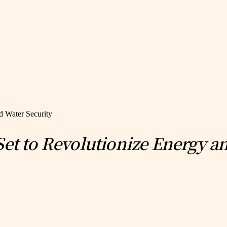
d Water Security
Set to Revolutionize Energy a