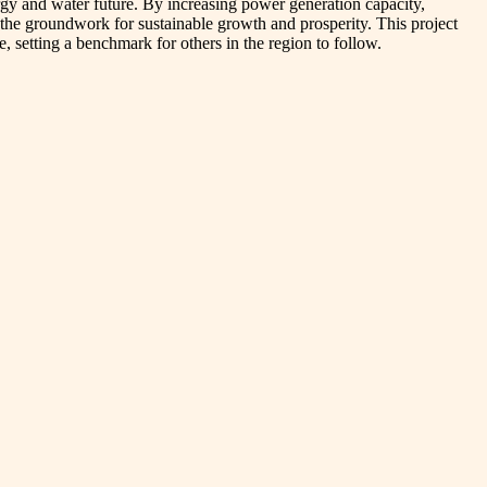
ergy and water future. By increasing power generation capacity,
 the groundwork for sustainable growth and prosperity. This project
, setting a benchmark for others in the region to follow.