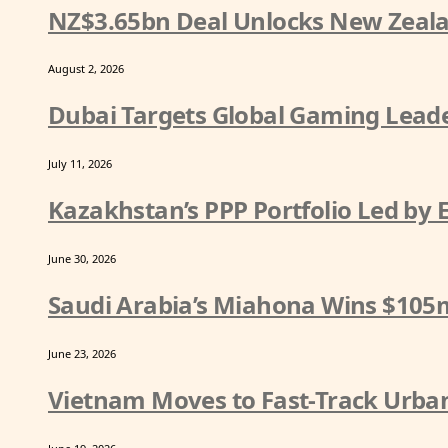
NZ$3.65bn Deal Unlocks New Zeala
August 2, 2026
Dubai Targets Global Gaming Leade
July 11, 2026
Kazakhstan’s PPP Portfolio Led by
June 30, 2026
Saudi Arabia’s Miahona Wins $105
June 23, 2026
Vietnam Moves to Fast-Track Urban