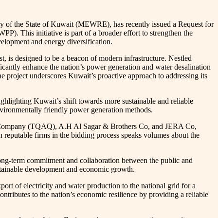
y of the State of Kuwait (MEWRE), has recently issued a Request for
. This initiative is part of a broader effort to strengthen the
velopment and energy diversification.
, is designed to be a beacon of modern infrastructure. Nestled
cantly enhance the nation’s power generation and water desalination
e project underscores Kuwait’s proactive approach to addressing its
ighlighting Kuwait’s shift towards more sustainable and reliable
environmentally friendly power generation methods.
nergy Company (TQAQ), A.H Al Sagar & Brothers Co, and JERA Co,
reputable firms in the bidding process speaks volumes about the
 long-term commitment and collaboration between the public and
sustainable development and economic growth.
f electricity and water production to the national grid for a
ntributes to the nation’s economic resilience by providing a reliable