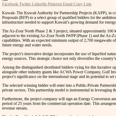
Facebook
Twitter
LinkedIn
Pinterest
Email
Copy Link
Kuwait- The Kuwait Authority for Partnership Projects (KAPP), in c
Proposals (RFP) to a select group of qualified bidders for the ambiti
infrastructure needed to support Kuwait’s growing demand for energy 
The Az-Zour North Phase 2 & 3 project, situated approximately 100 ki
adjacent to the existing Az-Zour North IWPP (Phase 1) and the Az-Zo
capabilities. With an expected minimum output of 2,700 megawatts of 
future energy and water needs.
The project’s innovative design incorporates the use of liquefied natu
energy sources. This strategic choice not only diversifies the countr
Among the distinguished shortlisted bidders vying for this lucrati
alongside other industry giants like ACWA Power Company, Gulf Inve
project’s significance on the international stage and its potential to s
The selected winning bidder will enter into a Public-Private Partner
private sectors. This partnership model is instrumental in leveraging
Furthermore, the project company will sign an Energy Conversion an
period of 25 years from the commercial operation date. This arrangemen
revenue stream.