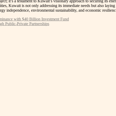
ect; it’s a testament to Kuwait’s visionary approach to securing its en
ities, Kuwait is not only addressing its immediate needs but also laying
ergy independence, environmental sustainability, and economic resilience
Dominance with $40 Billion Investment Fund
h Public-Private Partnerships