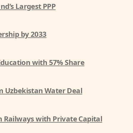
nd’s Largest PPP
rship by 2033
 Education with 57% Share
m Uzbekistan Water Deal
 Railways with Private Capital