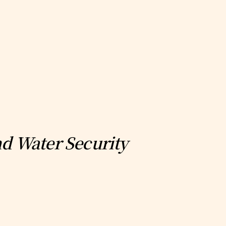
nd Water Security