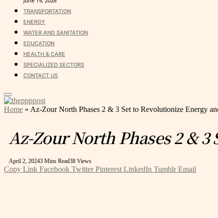
June 19, 2026
TRANSPORTATION
ENERGY
WATER AND SANITATION
EDUCATION
HEALTH & CARE
SPECIALIZED SECTORS
CONTACT US
Home
»
Az-Zour North Phases 2 & 3 Set to Revolutionize Energy an
Az-Zour North Phases 2 & 3 
April 2, 2024
3 Mins Read
38
Views
Copy Link
Facebook
Twitter
Pinterest
LinkedIn
Tumblr
Email