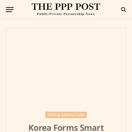
FOOD & AGRICULTURE
Korea Forms Smart