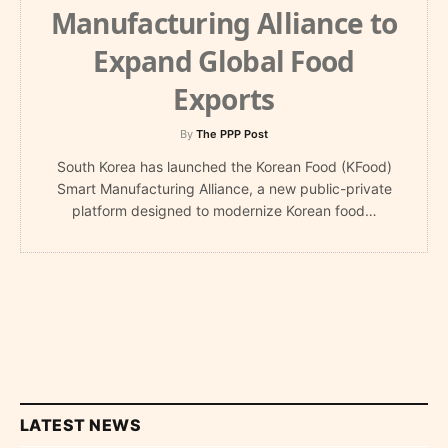
Manufacturing Alliance to
Expand Global Food
Exports
By
The PPP Post
South Korea has launched the Korean Food (KFood)
Smart Manufacturing Alliance, a new public-private
platform designed to modernize Korean food…
LATEST NEWS