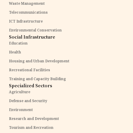
Waste Management
Telecommunications
ICT Infrastructure
Environmental Conservation
Social Infrastructure
Education
Health
Housing and Urban Development
Recreational Facilities
Training and Capacity Building
Specialized Sectors
Agriculture
Defense and Security
Environment
Research and Development
Tourism and Recreation