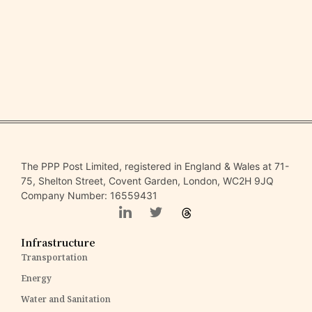
The PPP Post Limited, registered in England & Wales at 71-
75, Shelton Street, Covent Garden, London, WC2H 9JQ
Company Number: 16559431
Infrastructure
Transportation
Energy
Water and Sanitation