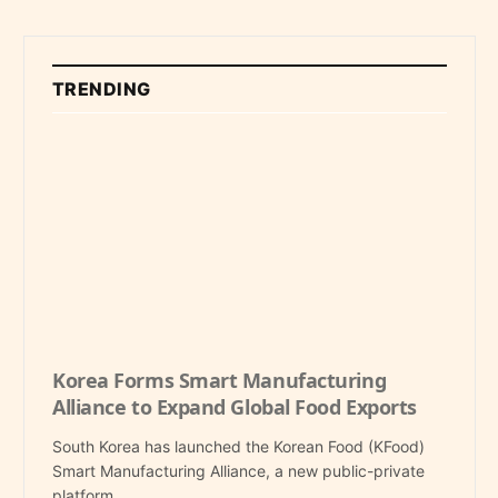
TRENDING
Korea Forms Smart Manufacturing
Alliance to Expand Global Food Exports
South Korea has launched the Korean Food (KFood)
Smart Manufacturing Alliance, a new public-private
platform…