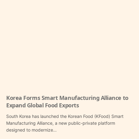
Korea Forms Smart Manufacturing Alliance to
Expand Global Food Exports
South Korea has launched the Korean Food (KFood) Smart
Manufacturing Alliance, a new public-private platform
designed to modernize…