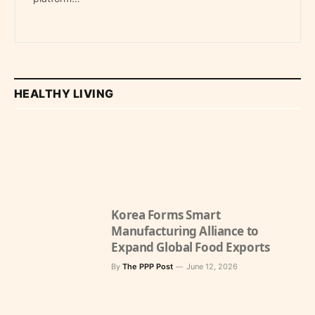
HEALTHY LIVING
Korea Forms Smart
Manufacturing Alliance to
Expand Global Food Exports
By
The PPP Post
June 12, 2026