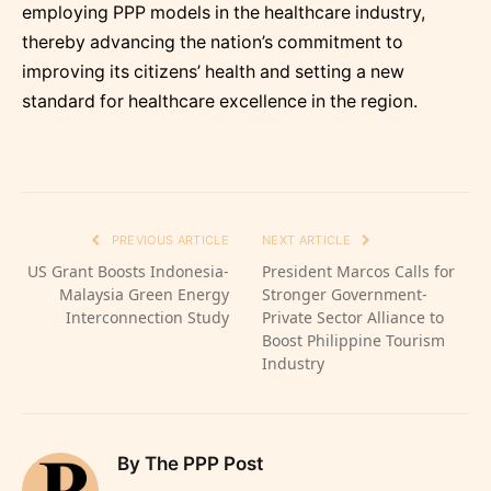
employing PPP models in the healthcare industry,
thereby advancing the nation’s commitment to
improving its citizens’ health and setting a new
standard for healthcare excellence in the region.
PREVIOUS ARTICLE
NEXT ARTICLE
US Grant Boosts Indonesia-
President Marcos Calls for
Malaysia Green Energy
Stronger Government-
Interconnection Study
Private Sector Alliance to
Boost Philippine Tourism
Industry
By The PPP Post