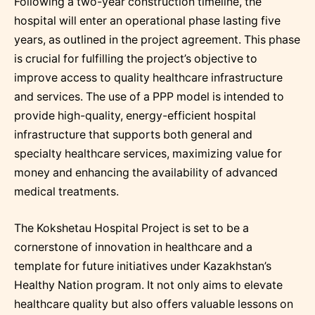
Following a two-year construction timeline, the
hospital will enter an operational phase lasting five
years, as outlined in the project agreement. This phase
is crucial for fulfilling the project’s objective to
improve access to quality healthcare infrastructure
and services. The use of a PPP model is intended to
provide high-quality, energy-efficient hospital
infrastructure that supports both general and
specialty healthcare services, maximizing value for
money and enhancing the availability of advanced
medical treatments.
The Kokshetau Hospital Project is set to be a
cornerstone of innovation in healthcare and a
template for future initiatives under Kazakhstan’s
Healthy Nation program. It not only aims to elevate
healthcare quality but also offers valuable lessons on