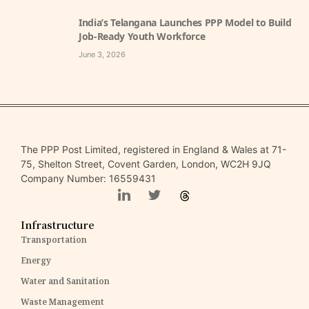
India’s Telangana Launches PPP Model to Build
Job-Ready Youth Workforce
June 3, 2026
The PPP Post Limited, registered in England & Wales at 71-
75, Shelton Street, Covent Garden, London, WC2H 9JQ
Company Number: 16559431
Infrastructure
Transportation
Energy
Water and Sanitation
Waste Management