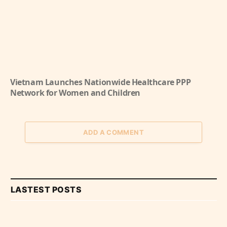
Vietnam Launches Nationwide Healthcare PPP
Network for Women and Children
ADD A COMMENT
LASTEST POSTS