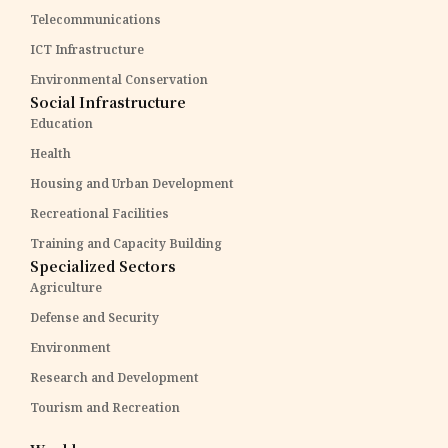
Telecommunications
ICT Infrastructure
Environmental Conservation
Social Infrastructure
Education
Health
Housing and Urban Development
Recreational Facilities
Training and Capacity Building
Specialized Sectors
Agriculture
Defense and Security
Environment
Research and Development
Tourism and Recreation