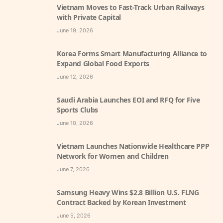
Vietnam Moves to Fast-Track Urban Railways
with Private Capital
June 19, 2026
Korea Forms Smart Manufacturing Alliance to
Expand Global Food Exports
June 12, 2026
Saudi Arabia Launches EOI and RFQ for Five
Sports Clubs
June 10, 2026
Vietnam Launches Nationwide Healthcare PPP
Network for Women and Children
June 7, 2026
Samsung Heavy Wins $2.8 Billion U.S. FLNG
Contract Backed by Korean Investment
June 5, 2026