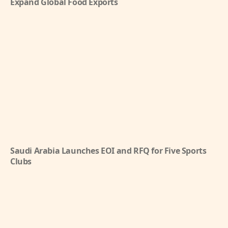
Expand Global Food Exports
Saudi Arabia Launches EOI and RFQ for Five Sports
Clubs