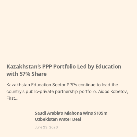
Kazakhstan’s PPP Portfolio Led by Education
with 57% Share
Kazakhstan Education Sector PPPs continue to lead the
country’s public-private partnership portfolio. Aidos Kobetov,
First…
Saudi Arabia’s Miahona Wins $105m
Uzbekistan Water Deal
June 23, 2026