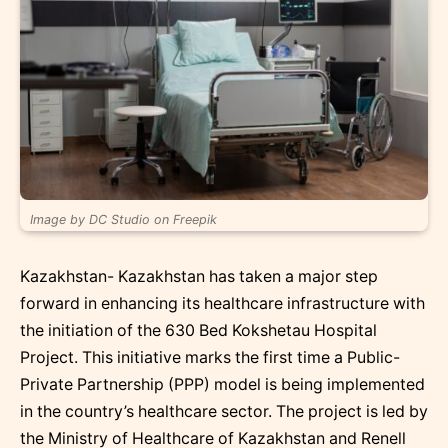
Image by DC Studio on Freepik
Kazakhstan- Kazakhstan has taken a major step
forward in enhancing its healthcare infrastructure with
the initiation of the 630 Bed Kokshetau Hospital
Project. This initiative marks the first time a Public-
Private Partnership (PPP) model is being implemented
in the country’s healthcare sector. The project is led by
the Ministry of Healthcare of Kazakhstan and Renell