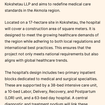
Kokshetau LLP and aims to redefine medical care
standards in the Akmola region.
Located on a 17-hectare site in Kokshetau, the hospital
will cover a construction area of square meters. It is
designed to meet the growing healthcare demands of
the region while adhering to both local regulations and
international best practices. This ensures that the
project not only meets national requirements but also
aligns with global healthcare trends.
The hospital’s design includes two primary inpatient
blocks dedicated to medical and surgical specialties.
These are supported by a 38-bed intensive care unit,
a 10-bed Labor, Delivery, Recovery, and Postpartum
(LDR) unit, and a 63-bed day hospital. A central
diagnostic and treatment podium will link these