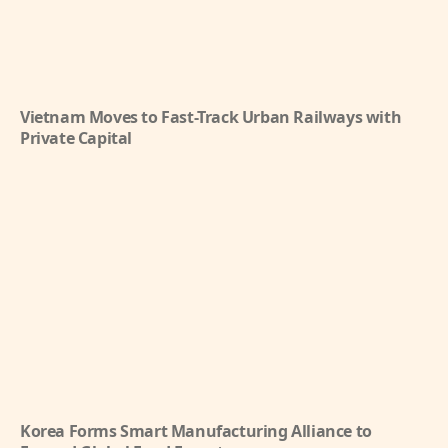
Vietnam Moves to Fast-Track Urban Railways with
Private Capital
Korea Forms Smart Manufacturing Alliance to