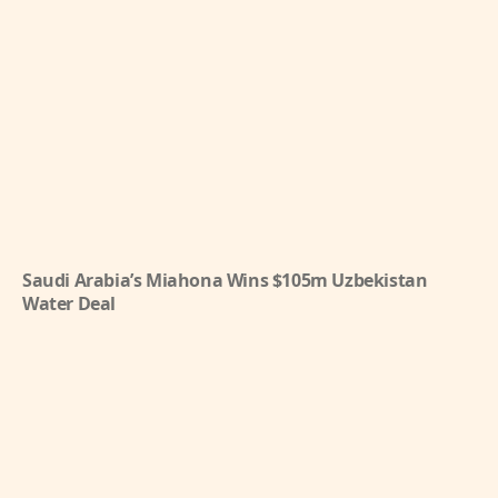
Saudi Arabia’s Miahona Wins $105m Uzbekistan
Water Deal