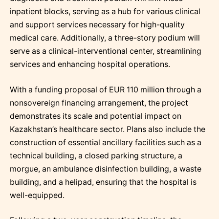
inpatient blocks, serving as a hub for various clinical
and support services necessary for high-quality
medical care. Additionally, a three-story podium will
serve as a clinical-interventional center, streamlining
services and enhancing hospital operations.
With a funding proposal of EUR 110 million through a
nonsovereign financing arrangement, the project
demonstrates its scale and potential impact on
Kazakhstan’s healthcare sector. Plans also include the
construction of essential ancillary facilities such as a
technical building, a closed parking structure, a
morgue, an ambulance disinfection building, a waste
building, and a helipad, ensuring that the hospital is
well-equipped.