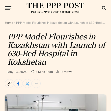
Home
»
PPP Model Flourishes in Kazakhstan with Launch of 630-Bed Hospital in Kokshetau
PPP Model Flourishes in
Kazakhstan with Launch of
630-Bed Hospital in
Kokshetau
May 13, 2024
3 Mins Read
18
Views