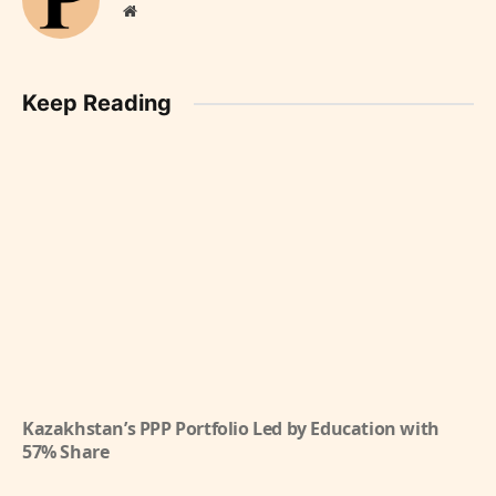
Website
Keep Reading
Kazakhstan’s PPP Portfolio Led by Education with
57% Share