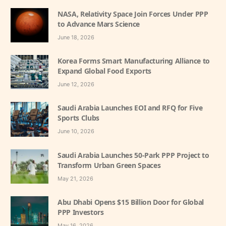
NASA, Relativity Space Join Forces Under PPP
to Advance Mars Science
June 18, 2026
Korea Forms Smart Manufacturing Alliance to
Expand Global Food Exports
June 12, 2026
Saudi Arabia Launches EOI and RFQ for Five
Sports Clubs
June 10, 2026
Saudi Arabia Launches 50-Park PPP Project to
Transform Urban Green Spaces
May 21, 2026
Abu Dhabi Opens $15 Billion Door for Global
PPP Investors
May 16, 2026