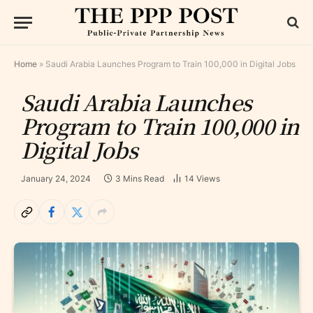
Home
»
Saudi Arabia Launches Program to Train 100,000 in Digital Jobs
Saudi Arabia Launches
Program to Train 100,000 in
Digital Jobs
January 24, 2024
3 Mins Read
14
Views