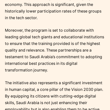
economy. This approach is significant, given the
historically lower participation rates of these groups
in the tech sector.
Moreover, the program is set to collaborate with
leading global tech giants and educational institutions
to ensure that the training provided is of the highest
quality and relevance. These partnerships are a
testament to Saudi Arabia’s commitment to adopting
international best practices in its digital
transformation journey.
The initiative also represents a significant investment
in human capital, a core pillar of the Vision 2030 plan.
By equipping its citizens with cutting-edge digital
skills, Saudi Arabia is not just enhancing their
employability but is also enabling them to be active