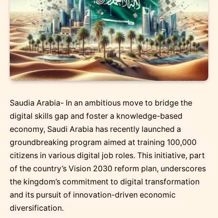
Saudia Arabia- In an ambitious move to bridge the
digital skills gap and foster a knowledge-based
economy, Saudi Arabia has recently launched a
groundbreaking program aimed at training 100,000
citizens in various digital job roles. This initiative, part
of the country’s Vision 2030 reform plan, underscores
the kingdom’s commitment to digital transformation
and its pursuit of innovation-driven economic
diversification.