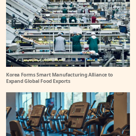
Korea Forms Smart Manufacturing Alliance to
Expand Global Food Exports