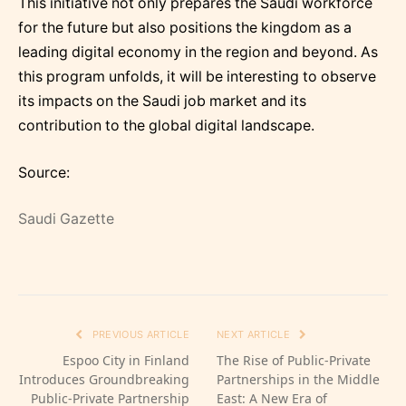
This initiative not only prepares the Saudi workforce
for the future but also positions the kingdom as a
leading digital economy in the region and beyond. As
this program unfolds, it will be interesting to observe
its impacts on the Saudi job market and its
contribution to the global digital landscape.
Source:
Saudi Gazette
PREVIOUS ARTICLE
NEXT ARTICLE
Espoo City in Finland
The Rise of Public-Private
Introduces Groundbreaking
Partnerships in the Middle
Public-Private Partnership
East: A New Era of