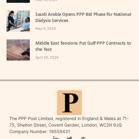
Saudi Arabia Opens PPP Bid Phase for National
Dialysis Services
May 9, 2026
Middle East Tensions Put Gulf PPP Contracts to
the Test
April 26, 2026
The PPP Post Limited, registered in England & Wales at 71-
75, Shelton Street, Covent Garden, London, WC2H 9JQ
Company Number: 16559431