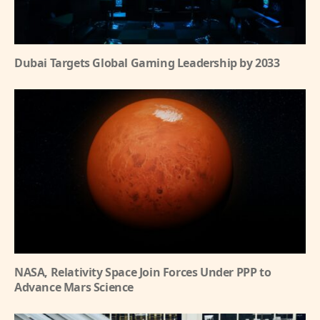
Dubai Targets Global Gaming Leadership by 2033
NASA, Relativity Space Join Forces Under PPP to
Advance Mars Science