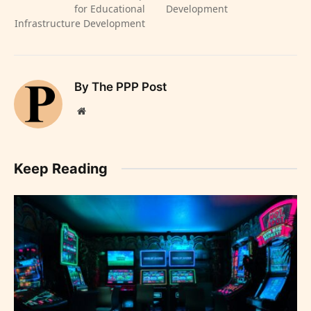
for Educational
Development
Infrastructure Development
By The PPP Post
Website
Keep Reading