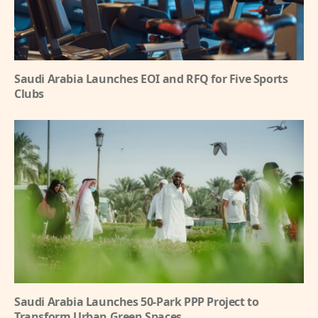
Saudi Arabia Launches EOI and RFQ for Five Sports
Clubs
Saudi Arabia Launches 50-Park PPP Project to
Transform Urban Green Spaces