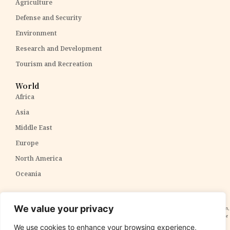
Agriculture
Defense and Security
Environment
Research and Development
Tourism and Recreation
World
Africa
Asia
Middle East
Europe
North America
Oceania
Disclaimer:
The content within The PPP Post is intended for general awareness and should not be
We value your privacy
construed as professional advice. We cannot guarantee the accuracy and completeness of the information,
and readers are strongly advised to independently verify any information provided. Our content is solely for
informational purposes and does not constitute tax, legal, or investment advice. We do not express
We use cookies to enhance your browsing experience,