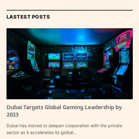
LASTEST POSTS
Dubai Targets Global Gaming Leadership by
2033
Dubai has moved to deepen cooperation with the private
sector as it accelerates its global…