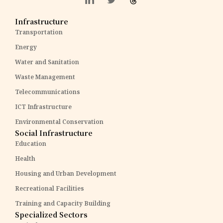
Infrastructure
Transportation
Energy
Water and Sanitation
Waste Management
Telecommunications
ICT Infrastructure
Environmental Conservation
Social Infrastructure
Education
Health
Housing and Urban Development
Recreational Facilities
Training and Capacity Building
Specialized Sectors