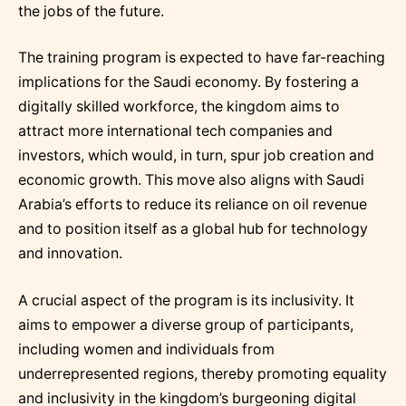
the jobs of the future.
The training program is expected to have far-reaching
implications for the Saudi economy. By fostering a
digitally skilled workforce, the kingdom aims to
attract more international tech companies and
investors, which would, in turn, spur job creation and
economic growth. This move also aligns with Saudi
Arabia’s efforts to reduce its reliance on oil revenue
and to position itself as a global hub for technology
and innovation.
A crucial aspect of the program is its inclusivity. It
aims to empower a diverse group of participants,
including women and individuals from
underrepresented regions, thereby promoting equality
and inclusivity in the kingdom’s burgeoning digital