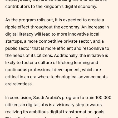
contributors to the kingdom’s digital economy.
As the program rolls out, it is expected to create a
ripple effect throughout the economy. An increase in
digital literacy will lead to more innovative local
startups, a more competitive private sector, and a
public sector that is more efficient and responsive to
the needs of its citizens. Additionally, the initiative is
likely to foster a culture of lifelong learning and
continuous professional development, which are
critical in an era where technological advancements
are relentless.
In conclusion, Saudi Arabia’s program to train 100,000
citizens in digital jobs is a visionary step towards
realizing its ambitious digital transformation goals.