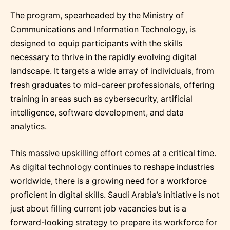
The program, spearheaded by the Ministry of
Communications and Information Technology, is
designed to equip participants with the skills
necessary to thrive in the rapidly evolving digital
landscape. It targets a wide array of individuals, from
fresh graduates to mid-career professionals, offering
training in areas such as cybersecurity, artificial
intelligence, software development, and data
analytics.
This massive upskilling effort comes at a critical time.
As digital technology continues to reshape industries
worldwide, there is a growing need for a workforce
proficient in digital skills. Saudi Arabia’s initiative is not
just about filling current job vacancies but is a
forward-looking strategy to prepare its workforce for