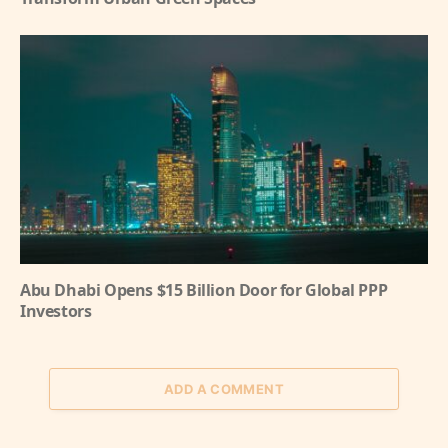
Abu Dhabi Opens $15 Billion Door for Global PPP
Investors
ADD A COMMENT