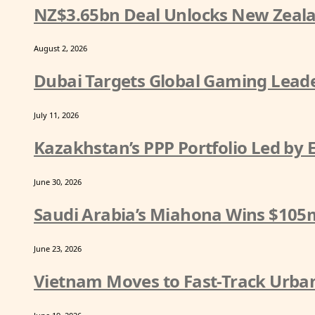
NZ$3.65bn Deal Unlocks New Zeala
August 2, 2026
Dubai Targets Global Gaming Leade
July 11, 2026
Kazakhstan’s PPP Portfolio Led by
June 30, 2026
Saudi Arabia’s Miahona Wins $105
June 23, 2026
Vietnam Moves to Fast-Track Urban