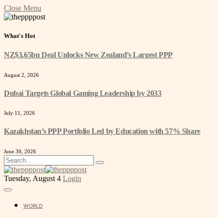
Close Menu
What's Hot
NZ$3.65bn Deal Unlocks New Zealand’s Largest PPP
August 2, 2026
Dubai Targets Global Gaming Leadership by 2033
July 11, 2026
Kazakhstan’s PPP Portfolio Led by Education with 57% Share
June 30, 2026
Tuesday, August 4
Login
WORLD