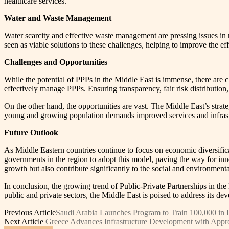
healthcare services.
Water and Waste Management
Water scarcity and effective waste management are pressing issues in m
seen as viable solutions to these challenges, helping to improve the eff
Challenges and Opportunities
While the potential of PPPs in the Middle East is immense, there are 
effectively manage PPPs. Ensuring transparency, fair risk distribution,
On the other hand, the opportunities are vast. The Middle East’s strateg
young and growing population demands improved services and infrastr
Future Outlook
As Middle Eastern countries continue to focus on economic diversifica
governments in the region to adopt this model, paving the way for inn
growth but also contribute significantly to the social and environmenta
In conclusion, the growing trend of Public-Private Partnerships in the
public and private sectors, the Middle East is poised to address its d
Previous Article
Saudi Arabia Launches Program to Train 100,000 in D
Next Article
Greece Advances Infrastructure Development with Approva