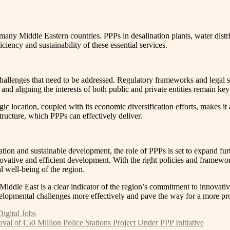
any Middle Eastern countries. PPPs in desalination plants, water distri
iciency and sustainability of these essential services.
challenges that need to be addressed. Regulatory frameworks and legal s
 and aligning the interests of both public and private entities remain key
ic location, coupled with its economic diversification efforts, makes it a
ucture, which PPPs can effectively deliver.
tion and sustainable development, the role of PPPs is set to expand fur
ovative and efficient development. With the right policies and framewo
l well-being of the region.
 Middle East is a clear indicator of the region’s commitment to innovat
evelopmental challenges more effectively and pave the way for a more pr
igital Jobs
l of €50 Million Police Stations Project Under PPP Initiative