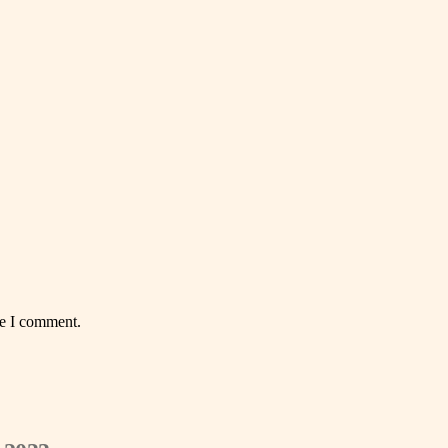
me I comment.