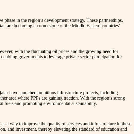
ve phase in the region’s development strategy. These partnerships,
pital, are becoming a cornerstone of the Middle Eastern countries’
owever, with the fluctuating oil prices and the growing need for
, enabling governments to leverage private sector participation for
atar have launched ambitious infrastructure projects, including
other area where PPPs are gaining traction. With the region’s strong
il fuels and promoting environmental sustainability.
s a way to improve the quality of services and infrastructure in these
ion, and investment, thereby elevating the standard of education and