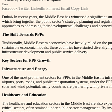
Share
Facebook
Twitter
LinkedIn
Pinterest
Email
Copy Link
Dubai- In recent years, the Middle East has witnessed a significant su
which bring together the public sector’s strategic planning and regulat
approaches to addressing their developmental challenges and economic 
The Shift Towards PPPs
Traditionally, Middle Eastern economies have heavily relied on the pub
sustainable economic models, these countries have started diversifying 
infrastructure development and public service delivery.
Key Sectors for PPP Growth
Infrastructure and Energy
One of the most prominent sectors for PPPs in the Middle East is infra
airports, ports, roads, and public transportation systems, under the P
solar and wind potential, many countries are partnering with private 
Healthcare and Education
The healthcare and education sectors in the Middle East are also expe
critical sectors, often strained under public sector management. By in