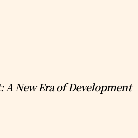
st: A New Era of Development