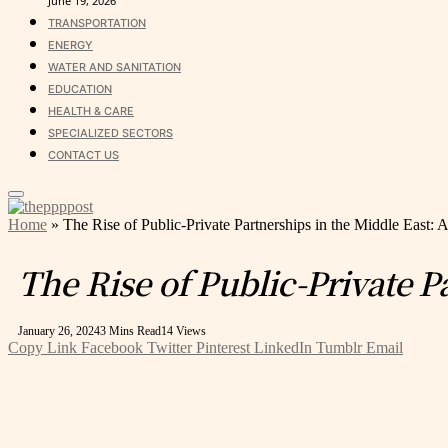
June 19, 2026
TRANSPORTATION
ENERGY
WATER AND SANITATION
EDUCATION
HEALTH & CARE
SPECIALIZED SECTORS
CONTACT US
Home
»
The Rise of Public-Private Partnerships in the Middle East
The Rise of Public-Private 
January 26, 2024
3 Mins Read
14
Views
Copy Link
Facebook
Twitter
Pinterest
LinkedIn
Tumblr
Email