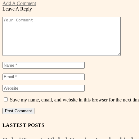
Add A Comment
Leave A Reply
Save my name, email, and website in this browser for the next ti
LASTEST POSTS