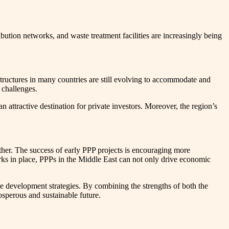
bution networks, and waste treatment facilities are increasingly being
tructures in many countries are still evolving to accommodate and
 challenges.
n attractive destination for private investors. Moreover, the region’s
ther. The success of early PPP projects is encouraging more
rks in place, PPPs in the Middle East can not only drive economic
ive development strategies. By combining the strengths of both the
osperous and sustainable future.