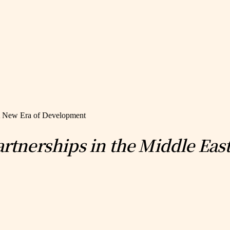
: A New Era of Development
Partnerships in the Middle Ea