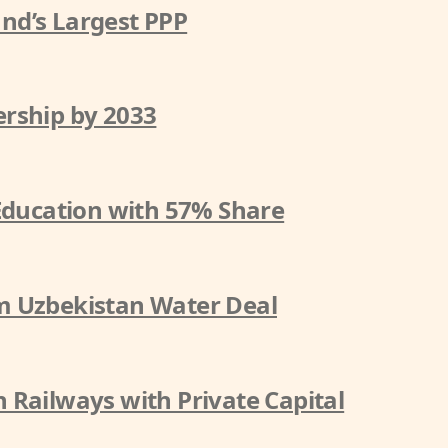
nd’s Largest PPP
rship by 2033
 Education with 57% Share
m Uzbekistan Water Deal
 Railways with Private Capital