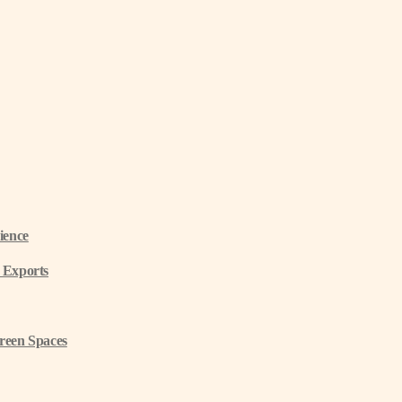
ience
 Exports
reen Spaces