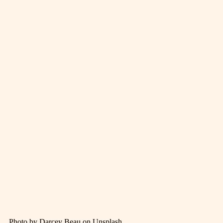
Photo by Darcey Beau on Unsplash