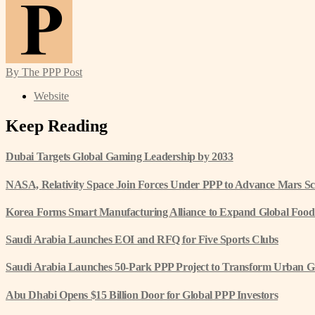
By The PPP Post
Website
Keep Reading
Dubai Targets Global Gaming Leadership by 2033
NASA, Relativity Space Join Forces Under PPP to Advance Mars Sc
Korea Forms Smart Manufacturing Alliance to Expand Global Food
Saudi Arabia Launches EOI and RFQ for Five Sports Clubs
Saudi Arabia Launches 50-Park PPP Project to Transform Urban G
Abu Dhabi Opens $15 Billion Door for Global PPP Investors