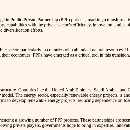
rge in Public-Private Partnership (PPP) projects, marking a transformati
ory capabilities with the private sector’s efficiency, innovation, and ca
diversification efforts.
lic sector, particularly in countries with abundant natural resources. H
their economies. PPPs have emerged as a critical tool in this transition
structure. Countries like the United Arab Emirates, Saudi Arabia, and Q
PP model. The energy sector, especially renewable energy projects, is an
firms to develop renewable energy projects, reducing dependence on foss
riencing a growing number of PPP projects. These partnerships are seen a
volving private players, governments hope to bring in expertise, innovat