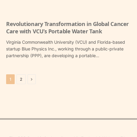
Revolutionary Transformation in Global Cancer
Care with VCU’s Portable Water Tank
Virginia Commonwealth University (VCU) and Florida-based
startup Blue Physics Inc., working through a public-private
partnership (PPP), are developing a portable…
Next
1
2