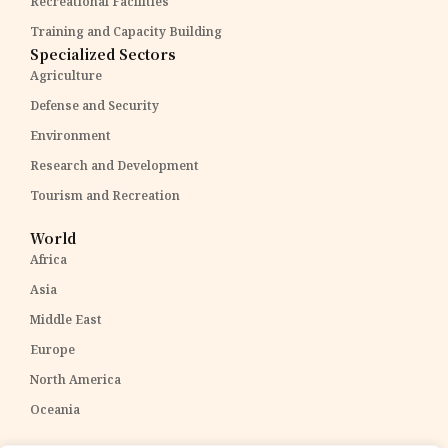
Recreational Facilities
Training and Capacity Building
Specialized Sectors
Agriculture
Defense and Security
Environment
Research and Development
Tourism and Recreation
World
Africa
Asia
Middle East
Europe
North America
Oceania