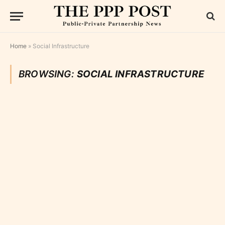
Home
»
Social Infrastructure
BROWSING:
SOCIAL INFRASTRUCTURE