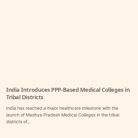
India Introduces PPP-Based Medical Colleges in
Tribal Districts
India has reached a major healthcare milestone with the
launch of Madhya Pradesh Medical Colleges in the tribal
districts of…