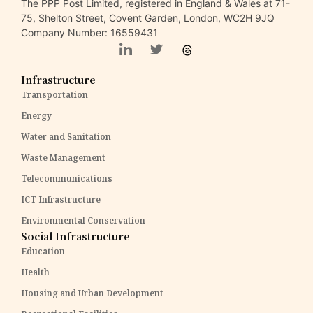
The PPP Post Limited, registered in England & Wales at 71-
75, Shelton Street, Covent Garden, London, WC2H 9JQ
Company Number: 16559431
Infrastructure
Transportation
Energy
Water and Sanitation
Waste Management
Telecommunications
ICT Infrastructure
Environmental Conservation
Social Infrastructure
Education
Health
Housing and Urban Development