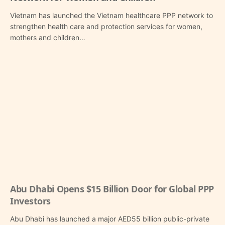
Vietnam has launched the Vietnam healthcare PPP network to
strengthen health care and protection services for women,
mothers and children…
Abu Dhabi Opens $15 Billion Door for Global PPP
Investors
Abu Dhabi has launched a major AED55 billion public-private