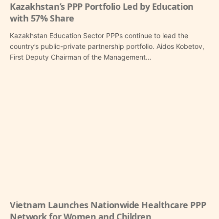
Kazakhstan’s PPP Portfolio Led by Education
with 57% Share
Kazakhstan Education Sector PPPs continue to lead the
country’s public-private partnership portfolio. Aidos Kobetov,
First Deputy Chairman of the Management…
Vietnam Launches Nationwide Healthcare PPP
Network for Women and Children