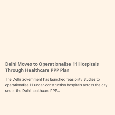
Delhi Moves to Operationalise 11 Hospitals
Through Healthcare PPP Plan
The Delhi government has launched feasibility studies to
operationalise 11 under-construction hospitals across the city
under the Delhi healthcare PPP…