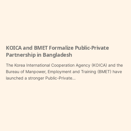
KOICA and BMET Formalize Public-Private
Partnership in Bangladesh
The Korea International Cooperation Agency (KOICA) and the
Bureau of Manpower, Employment and Training (BMET) have
launched a stronger Public-Private…