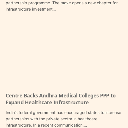
partnership programme. The move opens a new chapter for
infrastructure investment…
Centre Backs Andhra Medical Colleges PPP to
Expand Healthcare Infrastructure
India’s federal government has encouraged states to increase
partnerships with the private sector in healthcare
infrastructure. In a recent communication,…