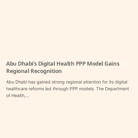
Abu Dhabi’s Digital Health PPP Model Gains
Regional Recognition
Abu Dhabi has gained strong regional attention for its digital
healthcare reforms led through PPP models. The Department
of Health,…