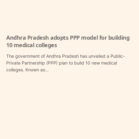
Andhra Pradesh adopts PPP model for building
10 medical colleges
The government of Andhra Pradesh has unveiled a Public-
Private Partnership (PPP) plan to build 10 new medical
colleges. Known as…