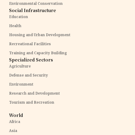
Environmental Conservation
Social Infrastructure
Education
Health
Housing and Urban Development
Recreational Facilities
Training and Capacity Building
Specialized Sectors
Agriculture
Defense and Security
Environment
Research and Development
Tourism and Recreation
World
Africa
Asia