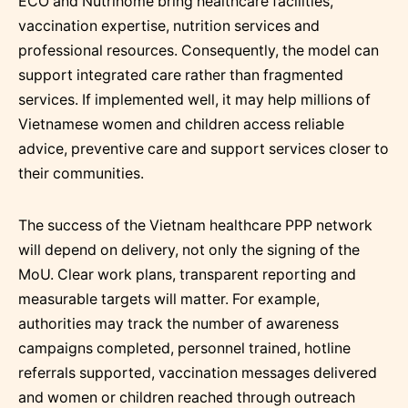
ECO and Nutrihome bring healthcare facilities,
vaccination expertise, nutrition services and
professional resources. Consequently, the model can
support integrated care rather than fragmented
services. If implemented well, it may help millions of
Vietnamese women and children access reliable
advice, preventive care and support services closer to
their communities.
The success of the Vietnam healthcare PPP network
will depend on delivery, not only the signing of the
MoU. Clear work plans, transparent reporting and
measurable targets will matter. For example,
authorities may track the number of awareness
campaigns completed, personnel trained, hotline
referrals supported, vaccination messages delivered
and women or children reached through outreach