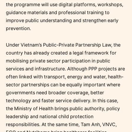
the programme will use digital platforms, workshops,
guidance materials and professional training to
improve public understanding and strengthen early
prevention.
Under Vietnam’s Public-Private Partnership Law, the
country has already created a legal framework for
mobilising private sector participation in public
services and infrastructure. Although PPP projects are
often linked with transport, energy and water, health-
sector partnerships can be equally important where
governments need broader coverage, better
technology and faster service delivery. In this case,
the Ministry of Health brings public authority, policy
leadership and national child protection
responsibilities. At the same time, Tam Anh, VNVC,