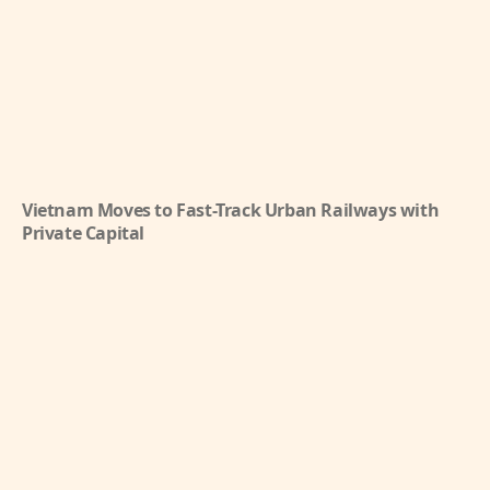
Vietnam Moves to Fast-Track Urban Railways with
Private Capital