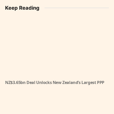
Keep Reading
NZ$3.65bn Deal Unlocks New Zealand’s Largest PPP