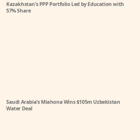
Kazakhstan’s PPP Portfolio Led by Education with
57% Share
Saudi Arabia’s Miahona Wins $105m Uzbekistan
Water Deal