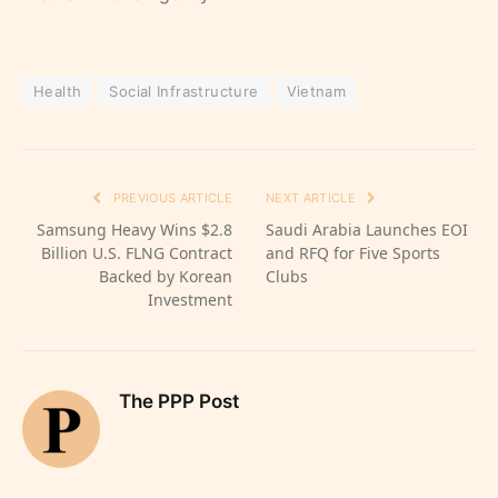
Health
Social Infrastructure
Vietnam
PREVIOUS ARTICLE
NEXT ARTICLE
Samsung Heavy Wins $2.8
Saudi Arabia Launches EOI
Billion U.S. FLNG Contract
and RFQ for Five Sports
Backed by Korean
Clubs
Investment
The PPP Post