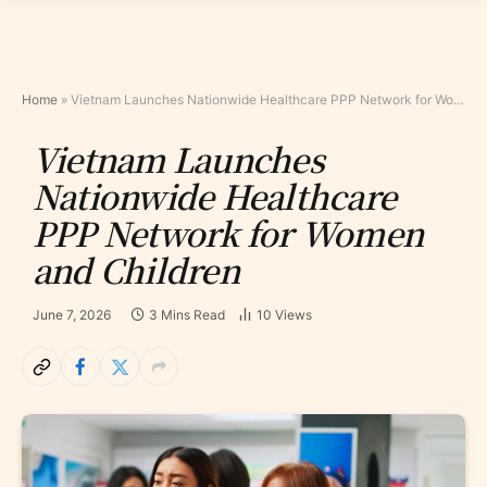
Home
»
Vietnam Launches Nationwide Healthcare PPP Network for Women and Children
Vietnam Launches
Nationwide Healthcare
PPP Network for Women
and Children
June 7, 2026
3 Mins Read
10
Views