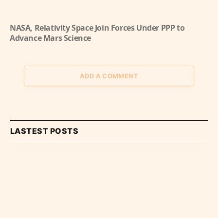
NASA, Relativity Space Join Forces Under PPP to
Advance Mars Science
ADD A COMMENT
LASTEST POSTS