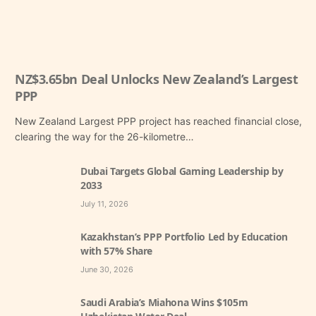
NZ$3.65bn Deal Unlocks New Zealand’s Largest
PPP
New Zealand Largest PPP project has reached financial close,
clearing the way for the 26-kilometre…
Dubai Targets Global Gaming Leadership by
2033
July 11, 2026
Kazakhstan’s PPP Portfolio Led by Education
with 57% Share
June 30, 2026
Saudi Arabia’s Miahona Wins $105m