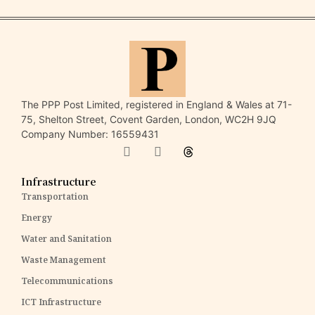
The PPP Post Limited, registered in England & Wales at 71-
75, Shelton Street, Covent Garden, London, WC2H 9JQ
Company Number: 16559431
Infrastructure
Transportation
Energy
Water and Sanitation
Waste Management
Telecommunications
ICT Infrastructure