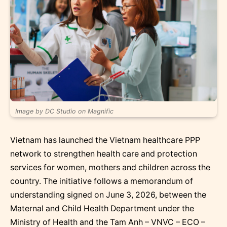
Image by DC Studio on Magnific
Vietnam has launched the Vietnam healthcare PPP
network to strengthen health care and protection
services for women, mothers and children across the
country. The initiative follows a memorandum of
understanding signed on June 3, 2026, between the
Maternal and Child Health Department under the
Ministry of Health and the Tam Anh – VNVC – ECO –