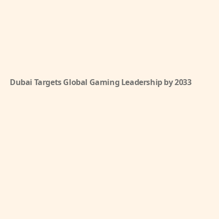
Dubai Targets Global Gaming Leadership by 2033