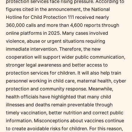
protection services face rising pressure. According to
figures cited in the announcement, the National
Hotline for Child Protection 111 received nearly
360,000 calls and more than 4,600 reports through
online platforms in 2025. Many cases involved
violence, abuse or urgent situations requiring
immediate intervention. Therefore, the new
cooperation will support wider public communication,
stronger legal awareness and better access to
protection services for children. It will also help train
personnel working in child care, maternal health, cyber
protection and community response. Meanwhile,
health officials have highlighted that many child
illnesses and deaths remain preventable through
timely vaccination, better nutrition and correct public
information. Misconceptions about vaccines continue
to create avoidable risks for children. For this reason,