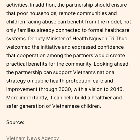
activities. In addition, the partnership should ensure
that poor households, remote communities and
children facing abuse can benefit from the model, not
only families already connected to formal healthcare
systems. Deputy Minister of Health Nguyen Tri Thuc
welcomed the initiative and expressed confidence
that cooperation among the partners would create
practical benefits for the community. Looking ahead,
the partnership can support Vietnam’s national
strategy on public health protection, care and
improvement through 2030, with a vision to 2045.
More importantly, it can help build a healthier and
safer generation of Vietnamese children.
Source:
Vietnam News Agency