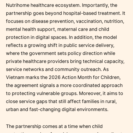
Nutrihome healthcare ecosystem. Importantly, the
partnership goes beyond hospital-based treatment. It
focuses on disease prevention, vaccination, nutrition,
mental health support, maternal care and child
protection in digital spaces. In addition, the model
reflects a growing shift in public service delivery,
where the government sets policy direction while
private healthcare providers bring technical capacity,
service networks and community outreach. As
Vietnam marks the 2026 Action Month for Children,
the agreement signals a more coordinated approach
to protecting vulnerable groups. Moreover, it aims to
close service gaps that still affect families in rural,
urban and fast-changing digital environments.
The partnership comes at a time when child