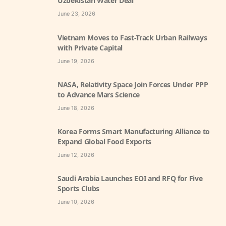
Uzbekistan Water Deal
June 23, 2026
Vietnam Moves to Fast-Track Urban Railways
with Private Capital
June 19, 2026
NASA, Relativity Space Join Forces Under PPP
to Advance Mars Science
June 18, 2026
Korea Forms Smart Manufacturing Alliance to
Expand Global Food Exports
June 12, 2026
Saudi Arabia Launches EOI and RFQ for Five
Sports Clubs
June 10, 2026