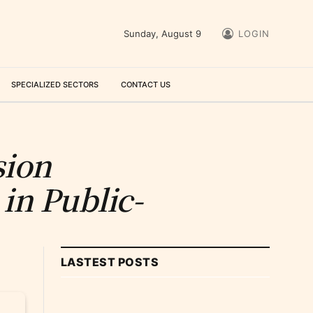
Sunday, August 9
LOGIN
SPECIALIZED SECTORS
CONTACT US
sion
in Public-
LASTEST POSTS