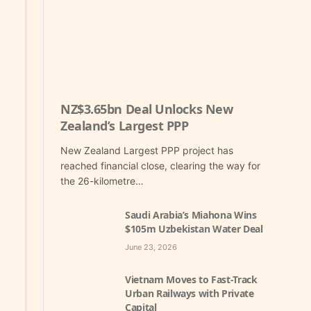
NZ$3.65bn Deal Unlocks New
Zealand’s Largest PPP
New Zealand Largest PPP project has
reached financial close, clearing the way for
the 26-kilometre…
Saudi Arabia’s Miahona Wins
$105m Uzbekistan Water Deal
June 23, 2026
Vietnam Moves to Fast-Track
Urban Railways with Private
Capital