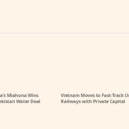
ia’s Miahona Wins
Vietnam Moves to Fast-Track 
kistan Water Deal
Railways with Private Capital