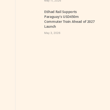
May 11, 2026
Etihad Rail Supports
Paraguay’s USD450m
Commuter Train Ahead of 2027
Launch
May 3, 2026