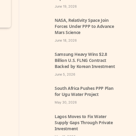
June 19, 2026
NASA, Relativity Space Join
Forces Under PPP to Advance
Mars Science
June 18, 2026
Samsung Heavy Wins $2.8
Billion U.S. FLNG Contract
Backed by Korean Investment
June 5, 2026
South Africa Pushes PPP Plan
for Ugu Water Project
May 30, 2026
Lagos Moves to Fix Water
Supply Gaps Through Private
Investment