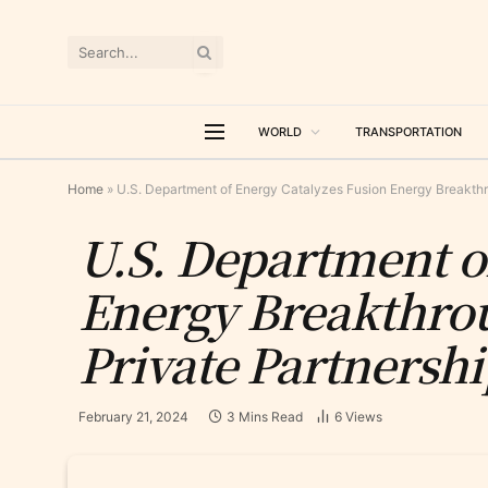
WORLD
TRANSPORTATION
Home
»
U.S. Department of Energy Catalyzes Fusion Energy Breakthro
U.S. Department o
Energy Breakthrou
Private Partnersh
February 21, 2024
3 Mins Read
6
Views