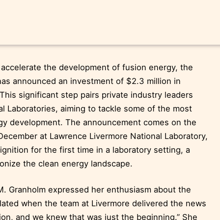
accelerate the development of fusion energy, the
as announced an investment of $2.3 million in
This significant step pairs private industry leaders
al Laboratories, aiming to tackle some of the most
ergy development. The announcement comes on the
n December at Lawrence Livermore National Laboratory,
nition for the first time in a laboratory setting, a
ionize the clean energy landscape.
 M. Granholm expressed her enthusiasm about the
lated when the team at Livermore delivered the news
tion, and we knew that was just the beginning.” She