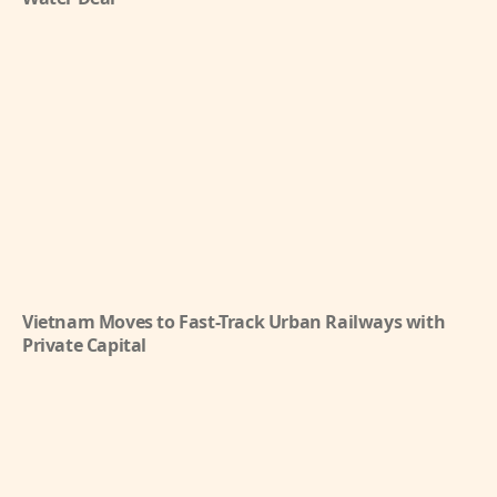
Vietnam Moves to Fast-Track Urban Railways with
Private Capital