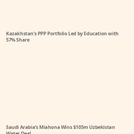
Kazakhstan’s PPP Portfolio Led by Education with
57% Share
Saudi Arabia’s Miahona Wins $105m Uzbekistan
Water Deal