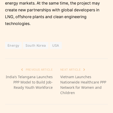
energy markets. At the same time, the project may
create new partnerships with global developers in
LNG, offshore plants and clean engineering
technologies.
Energy
South Korea
USA
PREVIOUS ARTICLE
NEXT ARTICLE
India’s Telangana Launches
Vietnam Launches
PPP Model to Build Job-
Nationwide Healthcare PPP
Ready Youth Workforce
Network for Women and
Children