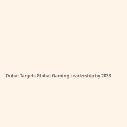
Dubai Targets Global Gaming Leadership by 2033