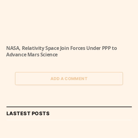
NASA, Relativity Space Join Forces Under PPP to
Advance Mars Science
ADD A COMMENT
LASTEST POSTS