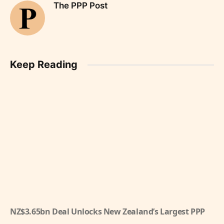
The PPP Post
Keep Reading
NZ$3.65bn Deal Unlocks New Zealand’s Largest PPP