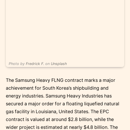
Photo by
Fredrick F.
on
Unsplash
The Samsung Heavy FLNG contract marks a major
achievement for South Korea’s shipbuilding and
energy industries. Samsung Heavy Industries has
secured a major order for a floating liquefied natural
gas facility in Louisiana, United States. The EPC
contract is valued at around $2.8 billion, while the
wider project is estimated at nearly $4.8 billion. The