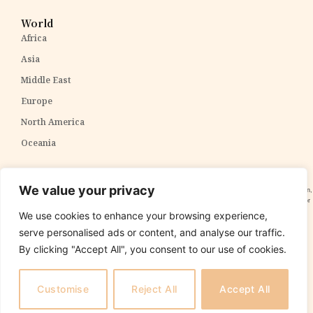
World
Africa
Asia
Middle East
Europe
North America
Oceania
Disclaimer:
The content within The PPP Post is intended for general awareness and should not be
We value your privacy
construed as professional advice. We cannot guarantee the accuracy and completeness of the information,
and readers are strongly advised to independently verify any information provided. Our content is solely for
informational purposes and does not constitute tax, legal, or investment advice. We do not express
We use cookies to enhance your browsing experience,
opinions on the suitability, value, or profitability of specific securities, portfolios, or investment strategies.
serve personalised ads or content, and analyse our traffic.
By clicking "Accept All", you consent to our use of cookies.
Copyright 2025 The PPP Post. All rights reserved.
The
PPP Post
is
not
responsible for the content of external sites.
Customise
Reject All
Accept All