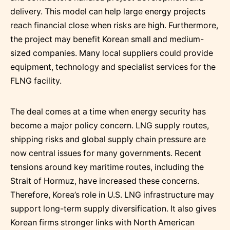
delivery. This model can help large energy projects
reach financial close when risks are high. Furthermore,
the project may benefit Korean small and medium-
sized companies. Many local suppliers could provide
equipment, technology and specialist services for the
FLNG facility.
The deal comes at a time when energy security has
become a major policy concern. LNG supply routes,
shipping risks and global supply chain pressure are
now central issues for many governments. Recent
tensions around key maritime routes, including the
Strait of Hormuz, have increased these concerns.
Therefore, Korea’s role in U.S. LNG infrastructure may
support long-term supply diversification. It also gives
Korean firms stronger links with North American