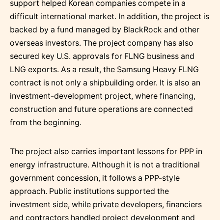
support helped Korean companies compete in a
difficult international market. In addition, the project is
backed by a fund managed by BlackRock and other
overseas investors. The project company has also
secured key U.S. approvals for FLNG business and
LNG exports. As a result, the Samsung Heavy FLNG
contract is not only a shipbuilding order. It is also an
investment-development project, where financing,
construction and future operations are connected
from the beginning.
The project also carries important lessons for PPP in
energy infrastructure. Although it is not a traditional
government concession, it follows a PPP-style
approach. Public institutions supported the
investment side, while private developers, financiers
and contractors handled project development and