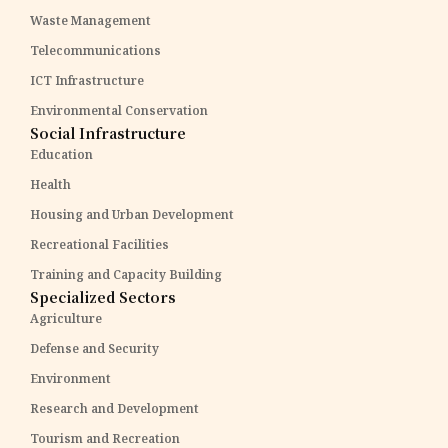
Waste Management
Telecommunications
ICT Infrastructure
Environmental Conservation
Social Infrastructure
Education
Health
Housing and Urban Development
Recreational Facilities
Training and Capacity Building
Specialized Sectors
Agriculture
Defense and Security
Environment
Research and Development
Tourism and Recreation