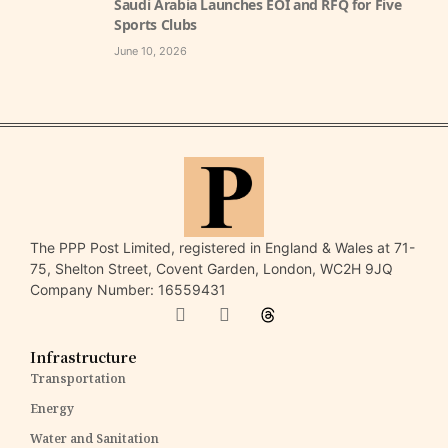
Saudi Arabia Launches EOI and RFQ for Five
Sports Clubs
June 10, 2026
The PPP Post Limited, registered in England & Wales at 71-
75, Shelton Street, Covent Garden, London, WC2H 9JQ
Company Number: 16559431
Infrastructure
Transportation
Energy
Water and Sanitation