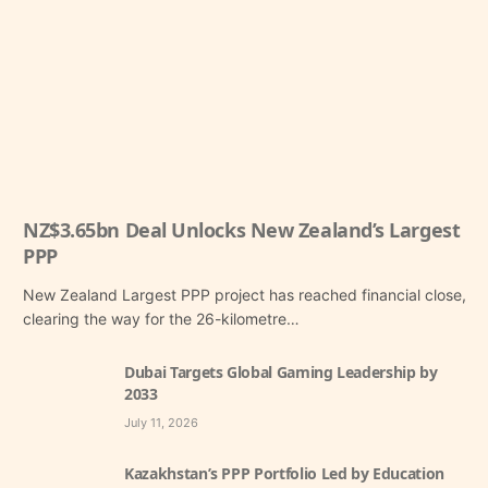
NZ$3.65bn Deal Unlocks New Zealand’s Largest
PPP
New Zealand Largest PPP project has reached financial close,
clearing the way for the 26-kilometre…
Dubai Targets Global Gaming Leadership by
2033
July 11, 2026
Kazakhstan’s PPP Portfolio Led by Education