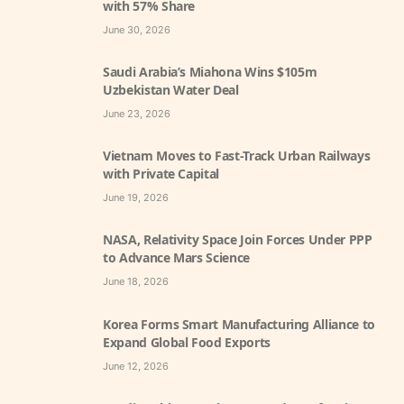
with 57% Share
June 30, 2026
Saudi Arabia’s Miahona Wins $105m
Uzbekistan Water Deal
June 23, 2026
Vietnam Moves to Fast-Track Urban Railways
with Private Capital
June 19, 2026
NASA, Relativity Space Join Forces Under PPP
to Advance Mars Science
June 18, 2026
Korea Forms Smart Manufacturing Alliance to
Expand Global Food Exports
June 12, 2026