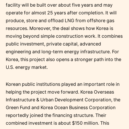
facility will be built over about five years and may
operate for almost 25 years after completion. It will
produce, store and offload LNG from offshore gas
resources. Moreover, the deal shows how Korea is
moving beyond simple construction work. It combines
public investment, private capital, advanced
engineering and long-term energy infrastructure. For
Korea, this project also opens a stronger path into the
U.S. energy market.
Korean public institutions played an important role in
helping the project move forward. Korea Overseas
Infrastructure & Urban Development Corporation, the
Green Fund and Korea Ocean Business Corporation
reportedly joined the financing structure. Their
combined investment is about $150 million. This