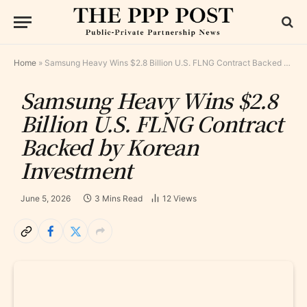
Home
»
Samsung Heavy Wins $2.8 Billion U.S. FLNG Contract Backed by Korean Investment
Samsung Heavy Wins $2.8
Billion U.S. FLNG Contract
Backed by Korean
Investment
June 5, 2026
3 Mins Read
12
Views